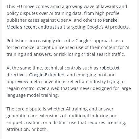
This EU move comes amid a growing wave of lawsuits and
policy disputes over AI training data, from high-profile
publisher cases against OpenAI and others to
Penske
Media’s recent antitrust suit
targeting Google’s AI products.
Publishers increasingly describe Google’s approach as a
forced choice: accept unlicensed use of their content for AI
training and answers, or risk losing critical search traffic.
At the same time, technical controls such as
robots.txt
directives,
Google-Extended
, and emerging noai and
nopreview meta conventions reflect an industry trying to
regain control over a web that was never designed for large
language model training.
The core dispute is whether AI training and answer
generation are extensions of traditional indexing and
snippet creation, or a distinct use that requires licensing,
attribution, or both.