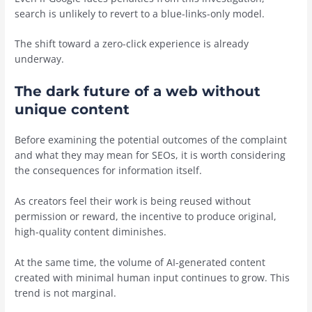
search is unlikely to revert to a blue-links-only model.
The shift toward a zero-click experience is already
underway.
The dark future of a web without
unique content
Before examining the potential outcomes of the complaint
and what they may mean for SEOs, it is worth considering
the consequences for information itself.
As creators feel their work is being reused without
permission or reward, the incentive to produce original,
high-quality content diminishes.
At the same time, the volume of AI-generated content
created with minimal human input continues to grow. This
trend is not marginal.