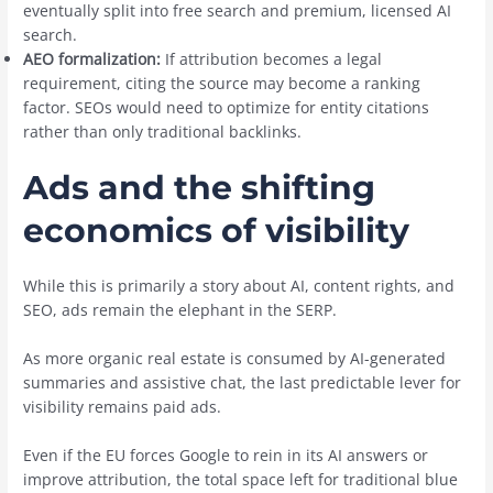
eventually split into free search and premium, licensed AI
search.
AEO formalization:
If attribution becomes a legal
requirement, citing the source may become a ranking
factor. SEOs would need to optimize for entity citations
rather than only traditional backlinks.
Ads and the shifting
economics of visibility
While this is primarily a story about AI, content rights, and
SEO, ads remain the elephant in the SERP.
As more organic real estate is consumed by AI-generated
summaries and assistive chat, the last predictable lever for
visibility remains paid ads.
Even if the EU forces Google to rein in its AI answers or
improve attribution, the total space left for traditional blue