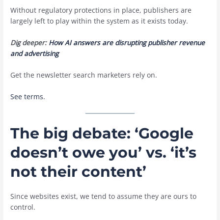
Without regulatory protections in place, publishers are
largely left to play within the system as it exists today.
Dig deeper:
How AI answers are disrupting publisher revenue
and advertising
Get the newsletter search marketers rely on.
See terms.
The big debate: ‘Google
doesn’t owe you’ vs. ‘it’s
not their content’
Since websites exist, we tend to assume they are ours to
control.