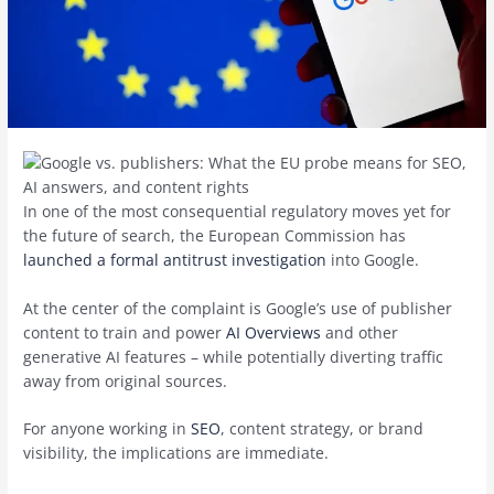
In one of the most consequential regulatory moves yet for
the future of search, the European Commission has
launched a formal antitrust investigation
into Google.
At the center of the complaint is Google’s use of publisher
content to train and power
AI Overviews
and other
generative AI features – while potentially diverting traffic
away from original sources.
For anyone working in
SEO
, content strategy, or brand
visibility, the implications are immediate.