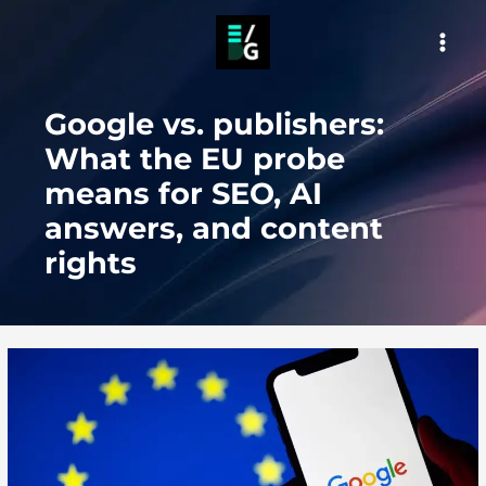
Skip
to
MAI
content
MEN
Google vs. publishers:
What the EU probe
means for SEO, AI
answers, and content
rights