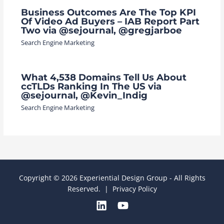
Business Outcomes Are The Top KPI
Of Video Ad Buyers – IAB Report Part
Two via @sejournal, @gregjarboe
Search Engine Marketing
What 4,538 Domains Tell Us About
ccTLDs Ranking In The US via
@sejournal, @Kevin_Indig
Search Engine Marketing
Copyright © 2026 Experiential Design Group - All Rights
Reserved. |
Privacy Policy