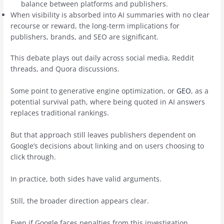
balance between platforms and publishers.
When visibility is absorbed into AI summaries with no clear
recourse or reward, the long-term implications for
publishers, brands, and SEO are significant.
This debate plays out daily across social media, Reddit
threads, and Quora discussions.
Some point to generative engine optimization, or
GEO
, as a
potential survival path, where being quoted in AI answers
replaces traditional rankings.
But that approach still leaves publishers dependent on
Google’s decisions about linking and on users choosing to
click through.
In practice, both sides have valid arguments.
Still, the broader direction appears clear.
Even if Google faces penalties from this investigation,