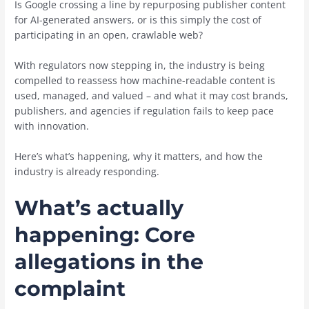
Is Google crossing a line by repurposing publisher content
for AI-generated answers, or is this simply the cost of
participating in an open, crawlable web?
With regulators now stepping in, the industry is being
compelled to reassess how machine-readable content is
used, managed, and valued – and what it may cost brands,
publishers, and agencies if regulation fails to keep pace
with innovation.
Here’s what’s happening, why it matters, and how the
industry is already responding.
What’s actually
happening: Core
allegations in the
complaint