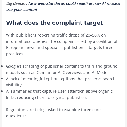
Dig deeper:
New web standards could redefine how AI models
use your content
What does the complaint target
With publishers reporting traffic drops of 20–50% on
informational queries, the complaint – led by a coalition of
European news and specialist publishers – targets three
practices:
Google’s scraping of publisher content to train and ground
models such as Gemini for AI Overviews and AI Mode.
A lack of meaningful opt-out options that preserve search
visibility.
AI summaries that capture user attention above organic
links, reducing clicks to original publishers.
Regulators are being asked to examine three core
questions: