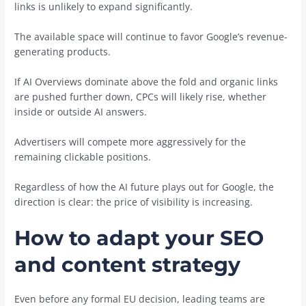
links is unlikely to expand significantly.
The available space will continue to favor Google’s revenue-
generating products.
If AI Overviews dominate above the fold and organic links
are pushed further down, CPCs will likely rise, whether
inside or outside AI answers.
Advertisers will compete more aggressively for the
remaining clickable positions.
Regardless of how the AI future plays out for Google, the
direction is clear: the price of visibility is increasing.
How to adapt your SEO
and content strategy
Even before any formal EU decision, leading teams are