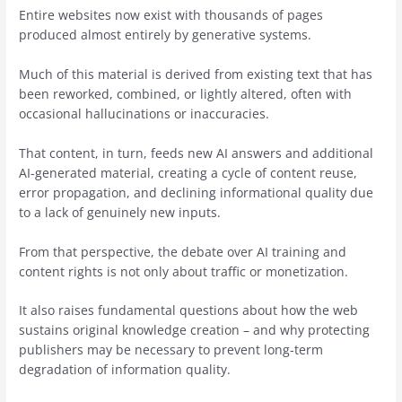
Entire websites now exist with thousands of pages
produced almost entirely by generative systems.
Much of this material is derived from existing text that has
been reworked, combined, or lightly altered, often with
occasional hallucinations or inaccuracies.
That content, in turn, feeds new AI answers and additional
AI-generated material, creating a cycle of content reuse,
error propagation, and declining informational quality due
to a lack of genuinely new inputs.
From that perspective, the debate over AI training and
content rights is not only about traffic or monetization.
It also raises fundamental questions about how the web
sustains original knowledge creation – and why protecting
publishers may be necessary to prevent long-term
degradation of information quality.