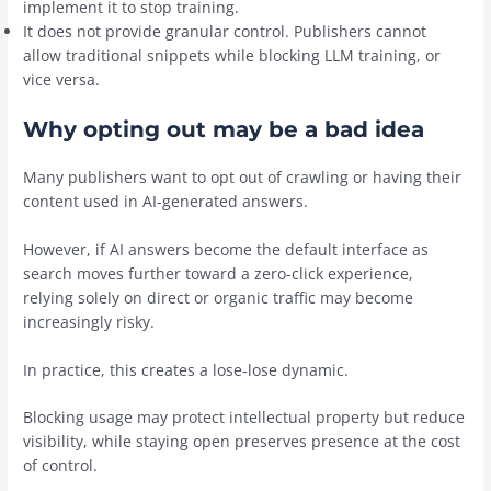
implement it to stop training.
It does not provide granular control. Publishers cannot
allow traditional snippets while blocking LLM training, or
vice versa.
Why opting out may be a bad idea
Many publishers want to opt out of crawling or having their
content used in AI-generated answers.
However, if AI answers become the default interface as
search moves further toward a zero-click experience,
relying solely on direct or organic traffic may become
increasingly risky.
In practice, this creates a lose-lose dynamic.
Blocking usage may protect intellectual property but reduce
visibility, while staying open preserves presence at the cost
of control.