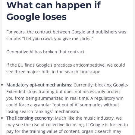
What can happen if
Google loses
For years, the contract between Google and publishers was
simple: “I let you crawl, you give me clicks.”
Generative AI has broken that contract.
If the EU finds Google’s practices anticompetitive, we could
see three major shifts in the search landscape:
Mandatory opt-out mechanisms:
Currently, blocking Google-
Extended stops training but does not necessarily protect
you from being summarized in real time. A regulatory win
could force a granular “opt out of AI summaries without
losing search rankings” mechanism.
The licensing economy:
Much like the music industry, we
may see the rise of collective licensing. If Google is forced to
pay for the training value of content, organic search may