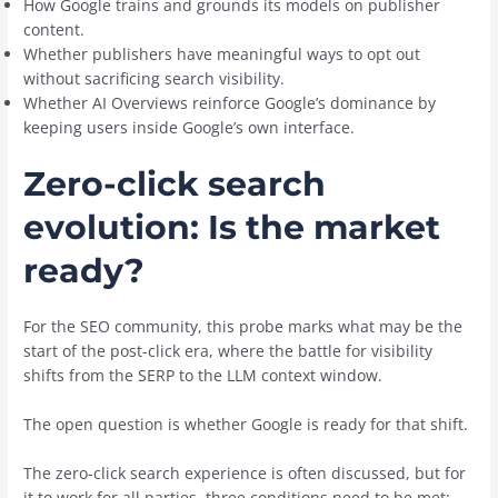
How Google trains and grounds its models on publisher
content.
Whether publishers have meaningful ways to opt out
without sacrificing search visibility.
Whether AI Overviews reinforce Google’s dominance by
keeping users inside Google’s own interface.
Zero-click search
evolution: Is the market
ready?
For the SEO community, this probe marks what may be the
start of the post-click era, where the battle for visibility
shifts from the SERP to the LLM context window.
The open question is whether Google is ready for that shift.
The zero-click search experience is often discussed, but for
it to work for all parties, three conditions need to be met: