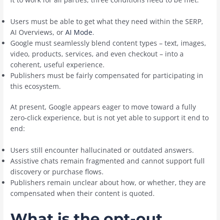
Users must be able to get what they need within the SERP,
AI Overviews, or
AI Mode
.
Google must seamlessly blend content types – text, images,
video, products, services, and even checkout – into a
coherent, useful experience.
Publishers must be fairly compensated for participating in
this ecosystem.
At present, Google appears eager to move toward a fully
zero-click experience, but is not yet able to support it end to
end:
Users still encounter hallucinated or outdated answers.
Assistive chats remain fragmented and cannot support full
discovery or purchase flows.
Publishers remain unclear about how, or whether, they are
compensated when their content is quoted.
What is the opt-out