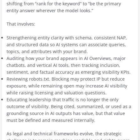
shifting from “rank for the keyword” to “be the primary
entity answer wherever the model looks.”
That involves:
Strengthening entity clarity with schema, consistent NAP,
and structured data so AI systems can associate queries,
topics, and attributes with your brand.
Auditing how your brand appears in AI Overviews, major
chatbots, and vertical AI tools, then tracking inclusion,
sentiment, and factual accuracy as emerging visibility KPIs.
Reviewing robots.txt. Blocking may protect IP but reduce
exposure, while remaining open may increase AI visibility
while raising licensing and valuation questions.
Educating leadership that traffic is no longer the only
outcome of visibility. Being cited, summarized, or used as a
grounding source in AI outputs has value, but that value
must be defined and measured internally.
As legal and technical frameworks evolve, the strategic