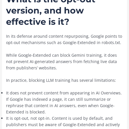
version, and how
effective is it?
In its defense around content repurposing, Google points to
opt-out mechanisms such as Google-Extended in robots.txt.
While Google-Extended can block Gemini training, it does
not prevent AI-generated answers from fetching live data
from publishers’ websites.
In practice, blocking LLM training has several limitations:
It does not prevent content from appearing in AI Overviews.
If Google has indexed a page, it can still summarize or
rephrase that content in AI answers, even when Google-
Extended is blocked.
It is opt-out, not opt-in. Content is used by default, and
publishers must be aware of Google-Extended and actively