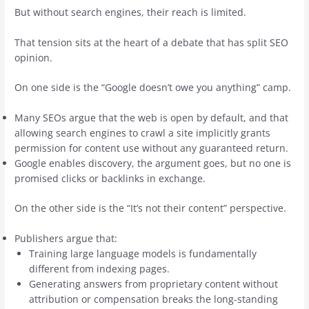
But without search engines, their reach is limited.
That tension sits at the heart of a debate that has split SEO
opinion.
On one side is the “Google doesn’t owe you anything” camp.
Many SEOs argue that the web is open by default, and that
allowing search engines to crawl a site implicitly grants
permission for content use without any guaranteed return.
Google enables discovery, the argument goes, but no one is
promised clicks or backlinks in exchange.
On the other side is the “It’s not their content” perspective.
Publishers argue that:
Training large language models is fundamentally
different from indexing pages.
Generating answers from proprietary content without
attribution or compensation breaks the long-standing