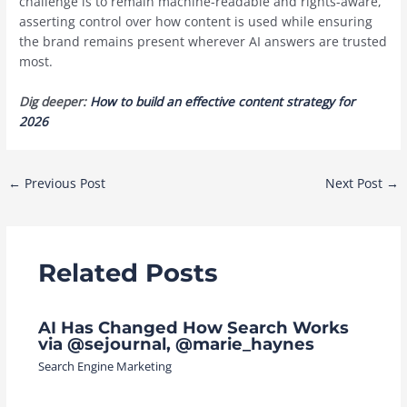
challenge is to remain machine-readable and rights-aware,
asserting control over how content is used while ensuring
the brand remains present wherever AI answers are trusted
most.
Dig deeper:
How to build an effective content strategy for
2026
Post
←
Previous Post
Next Post
→
navigation
Related Posts
AI Has Changed How Search Works
via @sejournal, @marie_haynes
Search Engine Marketing