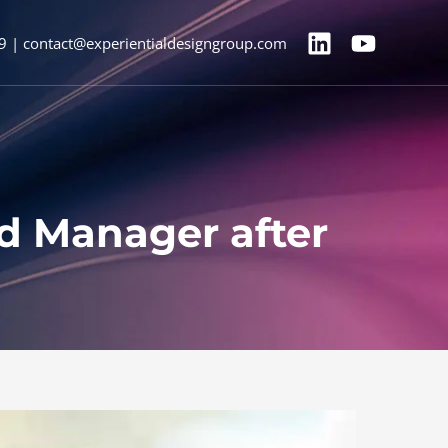
9 | contact@experientialdesigngroup.com
Ad Manager after