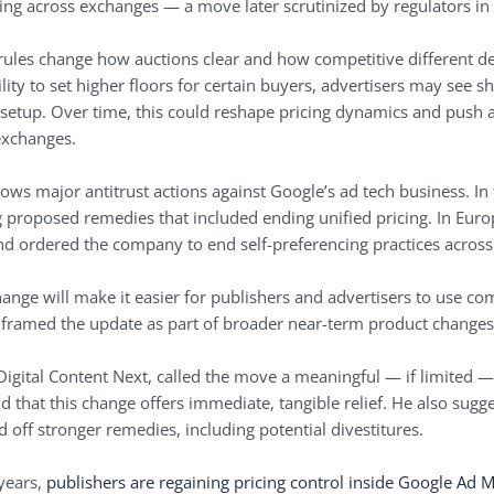
g across exchanges — a move later scrutinized by regulators in 
 rules change how auctions clear and how competitive different 
ity to set higher floors for certain buyers, advertisers may see sh
setup. Over time, this could reshape pricing dynamics and push a
 exchanges.
lows major antitrust actions against Google’s ad tech business. In
 proposed remedies that included ending unified pricing. In Eur
d ordered the company to end self-preferencing practices across 
ange will make it easier for publishers and advertisers to use co
framed the update as part of broader near-term product changes 
Digital Content Next, called the move a meaningful — if limited — 
nd that this change offers immediate, tangible relief. He also su
off stronger remedies, including potential divestitures.
years,
publishers are regaining pricing control inside Google Ad 