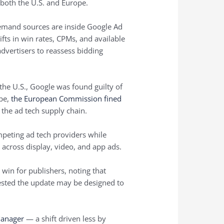
both the U.S. and Europe.
demand sources are inside Google Ad
ifts in win rates, CPMs, and available
dvertisers to reassess bidding
 the U.S., Google was found guilty of
ope,
the European Commission fined
the ad tech supply chain.
mpeting ad tech providers while
across display, video, and app ads.
win for publishers, noting that
ggested the update may be designed to
Manager
— a shift driven less by