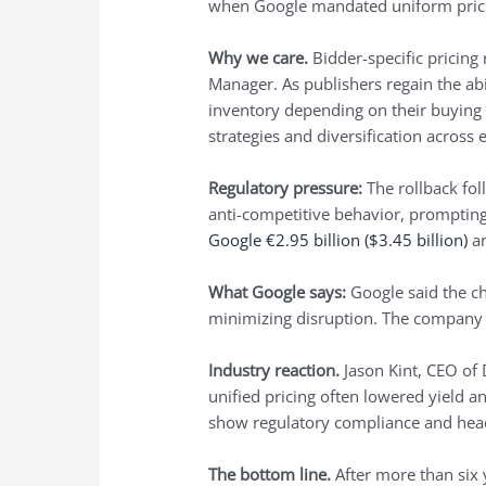
when Google mandated uniform pricin
Why we care.
Bidder-specific pricing
Manager. As publishers regain the abil
inventory depending on their buying 
strategies and diversification across
Regulatory pressure:
The rollback fol
anti-competitive behavior, prompting
Google €2.95 billion ($3.45 billion)
an
What Google says:
Google said the ch
minimizing disruption. The company 
Industry reaction.
Jason Kint, CEO of 
unified pricing often lowered yield a
show regulatory compliance and head 
The bottom line.
After more than six 