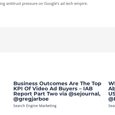
ng antitrust pressure on Google’s ad tech empire.
Business Outcomes Are The Top
Wh
KPI Of Video Ad Buyers – IAB
Ab
Report Part Two via @sejournal,
US
@gregjarboe
@K
Search Engine Marketing
Sea