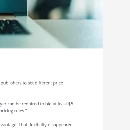
ublishers to set different price
yer can be required to bid at least $5
ricing rules.”
dvantage. That flexibility disappeared