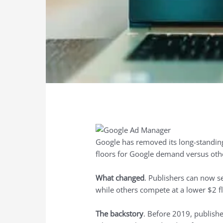
Google has removed its long-standing 
floors for Google demand versus ot
What changed
. Publishers can now se
while others compete at a lower $2 fl
The backstory
. Before 2019, publishe