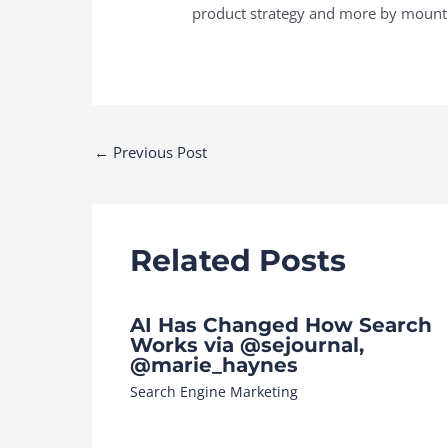
product strategy and more by mounti
Post
←
Previous Post
navigation
Related Posts
AI Has Changed How Search
Works via @sejournal,
@marie_haynes
Search Engine Marketing