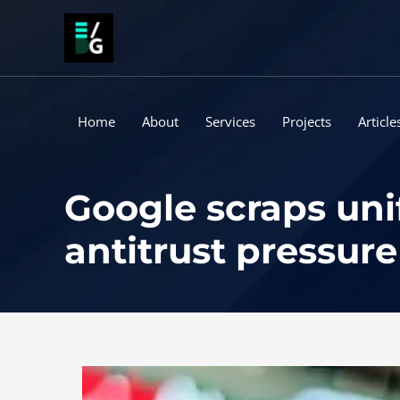
Skip
to
content
Home
About
Services
Projects
Article
Google scraps uni
antitrust pressure