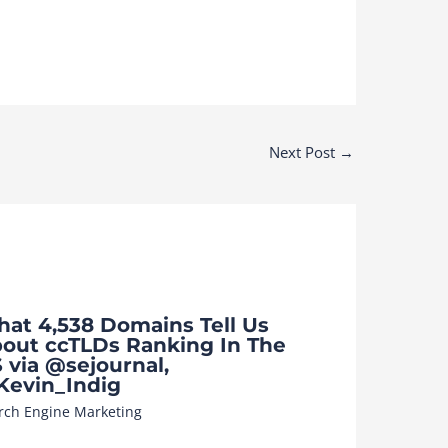
Next Post
→
at 4,538 Domains Tell Us
out ccTLDs Ranking In The
 via @sejournal,
evin_Indig
rch Engine Marketing