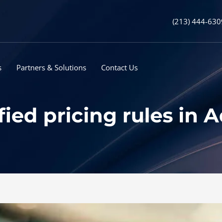
(213) 444-630
s
Partners & Solutions
Contact Us
fied pricing rules in 