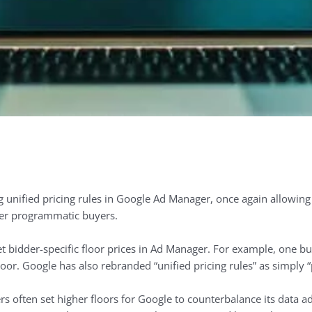
unified pricing rules in Google Ad Manager, once again allowing p
her programmatic buyers.
t bidder-specific floor prices in Ad Manager. For example, one bu
oor. Google has also rebranded “unified pricing rules” as simply “p
rs often set higher floors for Google to counterbalance its data a