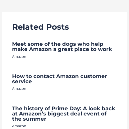
navigation
Related Posts
Meet some of the dogs who help
make Amazon a great place to work
Amazon
How to contact Amazon customer
service
Amazon
The history of Prime Day: A look back
at Amazon’s biggest deal event of
the summer
Amazon