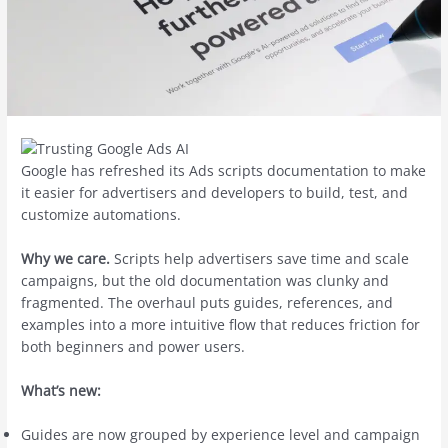
Google has refreshed its Ads scripts documentation to make
it easier for advertisers and developers to build, test, and
customize automations.
Why we care.
Scripts help advertisers save time and scale
campaigns, but the old documentation was clunky and
fragmented. The overhaul puts guides, references, and
examples into a more intuitive flow that reduces friction for
both beginners and power users.
What’s new:
Guides are now grouped by experience level and campaign