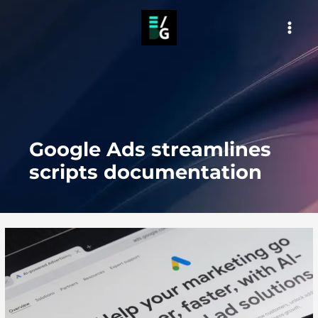
Skip
to
MAI
content
MEN
Google Ads streamlines
scripts documentation