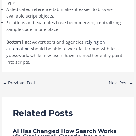
type.
A dedicated reference tab makes it easier to browse
available script objects.
Solutions and examples have been merged, centralizing
sample code in one place.
Bottom line:
Advertisers and agencies
relying on
automation
should be able to work faster and with less
guesswork, while new users have a smoother entry point
into scripts.
Post
←
Previous Post
Next Post
→
navigation
Related Posts
AI Has Changed How Search Works