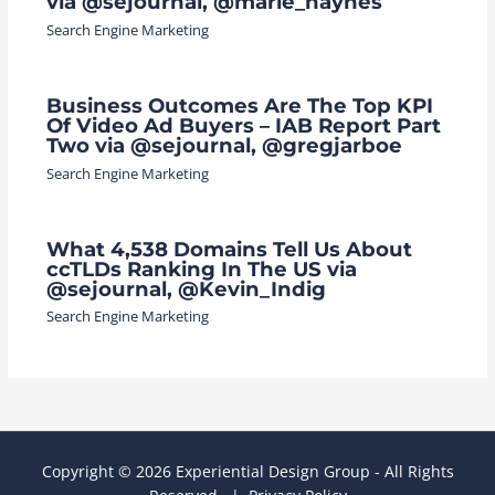
via @sejournal, @marie_haynes
Search Engine Marketing
Business Outcomes Are The Top KPI
Of Video Ad Buyers – IAB Report Part
Two via @sejournal, @gregjarboe
Search Engine Marketing
What 4,538 Domains Tell Us About
ccTLDs Ranking In The US via
@sejournal, @Kevin_Indig
Search Engine Marketing
Copyright © 2026 Experiential Design Group - All Rights