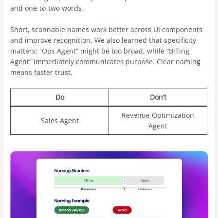
and one-to-two words.
Short, scannable names work better across UI components
and improve recognition. We also learned that specificity
matters: “Ops Agent” might be too broad, while “Billing
Agent” immediately communicates purpose. Clear naming
means faster trust.
Do
Don’t
Revenue Optimization
Sales Agent
Agent