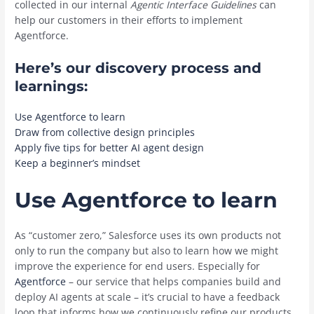
collected in our internal
Agentic Interface Guidelines
can
help our customers in their efforts to implement
Agentforce.
Here’s our discovery process and
learnings:
Use Agentforce to learn
Draw from collective design principles
Apply five tips for better AI agent design
Keep a beginner’s mindset
Use Agentforce to learn
As “customer zero,” Salesforce uses its own products not
only to run the company but also to learn how we might
improve the experience for end users. Especially for
Agentforce
– our service that helps companies build and
deploy AI agents at scale – it’s crucial to have a feedback
loop that informs how we continuously refine our products.