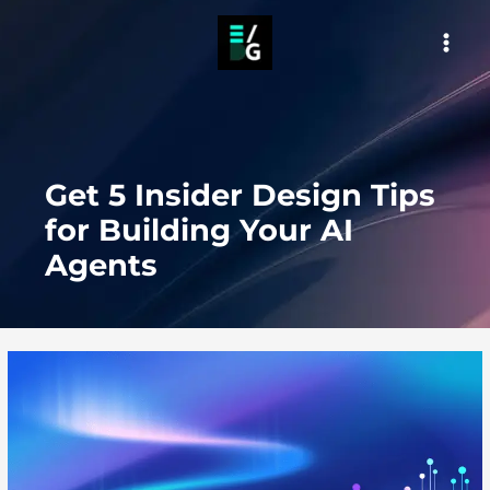
Skip
to
MAI
content
MEN
Get 5 Insider Design Tips
for Building Your AI
Agents