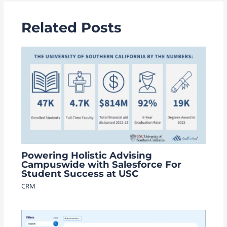
Related Posts
Powering Holistic Advising
Campuswide with Salesforce For
Student Success at USC
CRM