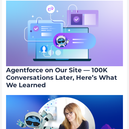
Agentforce on Our Site — 100K
Conversations Later, Here’s What
We Learned