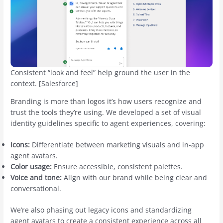
Consistent “look and feel” help ground the user in the
context. [Salesforce]
Branding is more than logos it’s how users recognize and
trust the tools they’re using. We developed a set of visual
identity guidelines specific to agent experiences, covering:
Icons:
Differentiate between marketing visuals and in-app
agent avatars.
Color usage:
Ensure accessible, consistent palettes.
Voice and tone:
Align with our brand while being clear and
conversational.
We’re also phasing out legacy icons and standardizing
agent avatars to create a consistent experience across all