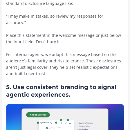
standard disclosure language like:
“I may make mistakes, so review my responses for
accuracy.”
Place this statement in the welcome message or just below
the input field. Don’t bury it.
For internal agents, we adapt this message based on the
audience’s familiarity and risk tolerance. These disclosures
aren’t just legal cover, they help set realistic expectations
and build user trust.
5. Use consistent branding to signal
agentic experiences.