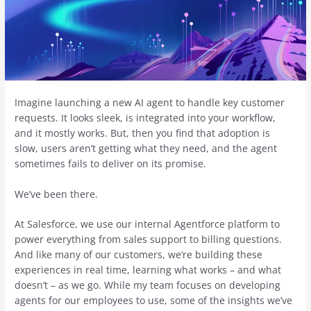
Imagine launching a new AI agent to handle key customer
requests. It looks sleek, is integrated into your workflow,
and it mostly works. But, then you find that adoption is
slow, users aren’t getting what they need, and the agent
sometimes fails to deliver on its promise.
We’ve been there.
At Salesforce, we use our internal Agentforce platform to
power everything from sales support to billing questions.
And like many of our customers, we’re building these
experiences in real time, learning what works – and what
doesn’t – as we go. While my team focuses on developing
agents for our employees to use, some of the insights we’ve