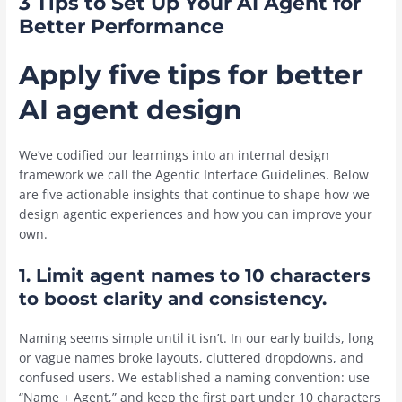
3 Tips to Set Up Your AI Agent for
Better Performance
Apply five tips for better
AI agent design
We’ve codified our learnings into an internal design
framework we call the Agentic Interface Guidelines. Below
are five actionable insights that continue to shape how we
design agentic experiences and how you can improve your
own.
1. Limit agent names to 10 characters
to boost clarity and consistency.
Naming seems simple until it isn’t. In our early builds, long
or vague names broke layouts, cluttered dropdowns, and
confused users. We established a naming convention: use
“Name + Agent,” and keep the first part under 10 characters