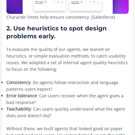
Character limits help ensure consistency. [Salesforce]
2. Use heuristics to spot design
problems early.
To evaluate the quality of our agents, we leaned on
heuristics, or simple evaluation methods, to catch usability
issues. We adapted a set of internal agent quality heuristics
to focus on the following:
Consistency
: Do agents follow interaction and language
patterns users expect?
Error tolerance
: Can users recover when the agent gives a
bad response?
Teachability
: Can users quickly understand what the agent
does (and doesn’t do)?
Without these, we built agents that looked good on paper