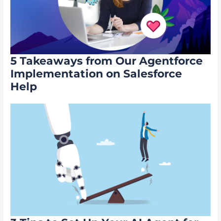
5 Takeaways from Our Agentforce
Implementation on Salesforce
Help