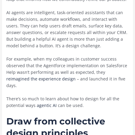
AI agents are intelligent, task-oriented assistants that can
make decisions, automate workflows, and interact with
users. They can help users draft emails, surface key data,
answer questions, or escalate requests all within your CRM.
But building a helpful AI agent is more than just adding a
model behind a button. It’s a design challenge.
For example, when my colleagues in customer success
observed that the Agentforce implementation on Salesforce
Help wasn’t performing as well as expected, they
reimagined the experience design
– and launched it in five
days.
There’s so much to learn about how to design for all the
potential ways
agentic AI
can be used.
Draw from collective
design principles