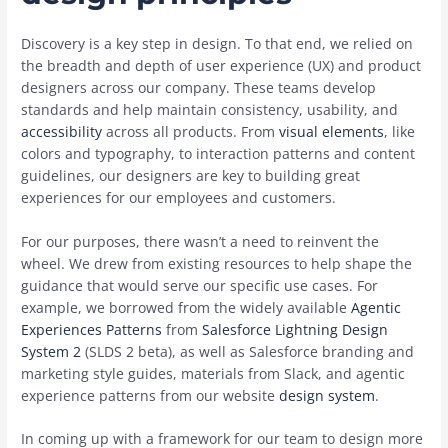
Discovery is a key step in design. To that end, we relied on
the breadth and depth of user experience (UX) and product
designers across our company. These teams develop
standards and help maintain consistency, usability, and
accessibility
across all products. From
visual elements
, like
colors and typography, to interaction patterns and content
guidelines, our designers are key to building great
experiences for our employees and customers.
For our purposes, there wasn’t a need to reinvent the
wheel. We drew from existing resources to help shape the
guidance that would serve our specific use cases. For
example, we borrowed from the widely available
Agentic
Experiences Patterns
from
Salesforce Lightning Design
System 2
(SLDS 2 beta), as well as Salesforce branding and
marketing style guides, materials from Slack, and agentic
experience patterns from our website
design system
.
In coming up with a framework for our team to design more