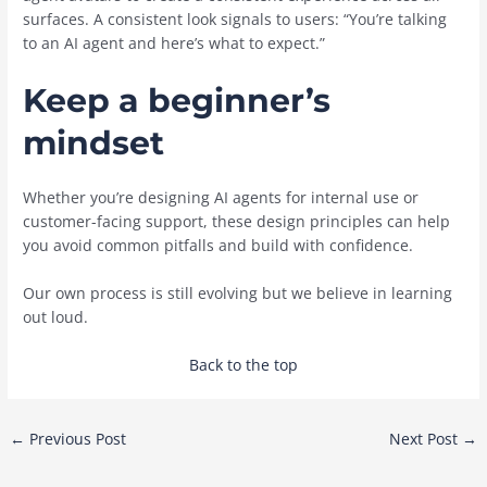
surfaces. A consistent look signals to users: “You’re talking
to an AI agent and here’s what to expect.”
Keep a beginner’s
mindset
Whether you’re designing AI agents for internal use or
customer-facing support, these design principles can help
you avoid common pitfalls and build with confidence.
Our own process is still evolving but we believe in learning
out loud.
Back to the top
Post
←
Previous Post
Next Post
→
navigation