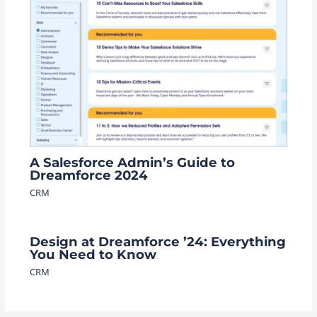
A Salesforce Admin’s Guide to
Dreamforce 2024
CRM
Design at Dreamforce ’24: Everything
You Need to Know
CRM