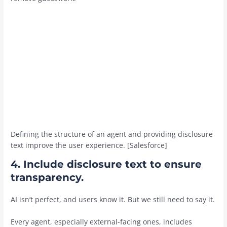
Defining the structure of an agent and providing disclosure
text improve the user experience. [Salesforce]
4. Include disclosure text to ensure
transparency.
AI isn’t perfect, and users know it. But we still need to say it.
Every agent, especially external-facing ones, includes