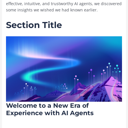
effective, intuitive, and trustworthy AI agents, we discovered
some insights we wished we had known earlier.
Section Title
Welcome to a New Era of
Experience with AI Agents