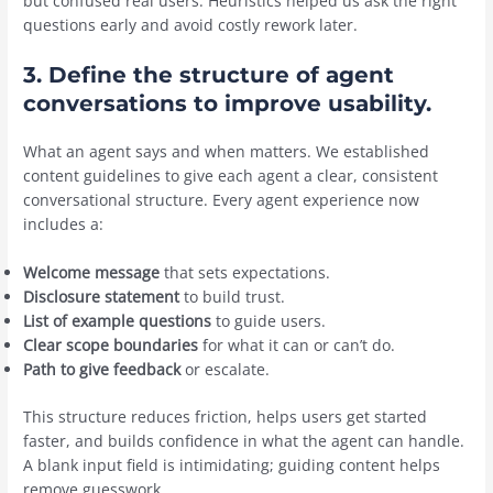
but confused real users. Heuristics helped us ask the right
questions early and avoid costly rework later.
3. Define the structure of agent
conversations to improve usability.
What an agent says and when matters. We established
content guidelines to give each agent a clear, consistent
conversational structure. Every agent experience now
includes a:
Welcome message
that sets expectations.
Disclosure statement
to build trust.
List of example questions
to guide users.
Clear
scope boundaries
for what it can or can’t do.
Path to
give feedback
or escalate.
This structure reduces friction, helps users get started
faster, and builds confidence in what the agent can handle.
A blank input field is intimidating; guiding content helps
remove guesswork.