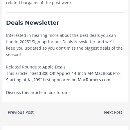
related bargains of the past week.
Deals Newsletter
Interested in hearing more about the best deals you can
find in 2025?
Sign up
for our Deals Newsletter and we’ll
keep you updated so you don’t miss the biggest deals of the
season!
Related Roundup:
Apple Deals
This article, “
Get $300 Off Apple’s 14-Inch M4 MacBook Pro,
Starting at $1,299
” first appeared on
MacRumors.com
Discuss this article
in our forums
Post
←
Previous Post
Next Post
→
navigation