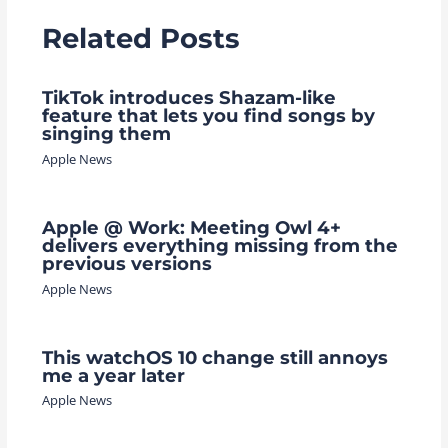
Related Posts
TikTok introduces Shazam-like
feature that lets you find songs by
singing them
Apple News
Apple @ Work: Meeting Owl 4+
delivers everything missing from the
previous versions
Apple News
This watchOS 10 change still annoys
me a year later
Apple News