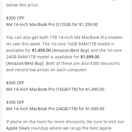
below this price.
$300 OFF
M4 14-inch MacBook Pro (512GB) for $1,299.00
You can also get both 1TB 14-inch M4 MacBook Pro models
on sale this week. The 10-core 16GB RAM/1TB model is
available for
$1,499.00
[
Amazon
/
Best Buy
] and the 10-core
24GB RAM/1TB model is available for
$1,699.00
[
Amazon
/
Best Buy
]. Both of these are also $300 discounts
and record low prices on each computer.
$300 OFF
M4 14-inch MacBook Pro (16GB/1TB) for $1,499.00
$300 OFF
M4 14-inch MacBook Pro (24GB/1TB) for $1,699.00
If you’re on the hunt for more discounts, be sure to visit our
Apple Deals
roundup where we recap the best Apple-