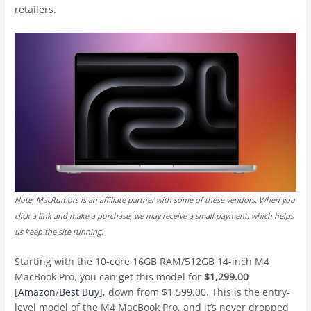
retailers.
Note: MacRumors is an affiliate partner with some of these vendors. When you
click a link and make a purchase, we may receive a small payment, which helps
us keep the site running.
Starting with the 10-core 16GB RAM/512GB 14-inch M4
MacBook Pro, you can get this model for
$1,299.00
[
Amazon
/
Best Buy
], down from $1,599.00. This is the entry-
level model of the M4 MacBook Pro, and it’s never dropped