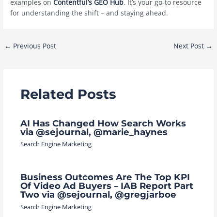
examples on
Contentful’s GEO Hub
. It’s your go-to resource
for understanding the shift – and staying ahead.
Post
←
Previous Post
Next Post
→
navigation
Related Posts
AI Has Changed How Search Works
via @sejournal, @marie_haynes
Search Engine Marketing
Business Outcomes Are The Top KPI
Of Video Ad Buyers – IAB Report Part
Two via @sejournal, @gregjarboe
Search Engine Marketing