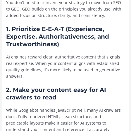
You don’t need to reinvent your strategy to move from SEO
to GEO. GEO builds on the principles you already use, with
added focus on structure, clarity, and consistency.
1. Prioritize E-E-A-T (Experience,
Expertise, Authoritativeness, and
Trustworthiness)
AI engines reward clear, authoritative content that signals
real expertise. When your content aligns with established
quality guidelines, it’s more likely to be used in generative
answers.
2. Make your content easy for AI
crawlers to read
While Googlebot handles JavaScript well, many AI crawlers
don’t. Fully rendered HTML, clean structure, and
predictable layouts make it easier for AI systems to
understand your content and reference it accurately.