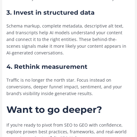
3. Invest in structured data
Schema markup, complete metadata, descriptive alt text,
and transcripts help AI models understand your content
and connect it to the right entities. These behind-the-
scenes signals make it more likely your content appears in
AI-generated conversations.
4. Rethink measurement
Traffic is no longer the north star. Focus instead on
conversions, deeper funnel impact, sentiment, and your
brand’s visibility inside generative results.
Want to go deeper?
If you’re ready to pivot from SEO to GEO with confidence,
explore proven best practices, frameworks, and real-world