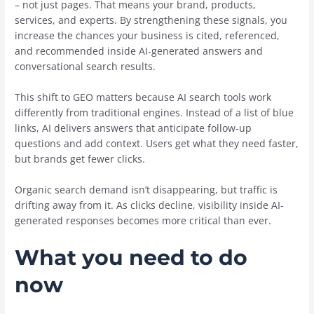
– not just pages. That means your brand, products,
services, and experts. By strengthening these signals, you
increase the chances your business is cited, referenced,
and recommended inside AI-generated answers and
conversational search results.
This shift to GEO matters because AI search tools work
differently from traditional engines. Instead of a list of blue
links, AI delivers answers that anticipate follow-up
questions and add context. Users get what they need faster,
but brands get fewer clicks.
Organic search demand isn’t disappearing, but traffic is
drifting away from it. As clicks decline, visibility inside AI-
generated responses becomes more critical than ever.
What you need to do
now