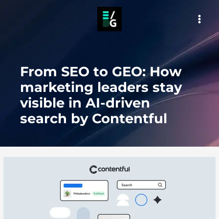
Skip
to
MAI
content
MEN
From SEO to GEO: How
marketing leaders stay
visible in AI-driven
search by Contentful