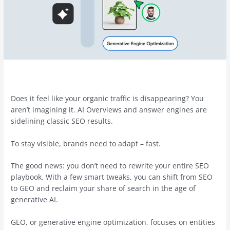
Does it feel like your organic traffic is disappearing? You
aren’t imagining it. AI Overviews and answer engines are
sidelining classic SEO results.
To stay visible, brands need to adapt – fast.
The good news: you don’t need to rewrite your entire SEO
playbook. With a few smart tweaks, you can shift from SEO
to GEO and reclaim your share of search in the age of
generative AI.
GEO, or generative engine optimization, focuses on entities