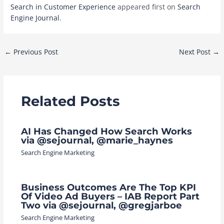
Search in Customer Experience
appeared first on
Search
Engine Journal
.
Post
←
Previous Post
Next Post
→
navigation
Related Posts
AI Has Changed How Search Works
via @sejournal, @marie_haynes
Search Engine Marketing
Business Outcomes Are The Top KPI
Of Video Ad Buyers – IAB Report Part
Two via @sejournal, @gregjarboe
Search Engine Marketing