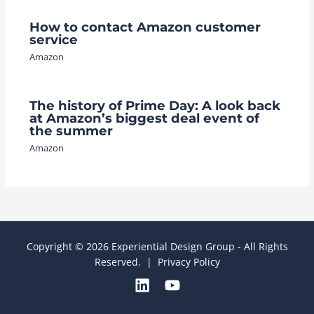
How to contact Amazon customer
service
Amazon
The history of Prime Day: A look back
at Amazon’s biggest deal event of
the summer
Amazon
Copyright © 2026 Experiential Design Group - All Rights
Reserved. |
Privacy Policy