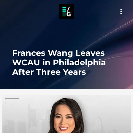
Skip
to
MAI
content
MEN
Frances Wang Leaves
WCAU in Philadelphia
After Three Years