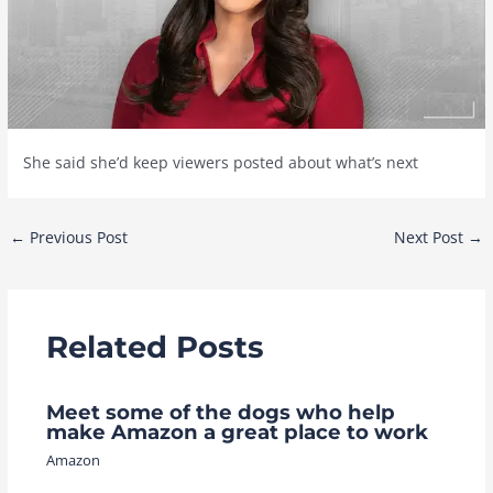
She said she’d keep viewers posted about what’s next
Post
←
Previous Post
Next Post
→
navigation
Related Posts
Meet some of the dogs who help
make Amazon a great place to work
Amazon