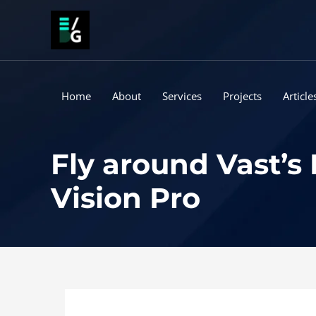
Skip
to
content
Home
About
Services
Projects
Article
Fly around Vast’s
Vision Pro