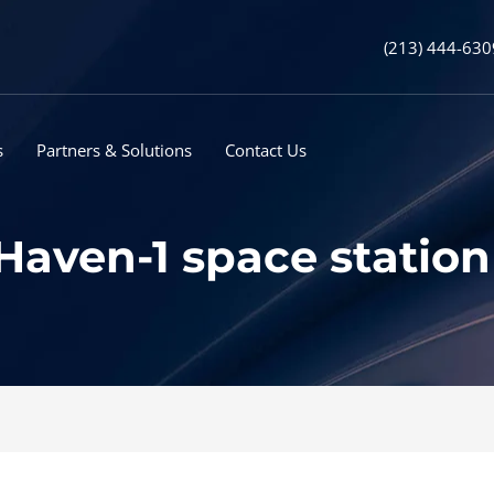
(213) 444-630
s
Partners & Solutions
Contact Us
 Haven-1 space statio