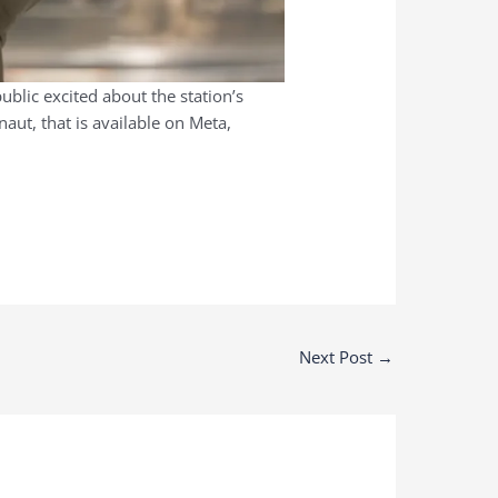
ublic excited about the station’s
aut, that is available on Meta,
Next Post
→