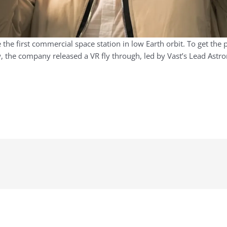
the first commercial space station in low Earth orbit. To get the p
the company released a VR fly through, led by Vast’s Lead Astron