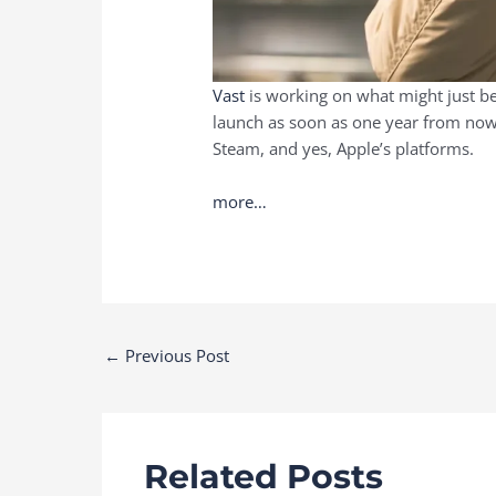
Vast
is working on what might just be 
launch as soon as one year from now, 
Steam, and yes, Apple’s platforms.
more…
Post
←
Previous Post
navigation
Related Posts