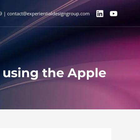
9 | contact@experientialdesigngroup.com
n using the Apple