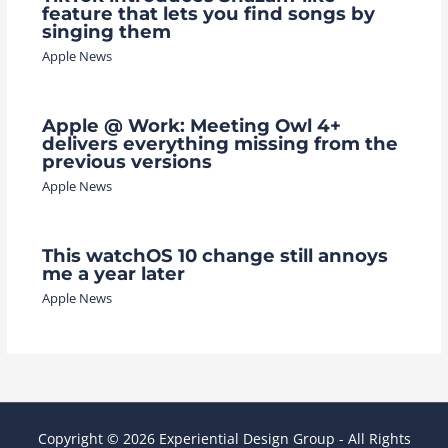
feature that lets you find songs by
singing them
Apple News
Apple @ Work: Meeting Owl 4+
delivers everything missing from the
previous versions
Apple News
This watchOS 10 change still annoys
me a year later
Apple News
Copyright © 2026 Experiential Design Group - All Rights