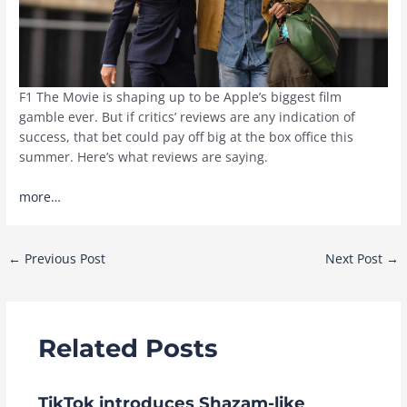
F1 The Movie is shaping up to be Apple’s biggest film
gamble ever. But if critics’ reviews are any indication of
success, that bet could pay off big at the box office this
summer. Here’s what reviews are saying.
more…
Post
←
Previous Post
Next Post
→
navigation
Related Posts
TikTok introduces Shazam-like