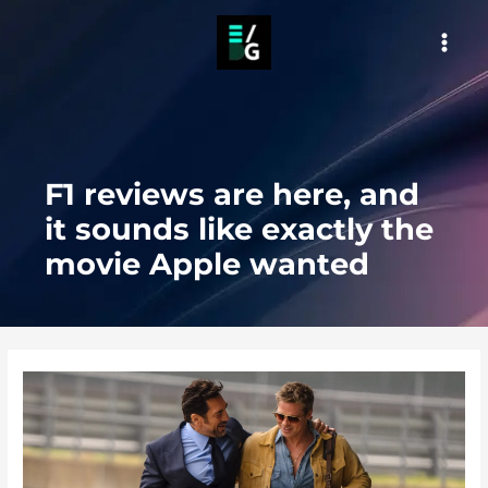
Skip
to
MAI
content
MEN
F1 reviews are here, and
it sounds like exactly the
movie Apple wanted