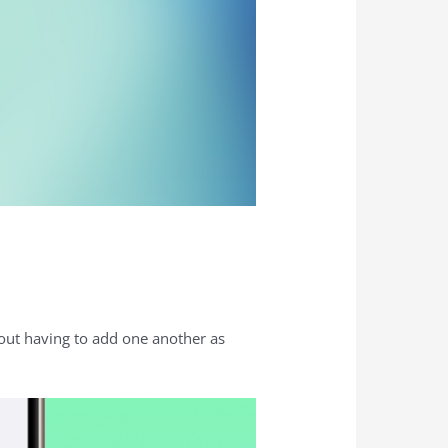
hout having to add one another as