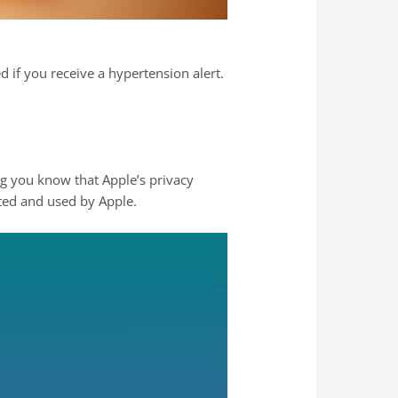
 if you receive a hypertension alert.
ing you know that Apple’s privacy
ted and used by Apple.