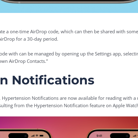
ate a one-time AirDrop code, which can then be shared with someo
AirDrop for a 30-day period.
de with can be managed by opening up the Settings app, selectin
own AirDrop Contacts.”
n Notifications
, Hypertension Notifications are now available for reading with a
esulting from the Hypertension Notification feature on Apple Watc