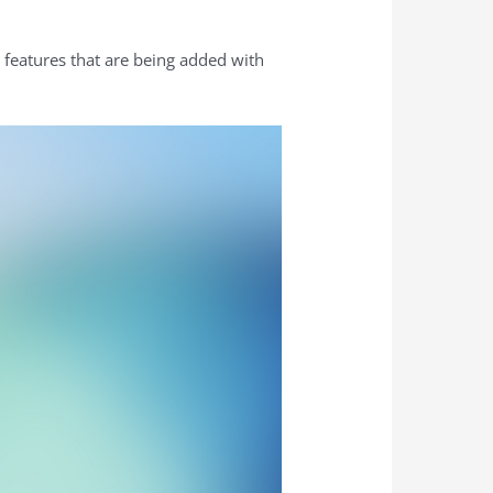
 features that are being added with