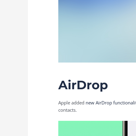
AirDrop
Apple added
new AirDrop functionali
contacts.