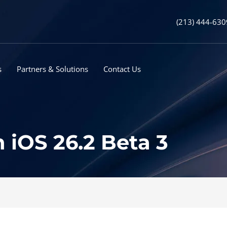
(213) 444-630
s
Partners & Solutions
Contact Us
 iOS 26.2 Beta 3