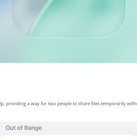
ty
, providing a way for two people to share files temporarily wit