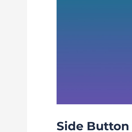
Side Button