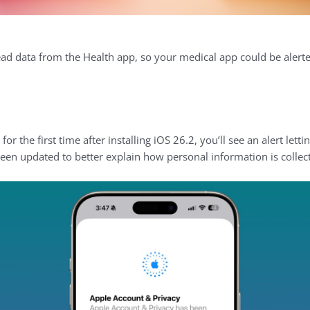
ead data from the Health app, so your medical app could be alerted
 the first time after installing iOS 26.2, you’ll see an alert lett
een updated to better explain how personal information is collec