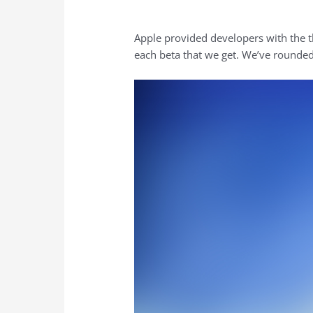
Apple provided developers with the t
each beta that we get. We’ve rounded