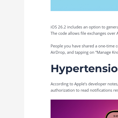
iOS 26.2 includes an option to gener
The code allows file exchanges over 
People you have shared a one-time co
AirDrop, and tapping on “Manage Kn
Hypertensio
According to Apple’s developer notes
authorization to read notifications r