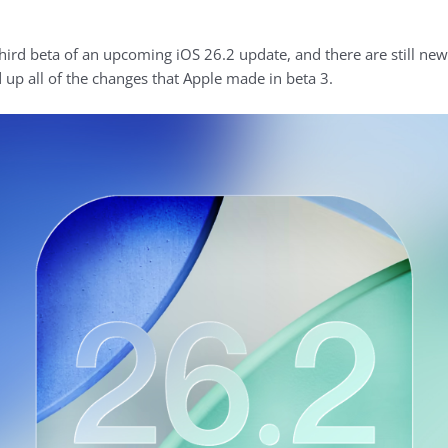
hird beta of an upcoming iOS 26.2 update, and there are still new
 up all of the changes that Apple made in beta 3.