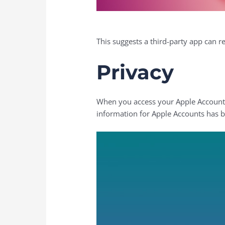
This suggests a third-party app can r
Privacy
When you access your Apple Account for
information for Apple Accounts has b