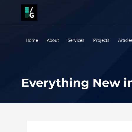
Skip
to
content
Home
About
Services
Projects
Article
Everything New in