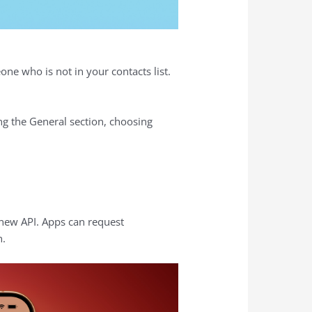
ne who is not in your contacts list.
g the General section, choosing
 new API. Apps can request
h.