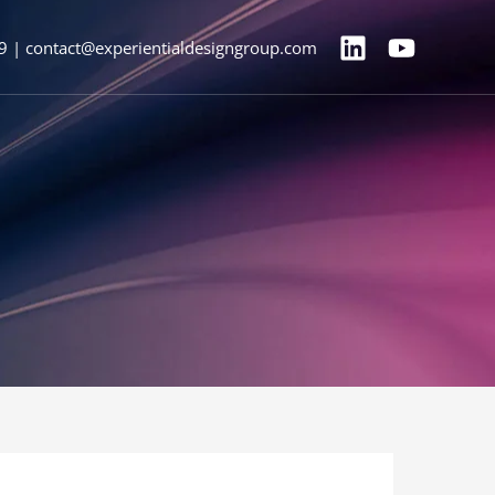
9 | contact@experientialdesigngroup.com