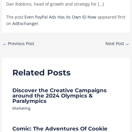
Dan Robbins, head of growth and strategy for […]
The post
Even PayPal Ads Has Its Own ID Now
appeared first
on
AdExchanger
.
Post
←
Previous Post
Next Post
→
navigation
Related Posts
Discover the Creative Campaigns
around the 2024 Olympics &
Paralympics
Marketing
Comic: The Adventures Of Cookie