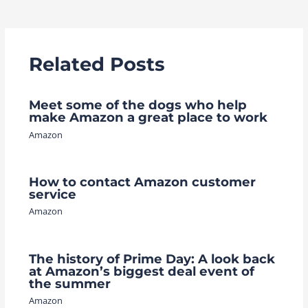
navigation
Related Posts
Meet some of the dogs who help
make Amazon a great place to work
Amazon
How to contact Amazon customer
service
Amazon
The history of Prime Day: A look back
at Amazon’s biggest deal event of
the summer
Amazon