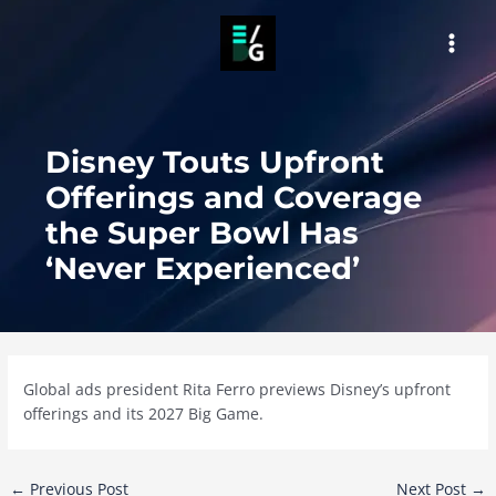
Skip
to
MAI
content
MEN
Disney Touts Upfront
Offerings and Coverage
the Super Bowl Has
‘Never Experienced’
Global ads president Rita Ferro previews Disney’s upfront
offerings and its 2027 Big Game.
Post
←
Previous Post
Next Post
→