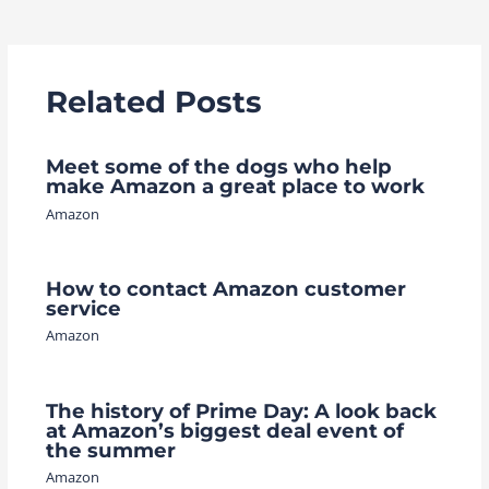
navigation
Related Posts
Meet some of the dogs who help
make Amazon a great place to work
Amazon
How to contact Amazon customer
service
Amazon
The history of Prime Day: A look back
at Amazon’s biggest deal event of
the summer
Amazon