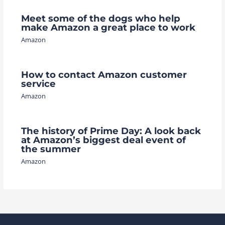
Meet some of the dogs who help
make Amazon a great place to work
Amazon
How to contact Amazon customer
service
Amazon
The history of Prime Day: A look back
at Amazon’s biggest deal event of
the summer
Amazon