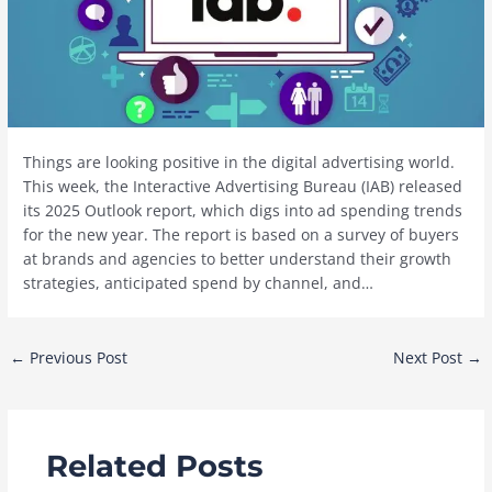
Things are looking positive in the digital advertising world.
This week, the Interactive Advertising Bureau (IAB) released
its 2025 Outlook report, which digs into ad spending trends
for the new year. The report is based on a survey of buyers
at brands and agencies to better understand their growth
strategies, anticipated spend by channel, and…
Post
←
Previous Post
Next Post
→
navigation
Related Posts