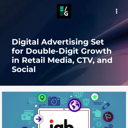
Skip
to
MAI
content
MEN
Digital Advertising Set
for Double-Digit Growth
in Retail Media, CTV, and
Social