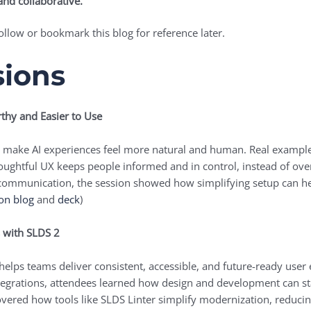
and collaborative.
ollow or bookmark this blog for reference later.
sions
thy and Easier to Use
to make AI experiences feel more natural and human. Real example
thoughtful UX keeps people informed and in control, instead of 
r communication, the session showed how simplifying setup can h
on blog
and
deck
)
s with SLDS 2
helps teams deliver consistent, accessible, and future-ready use
tegrations, attendees learned how design and development can stay
overed how tools like SLDS Linter simplify modernization, reduci