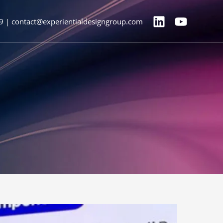
9 | contact@experientialdesigngroup.com