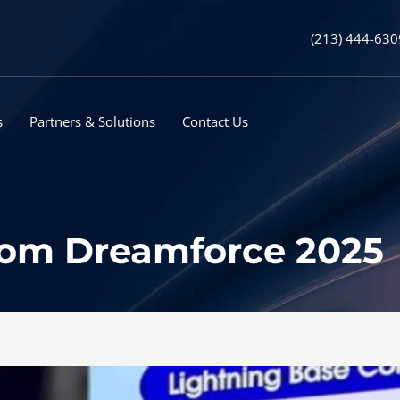
(213) 444-630
s
Partners & Solutions
Contact Us
from Dreamforce 2025