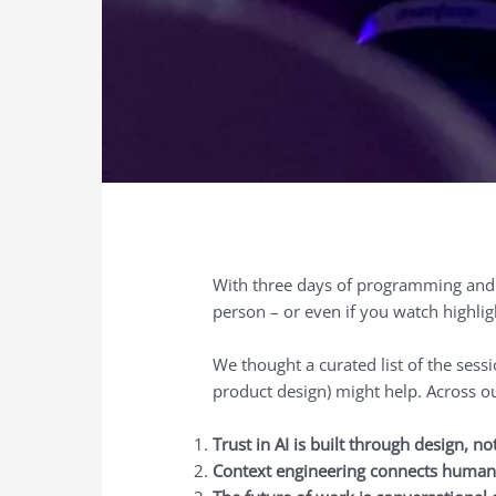
With three days of programming and m
person – or even if you watch highligh
We thought a curated list of the ses
product design) might help. Across o
Trust in AI is built through design, no
Context engineering connects human 