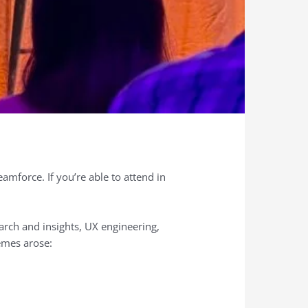
mforce. If you’re able to attend in
arch and insights, UX engineering,
emes arose: