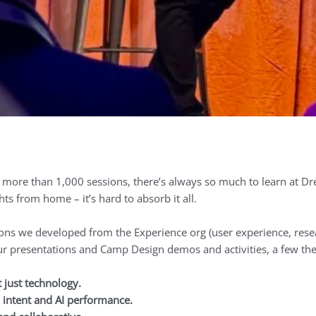
ore than 1,000 sessions, there’s always so much to learn at Drea
ts from home – it’s hard to absorb it all.
sions we developed from the Experience org (user experience, rese
ur presentations and Camp Design demos and activities, a few th
t just technology.
intent and AI performance.