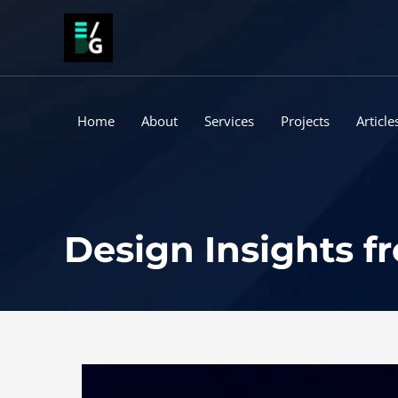
Skip
to
content
Home
About
Services
Projects
Article
Design Insights 