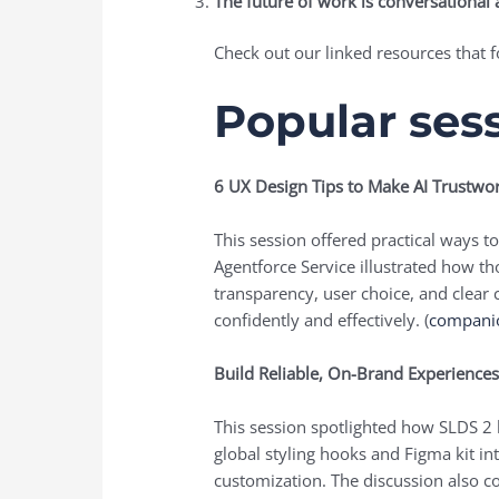
The future of work is conversational 
Check out our linked resources that f
Popular ses
6 UX Design Tips to Make AI Trustwor
This session offered practical ways 
Agentforce Service illustrated how 
transparency, user choice, and clea
confidently and effectively. (
compani
Build Reliable, On-Brand Experience
This session spotlighted how SLDS 2 
global styling hooks and Figma kit in
customization. The discussion also c