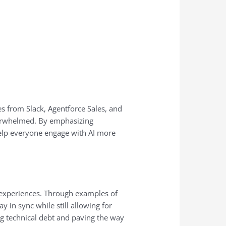
s from Slack, Agentforce Sales, and
overwhelmed. By emphasizing
elp everyone engage with AI more
r experiences. Through examples of
 in sync while still allowing for
ng technical debt and paving the way