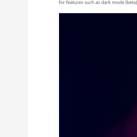
for features such as dark mode (beta).