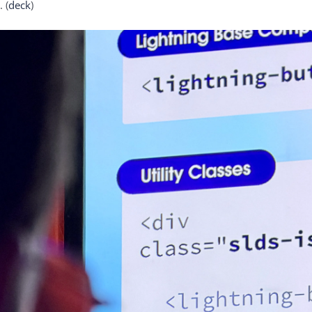
 (
deck
)