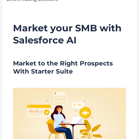
Market your SMB with
Salesforce AI
Market to the Right Prospects
With Starter Suite