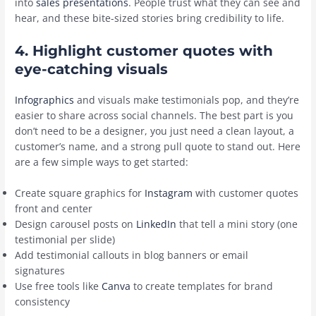
into
sales presentations
. People trust what they can see and
hear, and these bite-sized stories bring credibility to life.
4. Highlight customer quotes with
eye-catching visuals
Infographics
and visuals make testimonials pop, and they’re
easier to share across social channels. The best part is you
don’t need to be a designer, you just need a clean layout, a
customer’s name, and a strong pull quote to stand out. Here
are a few simple ways to get started:
Create square graphics for
Instagram
with customer quotes
front and center
Design carousel posts on
LinkedIn
that tell a mini story (one
testimonial per slide)
Add testimonial callouts in blog banners or email
signatures
Use free tools like
Canva
to create templates for brand
consistency