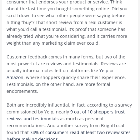
consumer that endorses your product or service. Think
about the last time you bought something online. Did you
scroll down to see what other people were saying before
hitting “buy”? That short review from a real customer is
what you’d call a testimonial. It’s proof that someone has
already tried what you’re considering, and it carries more
weight than any marketing claim ever could.
Customer feedback comes in many forms, but two of the
most powerful are reviews and testimonials. Reviews are
usually informal notes left on platforms like
Yelp
or
Amazon
, where shoppers quickly share their experience.
Testimonials, on the other hand, are more formal
endorsements.
Both are incredibly influential. In fact, according to a survey
commissioned by Yelp, nearly
9 out of 10 shoppers trust
reviews and testimonials
as much as personal
recommendations. And another survey from BrightLocal
found that
74% of consumers read at least two review sites
before making decisions
.