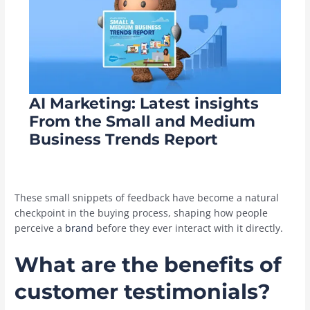
AI Marketing: Latest insights
From the Small and Medium
Business Trends Report
These small snippets of feedback have become a natural
checkpoint in the buying process, shaping how people
perceive a
brand
before they ever interact with it directly.
What are the benefits of
customer testimonials?