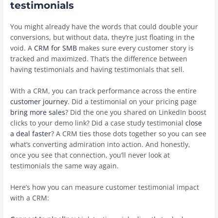
testimonials
You might already have the words that could double your
conversions, but without data, they’re just floating in the
void. A
CRM for SMB
makes sure every customer story is
tracked and maximized. That’s the difference between
having testimonials and having testimonials that sell.
With a CRM, you can track performance across the entire
customer journey
. Did a testimonial on your pricing page
bring more sales
? Did the one you shared on LinkedIn boost
clicks to your demo link? Did a case study testimonial
close
a deal faster
? A CRM ties those dots together so you can see
what’s converting admiration into action. And honestly,
once you see that connection, you’ll never look at
testimonials the same way again.
Here’s how you can measure customer testimonial impact
with a CRM: