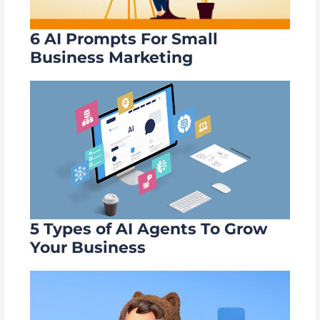
6 AI Prompts For Small
Business Marketing
5 Types of AI Agents To Grow
Your Business