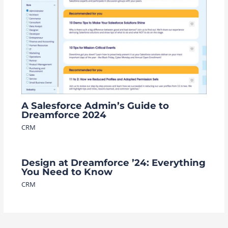
A Salesforce Admin’s Guide to
Dreamforce 2024
CRM
Design at Dreamforce ’24: Everything
You Need to Know
CRM