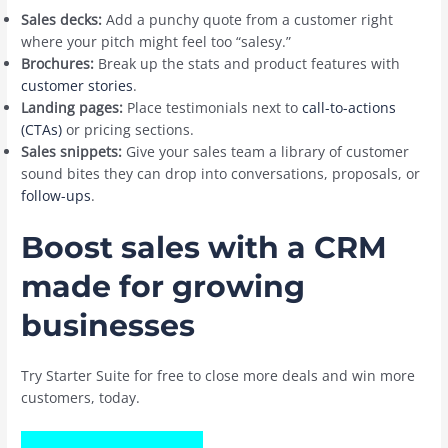
Sales decks:
Add a punchy quote from a customer right
where your pitch might feel too “salesy.”
Brochures:
Break up the stats and product features with
customer stories
.
Landing pages:
Place testimonials next to
call-to-actions
(CTAs)
or pricing sections.
Sales snippets:
Give your sales team a library of customer
sound bites they can drop into conversations, proposals, or
follow-ups
.
Boost sales with a CRM
made for growing
businesses
Try Starter Suite for free to close more deals and win more
customers, today.