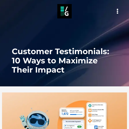
Skip
to
MAI
content
MEN
Customer Testimonials:
10 Ways to Maximize
Their Impact