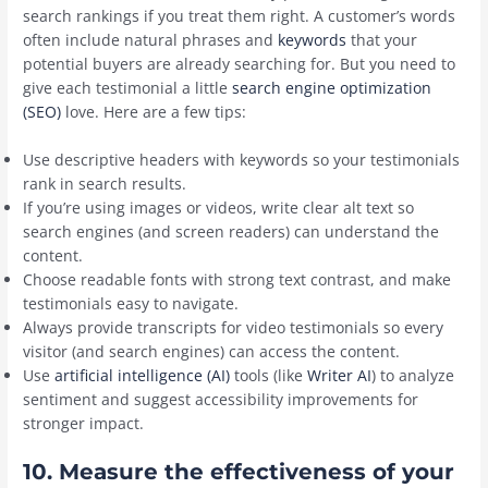
search rankings if you treat them right. A customer’s words
often include natural phrases and
keywords
that your
potential buyers are already searching for. But you need to
give each testimonial a little
search engine optimization
(SEO)
love. Here are a few tips:
Use descriptive headers with keywords so your testimonials
rank in search results.
If you’re using images or videos, write clear alt text so
search engines (and screen readers) can understand the
content.
Choose readable fonts with strong text contrast, and make
testimonials easy to navigate.
Always provide transcripts for video testimonials so every
visitor (and search engines) can access the content.
Use
artificial intelligence (AI)
tools (like
Writer AI
) to analyze
sentiment and suggest accessibility improvements for
stronger impact.
10. Measure the effectiveness of your