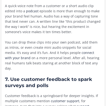
A quick voice note from a customer or a short audio clip
edited into a
podcast
episode is more than enough to make
your brand feel human. Audio has a way of capturing tone
that text never can. A written line like “this product changed
the way I work” is nice, but hearing the excitement in
someone’s voice makes it ten times better.
You can drop these clips into your own podcast, add them
as intros, or even create mini audio snippets for social
media. It’s easy and it’s fun. And it helps people
connect
with your brand
on a more personal level. After all, hearing
real humans talk beats staring at another block of text any
day.
7. Use customer feedback to spark
surveys and polls
Customer feedback is a springboard for deeper insights. If
multiple customers mention
customer support
, for