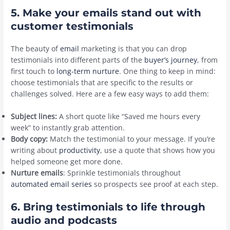
5. Make your emails stand out with
customer testimonials
The beauty of
email
marketing is that you can drop
testimonials into different parts of the
buyer’s journey
, from
first touch to
long-term nurture
. One thing to keep in mind:
choose testimonials that are specific to the results or
challenges solved. Here are a few easy ways to add them:
Subject lines:
A short quote like “Saved me hours every
week” to instantly grab attention.
Body copy:
Match the testimonial to your message. If you’re
writing about
productivity
, use a quote that shows how you
helped someone get more done.
Nurture emails
: Sprinkle testimonials throughout
automated email series
so prospects see proof at each step.
6. Bring testimonials to life through
audio and podcasts