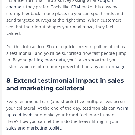
instance, turn that into a survey asking what
support
channels
they prefer. Tools like
CRM
make this easy by
storing feedback in one place, so you can spot trends and
send targeted surveys at the right time. When customers
see that their input shapes your next move, they feel
valued.
Put this into action: Share a quick LinkedIn poll inspired by
a testimonial, and you’ll be surprised how fast people jump
in. Beyond
getting more data
, you’ll also show that you
listen, which is often more powerful than any
ad campaign
.
8. Extend testimonial impact in sales
and marketing collateral
Every testimonial can (and should) live multiple lives across
your collateral. At the end of the day, testimonials can
warm
up cold leads
and make your brand feel more human.
Here’s how you can let them do the heavy lifting in your
sales and marketing toolkit
.