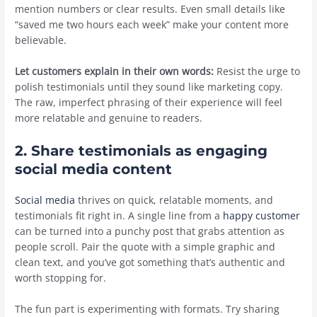
mention numbers or clear results. Even small details like
“saved me two hours each week” make your content more
believable.
Let customers explain in their own words:
Resist the urge to
polish testimonials until they sound like marketing copy.
The raw, imperfect phrasing of their experience will feel
more relatable and genuine to readers.
2. Share testimonials as engaging
social media content
Social media
thrives on quick, relatable moments, and
testimonials fit right in. A single line from a
happy customer
can be turned into a punchy post that grabs attention as
people scroll. Pair the quote with a simple graphic and
clean text, and you’ve got something that’s authentic and
worth stopping for.
The fun part is experimenting with formats. Try sharing