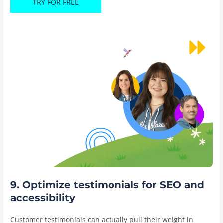
TRY FOR FREE
9. Optimize testimonials for SEO and
accessibility
Customer testimonials can actually pull their weight in