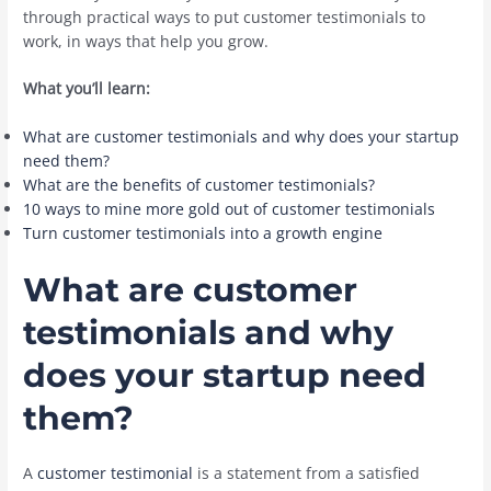
through practical ways to put customer testimonials to
work, in ways that help you grow.
What you’ll learn:
What are customer testimonials and why does your startup
need them?
What are the benefits of customer testimonials?
10 ways to mine more gold out of customer testimonials
Turn customer testimonials into a growth engine
What are customer
testimonials and why
does your startup need
them?
A
customer testimonial
is a statement from a satisfied