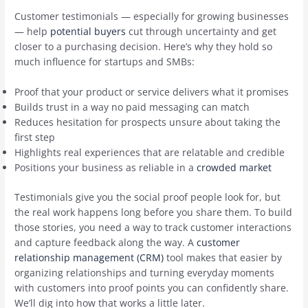
Customer testimonials — especially for growing businesses
— help
potential buyers
cut through uncertainty and get
closer to a purchasing decision. Here’s why they hold so
much influence for startups and SMBs:
Proof that your product or service delivers what it promises
Builds trust in a way no paid messaging can match
Reduces hesitation for prospects unsure about taking the
first step
Highlights real experiences that are relatable and credible
Positions your business as reliable in a
crowded market
Testimonials give you the social proof people look for, but
the real work happens long before you share them. To build
those stories, you need a way to track customer interactions
and capture feedback along the way. A
customer
relationship management (CRM)
tool makes that easier by
organizing relationships and turning everyday moments
with customers into proof points you can confidently share.
We’ll dig into how that works a little later.