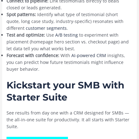
Connect to pipeline:
Link testimonials directly to deals
closed or leads generated.
Spot patterns:
Identify what type of testimonial (short
quote, long case study, industry-specific) resonates with
different
customer segments
.
Test and optimize:
Use
A/B testing
to experiment with
placement (homepage hero section vs. checkout page) and
let data tell you what works best.
Forecast with confidence:
With
AI-powered CRM
insights,
you can predict how future testimonials might influence
buyer behavior.
Kickstart your SMB with
Starter Suite
See results from day one with a CRM designed for SMBs —
the all-in-one suite for productivity. It all starts with Starter
Suite.