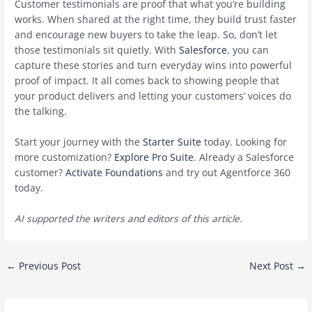
Customer testimonials are proof that what you’re building
works. When shared at the right time, they build trust faster
and encourage new buyers to take the leap. So, don’t let
those testimonials sit quietly. With
Salesforce
, you can
capture these stories and turn everyday wins into powerful
proof of impact. It all comes back to showing people that
your product delivers and letting your customers’ voices do
the talking.
Start your journey with the
Starter Suite
today. Looking for
more customization?
Explore Pro Suite
. Already a Salesforce
customer?
Activate Foundations
and try out Agentforce 360
today.
AI supported the writers and editors of this article.
Post
←
Previous Post
Next Post
→
navigation