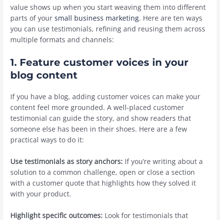
value shows up when you start weaving them into different
parts of your
small business marketing
. Here are ten ways
you can use testimonials, refining and reusing them across
multiple formats and channels:
1. Feature customer voices in your
blog content
If you have a blog, adding customer voices can make your
content feel more grounded. A well-placed customer
testimonial can guide the story, and show readers that
someone else has been in their shoes. Here are a few
practical ways to do it:
Use testimonials as story anchors:
If you’re writing about a
solution to a common challenge, open or close a section
with a customer quote that highlights how they solved it
with your product.
Highlight specific outcomes:
Look for testimonials that