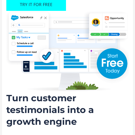
TRY IT FOR FREE
Turn customer
testimonials into a
growth engine