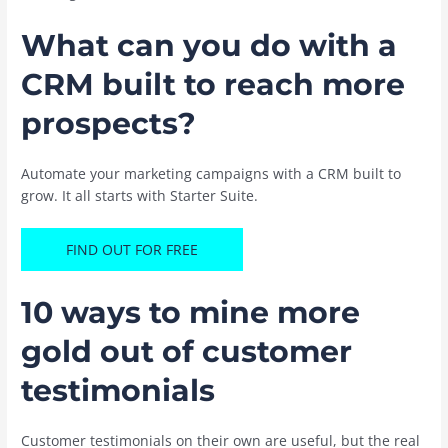
What can you do with a
CRM built to reach more
prospects?
Automate your marketing campaigns with a CRM built to
grow. It all starts with Starter Suite.
FIND OUT FOR FREE
10 ways to mine more
gold out of customer
testimonials
Customer testimonials on their own are useful, but the real