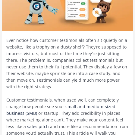
Ever notice how customer testimonials often sit quietly on a
website, like a trophy on a dusty shelf? They’re supposed to
impress visitors, but most of the time they’re just sitting
there. The problem is, companies collect testimonials but
never use them to their full potential. They display a few on
their website, maybe sprinkle one into a case study, and
then move on. Testimonials can yield much more power
with the right strategy.
Customer testimonials, when used well, can completely
change how people see your
small and medium-sized
business (SMB)
or startup. They add credibility in places
where marketing alone can’t. They make your content feel
less like a
sales pitch
and more like a recommendation from
someone you’d actually trust. This article will walk you