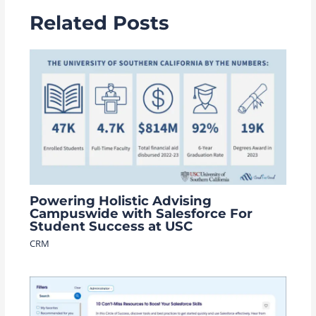
Related Posts
Powering Holistic Advising
Campuswide with Salesforce For
Student Success at USC
CRM