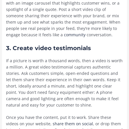
with an image carousel that highlights customer wins, or a
spotlight of a single quote. Post a short video clip of
someone sharing their experience with your brand, or mix
them up and see what sparks the most engagement. When
people see real people in your feed, they’re more likely to
engage because it feels like a
community
conversation.
3. Create video testimonials
If a picture is worth a thousand words, then a video is worth
a million. A great video testimonial captures authentic
stories. Ask customers simple, open-ended questions and
let them share their experience in their own words. Keep it
short, ideally around a minute, and highlight one clear
point. You don’t need fancy equipment either: A phone
camera and good lighting are often enough to make it feel
natural and easy for your customer to shine.
Once you have the content, put it to work. Share these
videos on your website,
share them on social
, or drop them