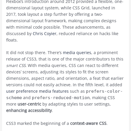
Flexbox’s introduction around 2012 provided a flexible, one-
dimensional layout system, while CSS Grid, launched in
2017, took layout a step further by offering a two-
dimensional layout framework, making complex designs
with minimal code possible. These advancements, as
discussed by
Chris Coyier
, reduced reliance on hacks like
floats.
It did not stop there. There’s
media queries
, a prominent
release of CSS3, that is one of the major contributors to this
smart CSS
. With media queries, CSS can react to different
devices’ screens, adjusting its styles to fit the screen
dimensions, aspect ratio, and orientation, a feat that earlier
versions could not easily achieve. In the fifth level, it added
user preference media features
such as
prefers-color-
and
, making CSS
scheme
prefers-reduced-motion
more
user-centric
by adapting styles to user settings,
enhancing accessibility
.
CSS3 marked the beginning of a
context-aware CSS
.