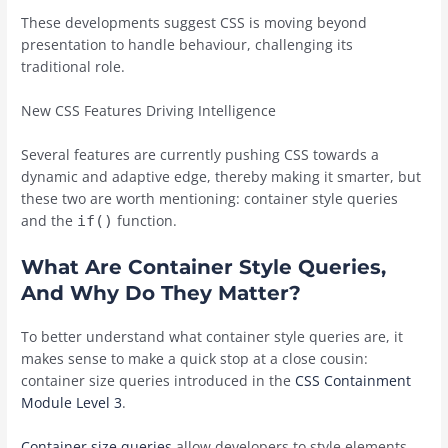
These developments suggest CSS is moving beyond
presentation to handle behaviour, challenging its
traditional role.
New CSS Features Driving Intelligence
Several features are currently pushing CSS towards a
dynamic and adaptive edge, thereby making it smarter, but
these two are worth mentioning: container style queries
and the
function.
if()
What Are Container Style Queries,
And Why Do They Matter?
To better understand what container style queries are, it
makes sense to make a quick stop at a close cousin:
container size queries introduced in the
CSS Containment
Module Level 3
.
Container size queries
allow developers to style elements