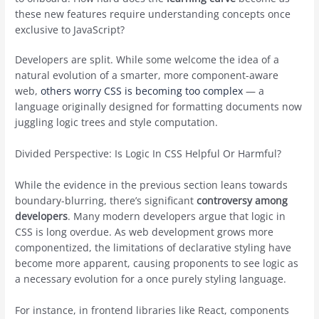
these new features require understanding concepts once
exclusive to JavaScript?
Developers are split. While some welcome the idea of a
natural evolution of a smarter, more component-aware
web,
others worry CSS is becoming too complex
— a
language originally designed for formatting documents now
juggling logic trees and style computation.
Divided Perspective: Is Logic In CSS Helpful Or Harmful?
While the evidence in the previous section leans towards
boundary-blurring, there’s significant
controversy among
developers
. Many modern developers argue that logic in
CSS is long overdue. As web development grows more
componentized, the limitations of declarative styling have
become more apparent, causing proponents to see logic as
a necessary evolution for a once purely styling language.
For instance, in frontend libraries like React, components