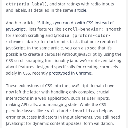
, and star ratings with radio inputs
attr(aria-label)
and labels, as detailed in the same
article
.
Another article, “
5 things you can do with CSS instead of
JavaScript
”, lists features like
scroll-behavior: smooth
for smooth scrolling and
@media (prefers-color-
for dark mode, tasks that once required
scheme: dark)
JavaScript. In the same article, you can also see that it’s
possible to create a carousel without JavaScript by using the
CSS scroll snapping functionality (and we’re not even talking
about features designed specifically for creating carousels
solely in CSS, recently
prototyped in Chrome
).
These extensions of CSS into the JavaScript domain have
now left the latter with handling only complex, crucial
interactions in a web application, such as user inputs,
making API calls, and managing state. While the CSS
pseudo-classes like
and
can help as
:valid
:invalid
error or success indicators in input elements, you still need
JavaScript for dynamic content updates, form validation,