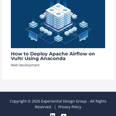
How to Deploy Apache Airflow on
Vultr Using Anaconda
Web Development
Copyright © 2026 Experiential Design Group - All Rights
Reserved. |
Privacy Policy