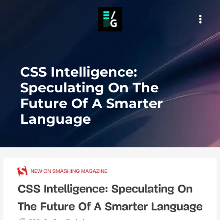
Skip
to
MAI
content
MEN
CSS Intelligence:
Speculating On The
Future Of A Smarter
Language