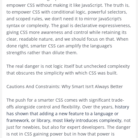
empower CSS without making it like JavaScript. The truth is,
to empower CSS with conditional logic, powerful selectors,
and scoped rules, we don’t need it to mirror JavaScript’s
syntax or complexity. The goal is declarative expressiveness,
giving CSS more awareness and control while retaining its
clear, readable nature, and we should focus on that. When
done right, smarter CSS can amplify the language’s
strengths rather than dilute them.
The real danger is not logic itself but unchecked complexity
that obscures the simplicity with which CSS was built.
Cautions And Constraints: Why Smart Isn’t Always Better
The push for a smarter CSS comes with significant trade-
offs alongside control and flexibility. Over the years,
history
has shown that adding a new feature to a language or
framework, or library, most likely introduces complexity
, not
just for newbies, but also for expert developers. The danger
is not in CSS gaining power but in how that power is