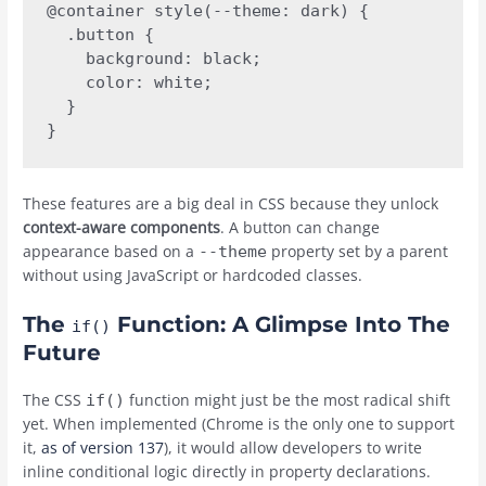
@container style(--theme: dark) {

  .button {

    background: black;

    color: white;

  }

These features are a big deal in CSS because they unlock
context-aware components
. A button can change
appearance based on a
property set by a parent
--theme
without using JavaScript or hardcoded classes.
The
Function: A Glimpse Into The
if()
Future
The CSS
function might just be the most radical shift
if()
yet. When implemented (Chrome is the only one to support
it,
as of version 137
), it would allow developers to write
inline conditional logic directly in property declarations.