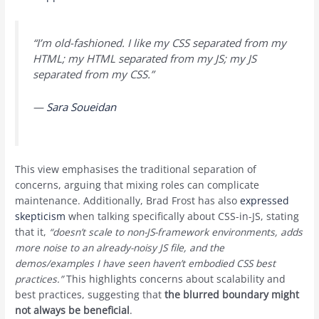
“I’m old-fashioned. I like my CSS separated from my
HTML; my HTML separated from my JS; my JS
separated from my CSS.”
—
Sara Soueidan
This view emphasises the traditional separation of
concerns, arguing that mixing roles can complicate
maintenance. Additionally, Brad Frost has also
expressed
skepticism
when talking specifically about CSS-in-JS, stating
that it,
“doesn’t scale to non-JS-framework environments, adds
more noise to an already-noisy JS file, and the
demos/examples I have seen haven’t embodied CSS best
practices.”
This highlights concerns about scalability and
best practices, suggesting that
the blurred boundary might
not always be beneficial
.