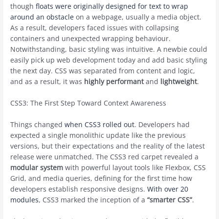
though
floats were originally designed for text to wrap
around an obstacle
on a webpage, usually a media object.
As a result, developers faced issues with collapsing
containers and unexpected wrapping behaviour.
Notwithstanding, basic styling was intuitive. A newbie could
easily pick up web development today and add basic styling
the next day. CSS was separated from content and logic,
and as a result, it was
highly performant
and
lightweight
.
CSS3: The First Step Toward Context Awareness
Things changed
when CSS3 rolled out
. Developers had
expected a single monolithic update like the previous
versions, but their expectations and the reality of the latest
release were unmatched. The CSS3 red carpet revealed a
modular system
with powerful layout tools like Flexbox, CSS
Grid, and media queries, defining for the first time how
developers establish responsive designs.
With over 20
modules
, CSS3 marked the inception of a
“smarter CSS”
.