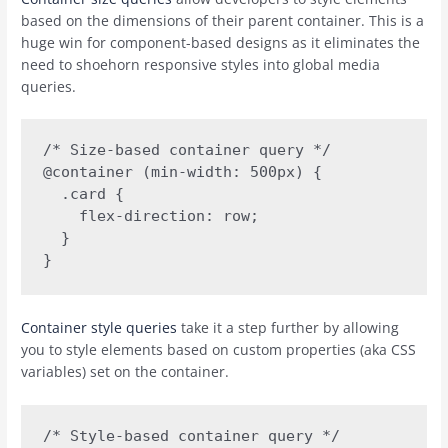
based on the dimensions of their parent container. This is a
huge win for component-based designs as it eliminates the
need to shoehorn responsive styles into global media
queries.
/* Size-based container query */

@container (min-width: 500px) {

  .card {

    flex-direction: row;

  }

Container style queries
take it a step further by allowing
you to style elements based on custom properties (aka CSS
variables) set on the container.
/* Style-based container query */
