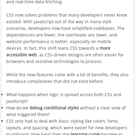
and real-time data fetching.
CSS now solves problems that many developers never knew
existed. With JavaScript out of the way in many style
scenarios, developers now have simplified codebases. The
dependencies are fewer, the overheads are lower, and
website performance is better, especially on mobile
devices. In fact, this shift leans CSS towards a
more
accessible web
, as CSS-driven designs are often easier for
browsers and assistive technologies to process.
While the new features come with a lot of benefits, they also
introduce complexities that did not exist before:
What happens when logic is spread across both CSS and
JavaScript?
How do we
debug conditional styles
without a clear view of
what triggered them?
CSS only had to deal with basic styling like colors, fonts,
layouts, and spacing, which were easier for new developers
to onboard. How hard does the
learning curve
become as