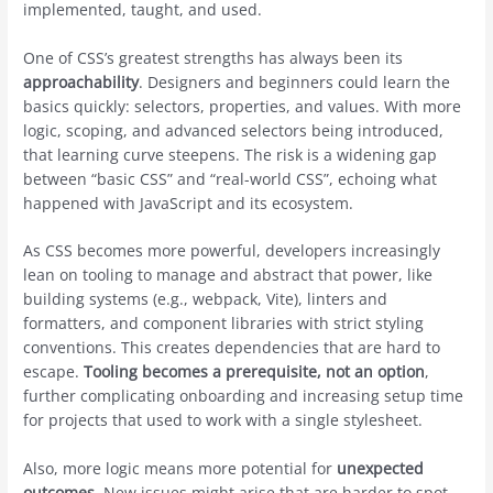
implemented, taught, and used.
One of CSS’s greatest strengths has always been its
approachability
. Designers and beginners could learn the
basics quickly: selectors, properties, and values. With more
logic, scoping, and advanced selectors being introduced,
that learning curve steepens. The risk is a widening gap
between “basic CSS” and “real-world CSS”, echoing what
happened with JavaScript and its ecosystem.
As CSS becomes more powerful, developers increasingly
lean on tooling to manage and abstract that power, like
building systems (e.g., webpack, Vite), linters and
formatters, and component libraries with strict styling
conventions. This creates dependencies that are hard to
escape.
Tooling becomes a prerequisite, not an option
,
further complicating onboarding and increasing setup time
for projects that used to work with a single stylesheet.
Also, more logic means more potential for
unexpected
outcomes
. New issues might arise that are harder to spot