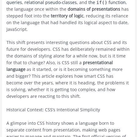
queries
,
relational pseudo-classes
, and
the
function
,
if()
the language once within the
domains of presentations
has
stepped foot into the
territory of logic
, reducing its reliance
on the language that had handled its logical aspect to date,
JavaScript.
This shift presents interesting questions about CSS and its
future for developers. CSS has deliberately remained within
the domains of styling alone for a while now, but is it time
for that to change? Also, is CSS still a
presentational
language
as it started, or is it becoming something more
and bigger? This article explores how smart CSS has
become over the years, where it is heading, the problems it
is solving, whether it is getting too complex, and how
developers are reacting to this shift.
Historical Context: CSS’s Intentional Simplicity
A glimpse into CSS history shows a language born to
separate content from presentation, making web pages
easier to manage and maintain. The first official version of