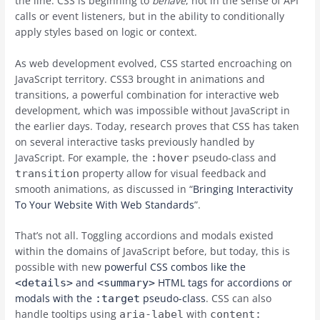
the line. CSS is beginning to
behave
, not in the sense of API
calls or event listeners, but in the ability to conditionally
apply styles based on logic or context.
As web development evolved, CSS started encroaching on
JavaScript territory. CSS3 brought in animations and
transitions, a powerful combination for interactive web
development, which was impossible without JavaScript in
the earlier days. Today, research proves that CSS has taken
on several interactive tasks previously handled by
JavaScript. For example, the
pseudo-class and
:hover
property allow for visual feedback and
transition
smooth animations, as discussed in “
Bringing Interactivity
To Your Website With Web Standards
”.
That’s not all. Toggling accordions and modals existed
within the domains of JavaScript before, but today, this is
possible with new
powerful CSS combos like the
and
HTML tags for accordions or
<details>
<summary>
modals with the
pseudo-class
. CSS can also
:target
handle tooltips using
with
aria-label
content: