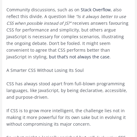
Community discussions, such as on
Stack Overflow
, also
reflect this divide. A question like
“Is it always better to use
CSS when possible instead of JS?”
receives answers favouring
CSS for performance and simplicity, but others argue
JavaScript is necessary for complex scenarios, illustrating
the ongoing debate. Don’t be fooled. It might seem
convenient to agree that CSS performs better than
JavaScript in styling,
but that’s not always the case
.
A Smarter CSS Without Losing Its Soul
CSS has always stood apart from full-blown programming
languages, like JavaScript, by being declarative, accessible,
and purpose-driven.
If CSS is to grow more intelligent, the challenge lies not in
making it more powerful for its own sake but in evolving it
without compromising its major concern.