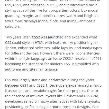
CSS,
CSS1
, was released in 1996, and it introduced basic
styling capabilities like font properties, colors, box model
(padding, margin, and border), sizes (width and height), a
few simple displays (none, block, and inline), and basic
selectors.
Two years later,
CSS2 was launched
and expanded what
CSS could style in HTML with features like positioning,
z-
, enhanced selectors, table layouts, and media types
index
for different devices. However, there were inconsistencies
within the style language, an issue CSS2.1 resolved in 2011,
becoming the standard for modern CSS. It simplified web
authoring and site maintenance.
CSS was largely
static
and
declarative
during the years
between CSS1 and CSS2.1. Developers experienced a mix of
frustrations and breakthroughs for their projects. Due to
the absence of intuitive layouts like Flexbox and CSS Grid,
developers relied on hacky alternatives with table layouts,
positioning, or floats to get around complex designs, even