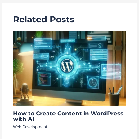
Related Posts
How to Create Content in WordPress
with AI
Web Development