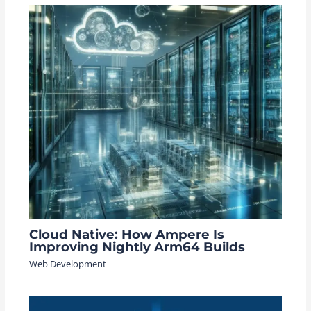
Cloud Native: How Ampere Is
Improving Nightly Arm64 Builds
Web Development