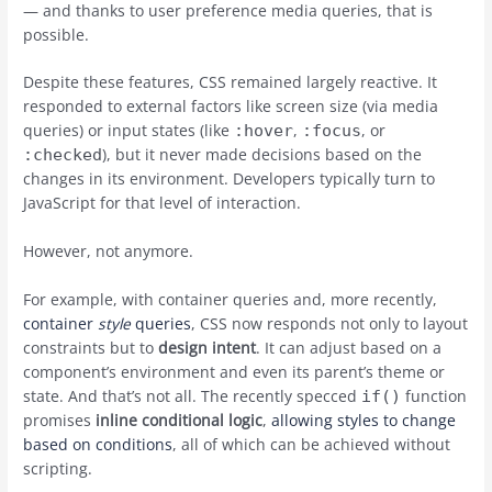
— and thanks to user preference media queries, that is
possible.
Despite these features, CSS remained largely reactive. It
responded to external factors like screen size (via media
queries) or input states (like
,
, or
:hover
:focus
), but it never made decisions based on the
:checked
changes in its environment. Developers typically turn to
JavaScript for that level of interaction.
However, not anymore.
For example, with container queries and, more recently,
container
style
queries
, CSS now responds not only to layout
constraints but to
design intent
. It can adjust based on a
component’s environment and even its parent’s theme or
state. And that’s not all. The recently specced
function
if()
promises
inline conditional logic
,
allowing styles to change
based on conditions
, all of which can be achieved without
scripting.