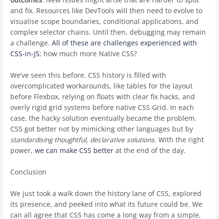
and fix. Resources like DevTools will then need to evolve to
visualise scope boundaries, conditional applications, and
complex selector chains. Until then, debugging may remain
a challenge.
All of these are challenges experienced with
CSS-in-JS
; how much more Native CSS?
We’ve seen this before. CSS history is filled with
overcomplicated workarounds, like tables for the layout
before Flexbox, relying on floats with clear fix hacks, and
overly rigid grid systems before native CSS Grid. In each
case, the hacky solution eventually became the problem.
CSS got better not by mimicking other languages but by
standardising thoughtful, declarative solutions
. With the right
power,
we can make CSS better
at the end of the day.
Conclusion
We just took a walk down the history lane of CSS, explored
its presence, and peeked into what its future could be. We
can all agree that CSS has come a long way from a simple,