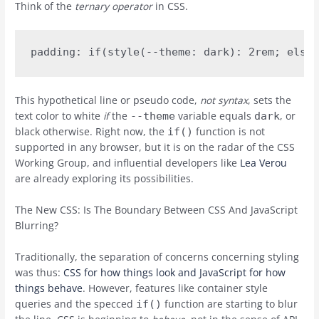
Think of the
ternary operator
in CSS.
This hypothetical line or pseudo code,
not syntax
, sets the
text color to white
if
the
variable equals
, or
--theme
dark
black otherwise. Right now, the
function is not
if()
supported in any browser, but it is on the radar of the CSS
Working Group, and influential developers like
Lea Verou
are already exploring its possibilities.
The New CSS: Is The Boundary Between CSS And JavaScript
Blurring?
Traditionally, the separation of concerns concerning styling
was thus:
CSS for how things look and JavaScript for how
things behave
. However, features like container style
queries and the specced
function are starting to blur
if()