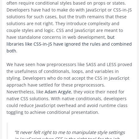
often require conditional styles based on props or states.
Developers have had to make do with JavaScript or CSS-in-JS
solutions for such cases, but the truth remains that these
solutions are not right. They introduce complexity and
couple styles and logic. CSS and JavaScript are meant to
have standalone concerns in web development,
but
libraries like CSS-in-JS have ignored the rules and combined
both
.
We have seen how preprocessors like SASS and LESS proved
the usefulness of conditionals, loops, and variables in
styling. Developers who do not accept the CSS in JavaScript
approach have settled for these preprocessors.
Nevertheless, like
Adam Argyle
, they voice their need for
native CSS solutions. With native conditionals, developers
could reduce JavaScript overhead and avoid runtime class
toggling to achieve conditional presentation.
“It never felt right to me to manipulate style settings