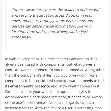
Context-awareness means the ability to understand
and react to the situation around you or in your
environment accordingly. It means systems and
devices can sense critical information, like your
location, time of day, and activity, and adjust
accordingly.
In web development, the term “context-awareness” has
always been used with components, but what drives a
context-aware component? If you mentioned anything other
than the component’s styles, you would be wrong! For a
component to be considered context-aware,
it needs to feel
its environment’s presence
and know what happens in it.
For instance, for your website to update its styles to
accommodate a dark mode interface, it needs to be aware
of the user’s preferences. Also, to change its layout, a
website needs to know the device a user is accessing it on