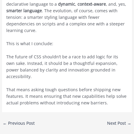
declarative language to a
dynamic
,
context-aware
, and, yes,
smarter language
. The evolution, of course, comes with
tension: a smarter styling language with fewer
dependencies on scripts and a complex one with a steeper
learning curve.
This is what I conclude:
The future of CSS shouldn’t be a race to add logic for its
own sake. Instead, it should be a thoughtful expansion,
power balanced by clarity and innovation grounded in
accessibility.
That means asking tough questions before shipping new
features. It means ensuring that new capabilities help solve
actual problems without introducing new barriers.
Post
←
Previous Post
Next Post
→
navigation