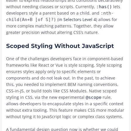
easier to express relationships and conditions declaratively
without needing classes or scripts. Currently,
lets
:has()
developers style a parent based on a child, and
:nth-
(
in Selectors Level 4
) allows for
child(An+B [of S]?)
more complex matching patterns. Together, they allow
greater precision without altering CSS’s nature.
Scoped Styling Without JavaScript
One of the challenges developers face in component-based
frameworks like React or Vue is style scoping. Style scoping
ensures styles apply only to specific elements or
components and do not leak out. In the past, to achieve
this, you needed to implement BEM naming conventions,
CSS-in-JS, or build tools like CSS Modules. Native scoped
styling in CSS, via the new experimental
rule,
@scope
allows developers to encapsulate styles in a specific context
without extra tooling. This feature makes CSS more modular
without tying it to JavaScript logic or complex class systems.
A fundamental design question now is whether we could