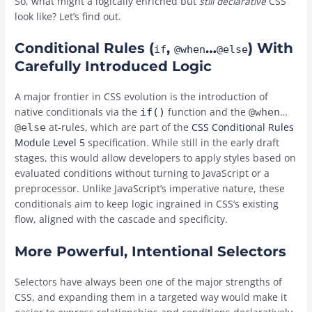
So, what might a logically enriched but
still declarative
CSS
look like? Let’s find out.
Conditional Rules (
,
…
) With
if
@when
@else
Carefully Introduced Logic
A major frontier in CSS evolution is the introduction of
native conditionals via the
function and the
…
if()
@when
at-rules, which are part of the
CSS Conditional Rules
@else
Module Level 5
specification. While still in the early draft
stages, this would allow developers to apply styles based on
evaluated conditions without turning to JavaScript or a
preprocessor. Unlike JavaScript’s imperative nature, these
conditionals aim to keep logic ingrained in CSS’s existing
flow, aligned with the cascade and specificity.
More Powerful, Intentional Selectors
Selectors have always been one of the major strengths of
CSS, and expanding them in a targeted way would make it