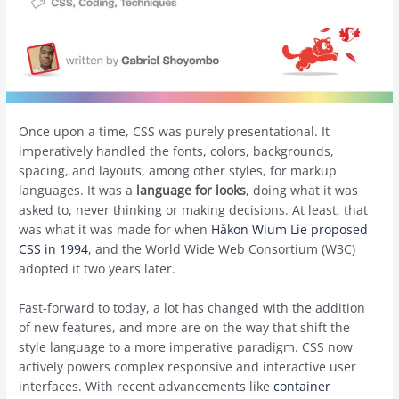
Once upon a time, CSS was purely presentational. It
imperatively handled the fonts, colors, backgrounds,
spacing, and layouts, among other styles, for markup
languages. It was a
language for looks
, doing what it was
asked to, never thinking or making decisions. At least, that
was what it was made for when
Håkon Wium Lie proposed
CSS in 1994
, and the World Wide Web Consortium (W3C)
adopted it two years later.
Fast-forward to today, a lot has changed with the addition
of new features, and more are on the way that shift the
style language to a more imperative paradigm. CSS now
actively powers complex responsive and interactive user
interfaces. With recent advancements like
container