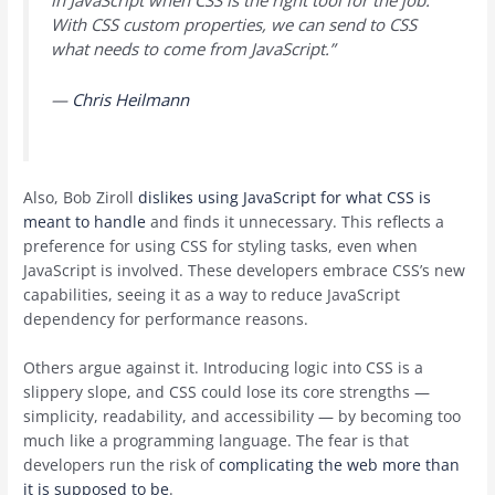
in JavaScript when CSS is the right tool for the job.
With CSS custom properties, we can send to CSS
what needs to come from JavaScript.”
—
Chris Heilmann
Also, Bob Ziroll
dislikes using JavaScript for what CSS is
meant to handle
and finds it unnecessary. This reflects a
preference for using CSS for styling tasks, even when
JavaScript is involved. These developers embrace CSS’s new
capabilities, seeing it as a way to reduce JavaScript
dependency for performance reasons.
Others argue against it. Introducing logic into CSS is a
slippery slope, and CSS could lose its core strengths —
simplicity, readability, and accessibility — by becoming too
much like a programming language. The fear is that
developers run the risk of
complicating the web more than
it is supposed to be
.