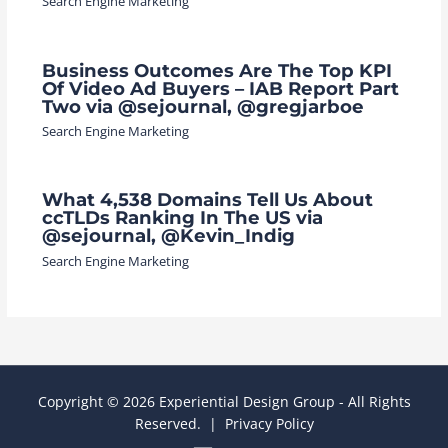
Search Engine Marketing
Business Outcomes Are The Top KPI
Of Video Ad Buyers – IAB Report Part
Two via @sejournal, @gregjarboe
Search Engine Marketing
What 4,538 Domains Tell Us About
ccTLDs Ranking In The US via
@sejournal, @Kevin_Indig
Search Engine Marketing
Copyright © 2026 Experiential Design Group - All Rights
Reserved. |
Privacy Policy