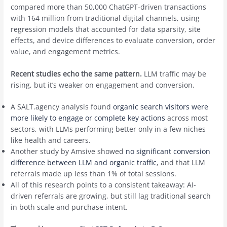
compared more than 50,000 ChatGPT-driven transactions
with 164 million from traditional digital channels, using
regression models that accounted for data sparsity, site
effects, and device differences to evaluate conversion, order
value, and engagement metrics.
Recent studies echo the same pattern.
LLM traffic may be
rising, but it’s weaker on engagement and conversion.
A SALT.agency analysis found
organic search visitors were
more likely to engage or complete key actions
across most
sectors, with LLMs performing better only in a few niches
like health and careers.
Another study by Amsive showed
no significant conversion
difference between LLM and organic traffic
, and that LLM
referrals made up less than 1% of total sessions.
All of this research points to a consistent takeaway: AI-
driven referrals are growing, but still lag traditional search
in both scale and purchase intent.