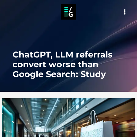
Skip
to
MAI
content
MEN
ChatGPT, LLM referrals
convert worse than
Google Search: Study