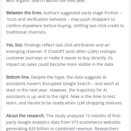
with organic search within the next year.
Between the lines.
Authors suggested early-stage friction –
trust and verification behavior – may push shoppers to
confirm elsewhere before buying, shifting last-click credit to
traditional channels.
Yes, but.
Findings reflect last-click attribution and an
emerging channel. If ChatGPT (and other LLMs) reshape
customer journeys or make it easier to buy directly, its
impact on sales could become more visible in the data.
Bottom line.
Despite the hype, the data suggests AI
assistants haven’t disrupted Google Search – and won’t at
least in the next year. However, the trajectory for AI
assistants is up and to the right. Now is the time to test,
learn, and iterate to be ready when LLM shopping matures.
About the research.
The study analyzed 12 months of first-
party Google Analytics data from 973 ecommerce websites
generating $20 billion in combined revenue. Researchers