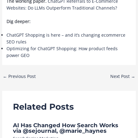
The working paper.
ChatGPT Referrals to E-Commerce
Websites: Do LLMs Outperform Traditional Channels?
Dig deeper:
ChatGPT Shopping is here – and it’s changing ecommerce
SEO rules
Optimizing for ChatGPT Shopping: How product feeds
power GEO
Post
←
Previous Post
Next Post
→
navigation
Related Posts
AI Has Changed How Search Works
via @sejournal, @marie_haynes