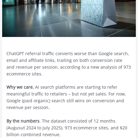
ChatGPT referral traffic converts worse than Google search,
email and affiliate links, trailing on both conversion rate
and revenue per session, according to a new analysis of 973
ecommerce sites.
Why we care.
AI search platforms are starting to refer
meaningful traffic to retailers – but not yet sales. For now,
Google (paid organic) search still wins on conversion and
revenue per session.
By the numbers
. The dataset consisted of 12 months
(Augusut 2024 to July 2025), 973 ecommerce sites, and $20
billion combined revenue.