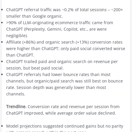
ChatGPT referral traffic was ~0.2% of total sessions – ~200×
smaller than Google organic.
>90% of LLM-originating ecommerce traffic came from
ChatGPT (Perplexity, Gemini, Copilot, etc., are were
negligible).
Affiliate (+86%) and organic search (+13%) conversion rates
were higher than ChatGPT; only paid social converted worse
than ChatGPT.
ChatGPT trailed paid and organic search on revenue per
session, but beat paid social.
ChatGPT referrals had lower bounce rates than most
channels, but organic/paid search was still best on bounce
rate. Session depth was generally lower than most
channels.
Trendline.
Conversion rate and revenue per session from
ChatGPT improved, while average order value declined.
Model projections suggested continued gains but no parity