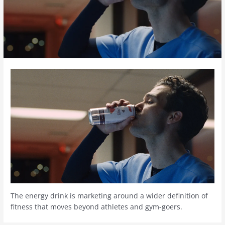
The energy drink is marketing around a wider definition of
fitness that moves beyond athletes and gym-goers.