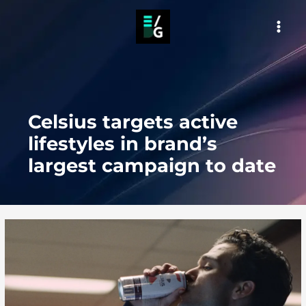
Skip
to
MAI
content
MEN
Celsius targets active
lifestyles in brand’s
largest campaign to date