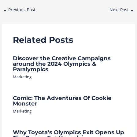
Post
←
Previous Post
Next Post
→
navigation
Related Posts
Discover the Creative Campaigns
around the 2024 Olympics &
Paralympics
Marketing
Comic: The Adventures Of Cookie
Monster
Marketing
Why Toyota’s Olympics Exit Opens Up