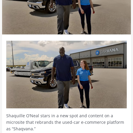
Shaquille O’Neal stars in a new spot and content on a
microsite that rebrands the used-car e-commerce platform
as “Shaqvana.”