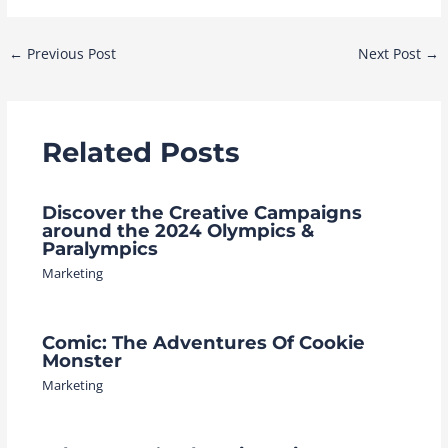
Post
←
Previous Post
Next Post
→
navigation
Related Posts
Discover the Creative Campaigns
around the 2024 Olympics &
Paralympics
Marketing
Comic: The Adventures Of Cookie
Monster
Marketing