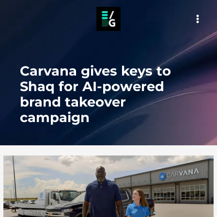
Skip
to
MAI
content
MEN
Carvana gives keys to
Shaq for AI-powered
brand takeover
campaign