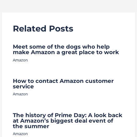
navigation
Related Posts
Meet some of the dogs who help
make Amazon a great place to work
Amazon
How to contact Amazon customer
service
Amazon
The history of Prime Day: A look back
at Amazon’s biggest deal event of
the summer
Amazon