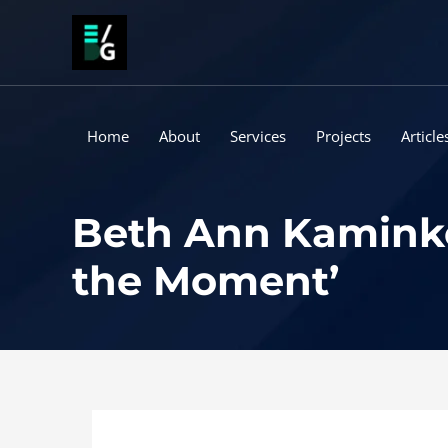
Skip
to
content
Home
About
Services
Projects
Article
Beth Ann Kaminko
the Moment’