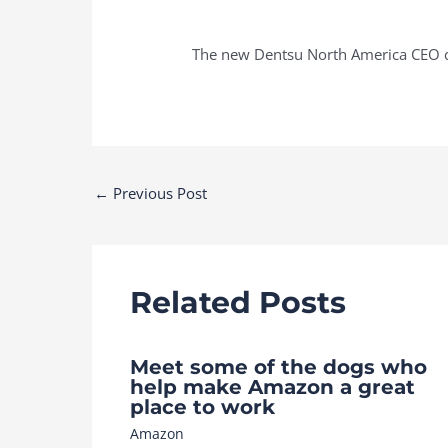
The new Dentsu North America CEO ca
Post
←
Previous Post
navigation
Related Posts
Meet some of the dogs who
help make Amazon a great
place to work
Amazon