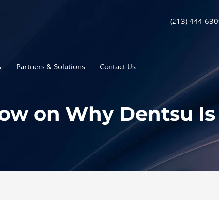
(213) 444-630
s
Partners & Solutions
Contact Us
w on Why Dentsu Is ‘