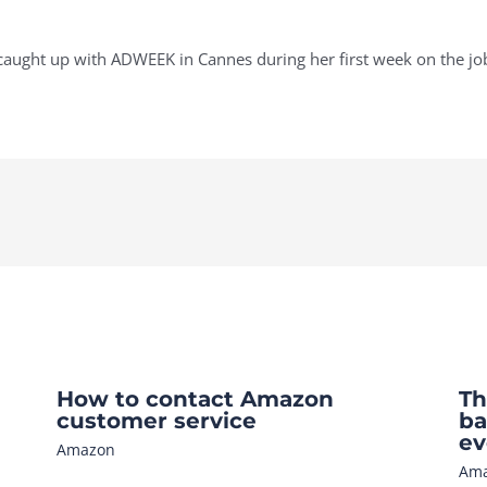
ught up with ADWEEK in Cannes during her first week on the jo
How to contact Amazon
Th
customer service
ba
ev
Amazon
Am