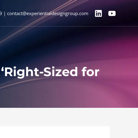
9 | contact@experientialdesigngroup.com
Right-Sized for