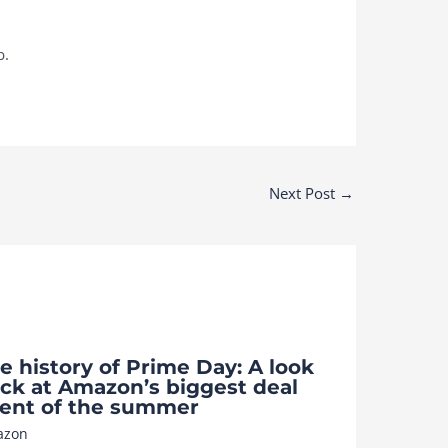
b.
Next Post
→
e history of Prime Day: A look
ck at Amazon’s biggest deal
ent of the summer
azon