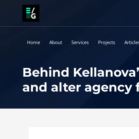
Skip
to
content
Home
About
Services
Projects
Article
Behind Kellanova’
and alter agency 