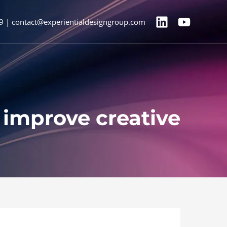
9 | contact@experientialdesigngroup.com
 improve creative