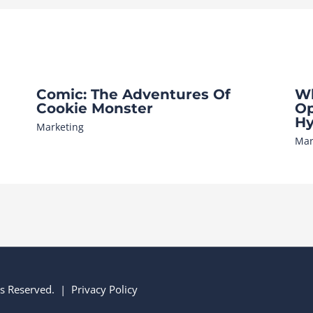
Comic: The Adventures Of
Wh
Cookie Monster
Op
Hy
Marketing
Mar
hts Reserved. |
Privacy Policy