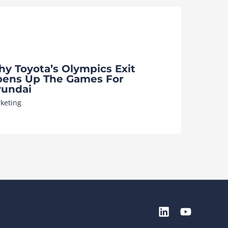
y Toyota’s Olympics Exit
ens Up The Games For
undai
keting