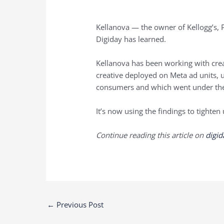
Kellanova — the owner of Kellogg’s, Pr
Digiday has learned.
Kellanova has been working with cre
creative deployed on Meta ad units, u
consumers and which went under the
It’s now using the findings to tighten
Continue reading this article on
digi
Post
←
Previous Post
navigation