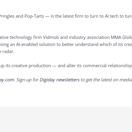
ingles and Pop-Tarts — is the latest firm to turn to AI tech to tun
ative technology firm Vidmob and industry association MMA Globa
sing an AI-enabled solution to better understand which of its crea
 radar.
 up its creative production — and alter its commercial relationship
day.com
. Sign up for
Digiday newsletters
to get the latest on media