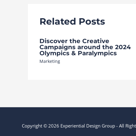
Related Posts
Discover the Creative
Campaigns around the 2024
Olympics & Paralympics
Marketing
Copyright © 2026 Experiential Design Group - All Rig