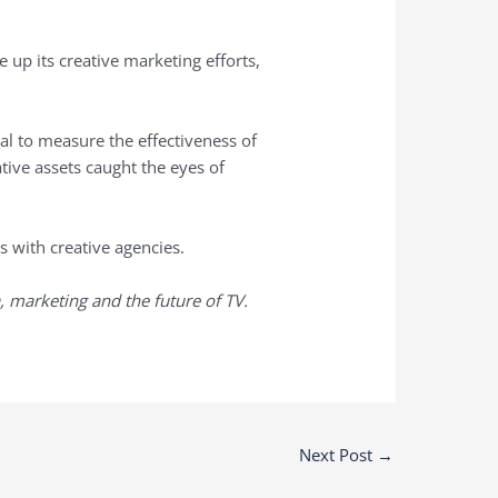
e up its creative marketing efforts,
l to measure the effectiveness of
tive assets caught the eyes of
s with creative agencies.
, marketing and the future of TV.
Next Post
→