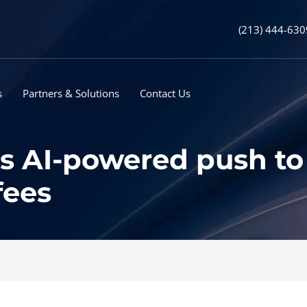
(213) 444-630
s
Partners & Solutions
Contact Us
s AI-powered push to
fees