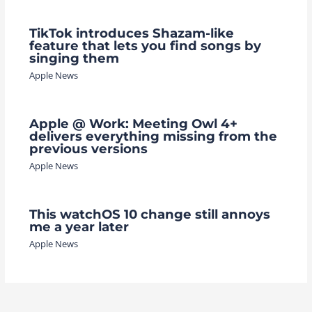
TikTok introduces Shazam-like
feature that lets you find songs by
singing them
Apple News
Apple @ Work: Meeting Owl 4+
delivers everything missing from the
previous versions
Apple News
This watchOS 10 change still annoys
me a year later
Apple News