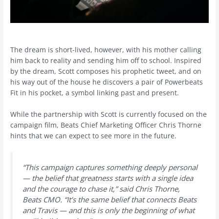
The dream is short-lived, however, with his mother calling
him back to reality and sending him off to school. Inspired
by the dream, Scott composes his prophetic tweet, and on
his way out of the house he discovers a pair of Powerbeats
Fit in his pocket, a symbol linking past and present.
While the partnership with Scott is currently focused on the
campaign film, Beats Chief Marketing Officer Chris Thorne
hints that we can expect to see more in the future.
“This campaign captures something deeply personal
— the belief that greatness starts with a single idea
and the courage to chase it,” said Chris Thorne,
Beats CMO. “It’s the same belief that connects Beats
and Travis — and this is only the beginning of what