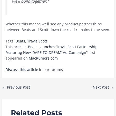
we’ll build together.”
Whether this means we’ll see any product partnerships
between Beats and Scott down the road remains to be seen.
Tags:
Beats
,
Travis Scott
This article, “
Beats Launches Travis Scott Partnership
Featuring New ‘DARE TO DREAM’ Ad Campaign
” first
appeared on
MacRumors.com
Discuss this article
in our forums
Post
←
Previous Post
Next Post
→
navigation
Related Posts