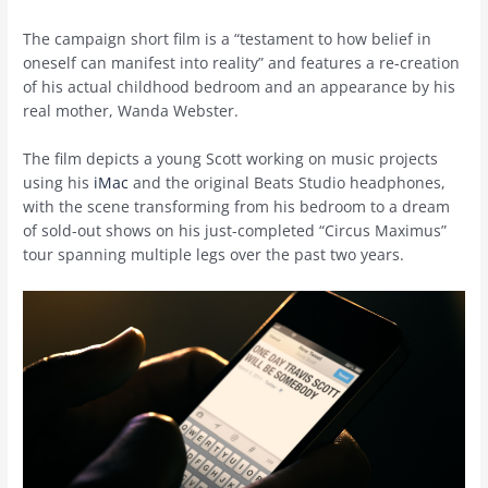
The campaign short film is a “testament to how belief in
oneself can manifest into reality” and features a re-creation
of his actual childhood bedroom and an appearance by his
real mother, Wanda Webster.
The film depicts a young Scott working on music projects
using his
iMac
and the original Beats Studio headphones,
with the scene transforming from his bedroom to a dream
of sold-out shows on his just-completed “Circus Maximus”
tour spanning multiple legs over the past two years.