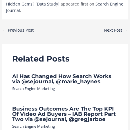
Hidden Gems? [Data Study]
appeared first on
Search Engine
Journal
.
Post
←
Previous Post
Next Post
→
navigation
Related Posts
AI Has Changed How Search Works
via @sejournal, @marie_haynes
Search Engine Marketing
Business Outcomes Are The Top KPI
Of Video Ad Buyers – IAB Report Part
Two via @sejournal, @gregjarboe
Search Engine Marketing