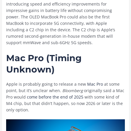
introducing speed and efficiency improvements for
impressive gains in battery life without compromising
power. The OLED ‌MacBook Pro‌ could also be the first
MacBook to incorporate 5G connectivity, with Apple
including a C2 chip in the device. The C2 chip is Apple’s
rumored second-generation in-house modem that will
support mmWave and sub-6GHz 5G speeds.
Mac Pro (Timing
Unknown)
Apple is probably going to release a new
Mac Pro
at some
point, but it’s unclear when.
Bloomberg
originally said a ‌Mac
Pro‌ would
come before the end of 2025
with some kind of
M4 chip, but that didn’t happen, so now 2026 or later is the
only option.