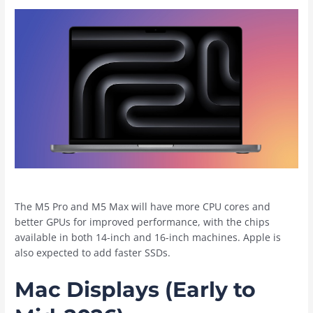
The M5 Pro and M5 Max will have more CPU cores and
better GPUs for improved performance, with the chips
available in both 14-inch and 16-inch machines. Apple is
also expected to add faster SSDs.
Mac Displays (Early to