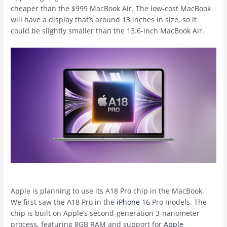
cheaper than the $999 ‌MacBook Air‌. The low-cost MacBook
will have a display that’s around 13 inches in size, so it
could be slightly smaller than the 13.6-inch ‌MacBook Air‌.
Apple is planning to use its A18 Pro chip in the MacBook.
We first saw the A18 Pro in the
iPhone 16
Pro models. The
chip is built on Apple’s second-generation 3-nanometer
process, featuring 8GB RAM and support for
Apple