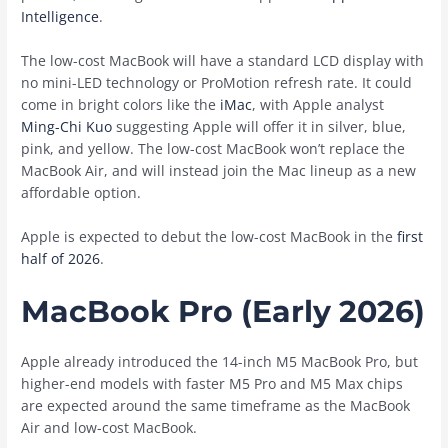
Intelligence
.
The low-cost MacBook will have a standard LCD display with
no mini-LED technology or ProMotion refresh rate. It could
come in bright colors like the
iMac
, with Apple analyst
Ming-Chi Kuo
suggesting Apple will offer it in silver, blue,
pink, and yellow. The low-cost MacBook won’t replace the
‌MacBook Air‌, and will instead join the Mac lineup as a new
affordable option.
Apple is expected to debut the low-cost MacBook in the
first
half of 2026
.
MacBook Pro (Early 2026)
Apple already introduced the 14-inch M5 ‌MacBook Pro‌, but
higher-end models with faster M5 Pro and M5 Max chips
are expected around the same timeframe as the ‌MacBook
Air‌ and low-cost MacBook.