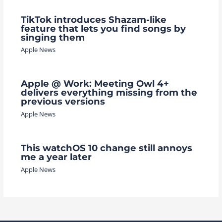
TikTok introduces Shazam-like
feature that lets you find songs by
singing them
Apple News
Apple @ Work: Meeting Owl 4+
delivers everything missing from the
previous versions
Apple News
This watchOS 10 change still annoys
me a year later
Apple News