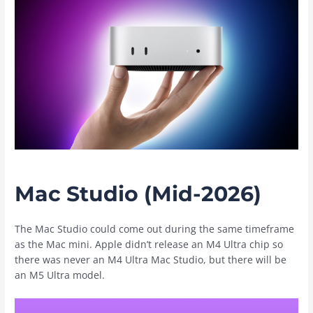
Mac Studio (Mid-2026)
The ‌Mac Studio‌ could come out during the same timeframe
as the ‌Mac mini‌. Apple didn’t release an M4 Ultra chip so
there was never an M4 Ultra ‌Mac Studio‌, but there will be
an M5 Ultra model.