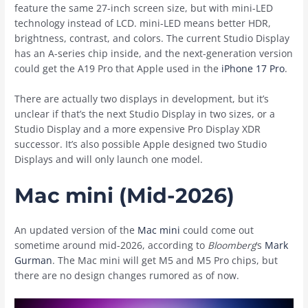
feature the same 27-inch screen size, but with mini-LED
technology instead of LCD. mini-LED means better HDR,
brightness, contrast, and colors. The current Studio Display
has an A-series chip inside, and the next-generation version
could get the A19 Pro that Apple used in the
iPhone 17 Pro
.
There are actually two displays in development, but it’s
unclear if that’s the next Studio Display in two sizes, or a
Studio Display and a more expensive Pro Display XDR
successor. It’s also possible Apple designed two Studio
Displays and will only launch one model.
Mac mini (Mid-2026)
An updated version of the
Mac mini
could come out
sometime around mid-2026, according to
Bloomberg
‘s
Mark
Gurman
. The ‌Mac mini‌ will get M5 and M5 Pro chips, but
there are no design changes rumored as of now.