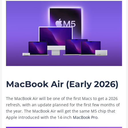
MacBook Air (Early 2026)
The ‌MacBook Air‌ will be one of the first Macs to get a 2026
refresh, with an update planned for the first few months of
the year. The ‌MacBook Air‌ will get the same M5 chip that
Apple introduced with the 14-inch
MacBook Pro
.