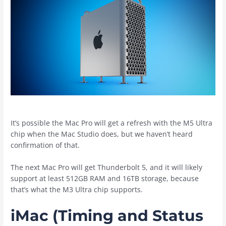
It’s possible the ‌Mac Pro‌ will get a refresh with the M5 Ultra
chip when the ‌Mac Studio‌ does, but we haven’t heard
confirmation of that.
The next ‌Mac Pro‌ will get Thunderbolt 5, and it will likely
support at least 512GB RAM and 16TB storage, because
that’s what the M3 Ultra chip supports.
iMac (Timing and Status