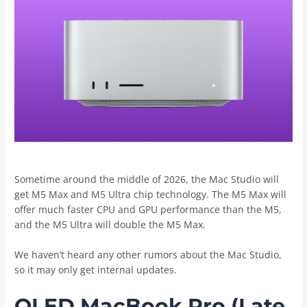
Sometime around the middle of 2026, the ‌Mac Studio‌ will
get M5 Max and M5 Ultra chip technology. The M5 Max will
offer much faster CPU and GPU performance than the M5,
and the M5 Ultra will double the M5 Max.
We haven’t heard any other rumors about the ‌Mac Studio‌,
so it may only get internal updates.
OLED MacBook Pro (Late