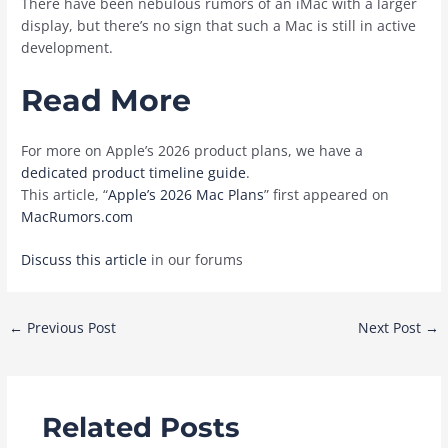
There have been nebulous rumors of an ‌iMac‌ with a larger
display, but there’s no sign that such a Mac is still in active
development.
Read More
For more on Apple’s 2026 product plans, we have a
dedicated product timeline guide
.
This article, “
Apple’s 2026 Mac Plans
” first appeared on
MacRumors.com
Discuss this article
in our forums
Post
←
Previous Post
Next Post
→
navigation
Related Posts