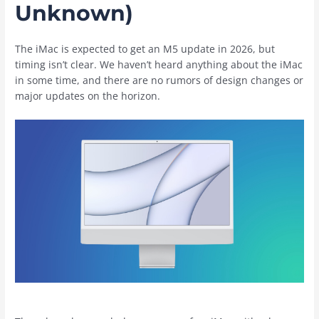
Unknown)
The ‌iMac‌ is expected to get an M5 update in 2026, but
timing isn’t clear. We haven’t heard anything about the ‌iMac‌
in some time, and there are no rumors of design changes or
major updates on the horizon.