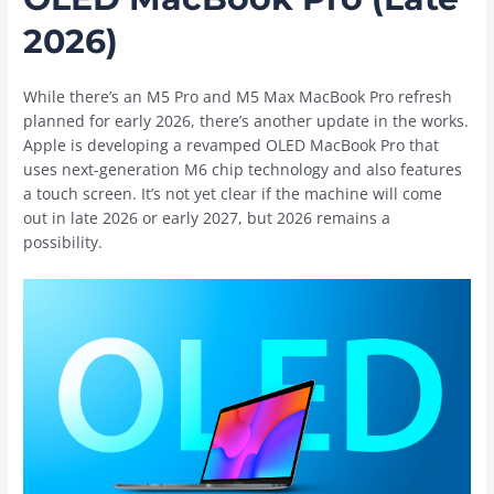
2026)
While there’s an M5 Pro and M5 Max ‌MacBook Pro‌ refresh
planned for early 2026, there’s another update in the works.
Apple is developing a revamped OLED ‌MacBook Pro‌ that
uses next-generation M6 chip technology and also features
a touch screen. It’s not yet clear if the machine will come
out in late 2026 or early 2027, but 2026 remains a
possibility.