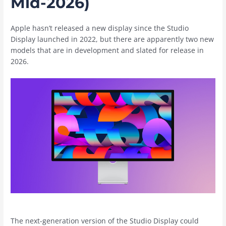
Mid-2026)
Apple hasn’t released a new display since the Studio
Display launched in 2022, but there are apparently two new
models that are in development and slated for release in
2026.
The next-generation version of the Studio Display could