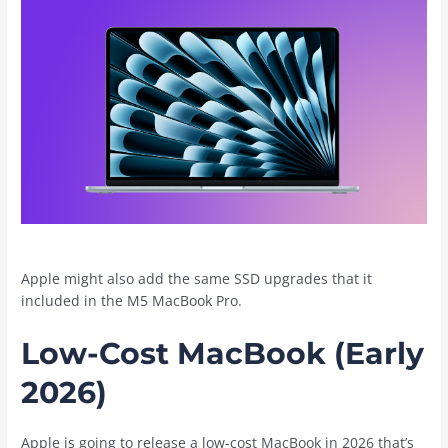
Apple might also add the same SSD upgrades that it
included in the M5 ‌MacBook Pro‌.
Low-Cost MacBook (Early
2026)
Apple is going to release a low-cost MacBook in 2026 that’s