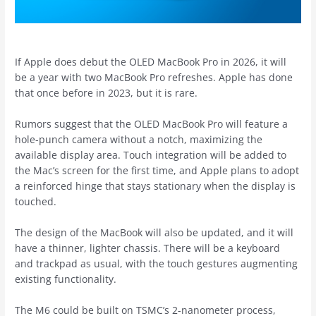
If Apple does debut the OLED ‌MacBook Pro‌ in 2026, it will
be a year with two ‌MacBook Pro‌ refreshes. Apple has done
that once before in 2023, but it is rare.
Rumors suggest that the OLED ‌MacBook Pro‌ will feature a
hole-punch camera without a notch, maximizing the
available display area. Touch integration will be added to
the Mac’s screen for the first time, and Apple plans to adopt
a reinforced hinge that stays stationary when the display is
touched.
The design of the MacBook will also be updated, and it will
have a thinner, lighter chassis. There will be a keyboard
and trackpad as usual, with the touch gestures augmenting
existing functionality.
The M6 could be built on TSMC’s 2-nanometer process,