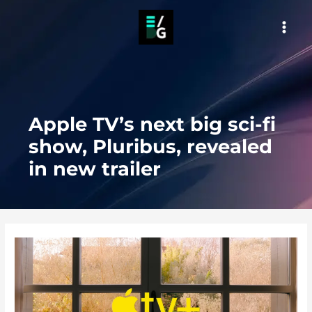
Skip
to
MAI
content
MEN
Apple TV’s next big sci-fi
show, Pluribus, revealed
in new trailer