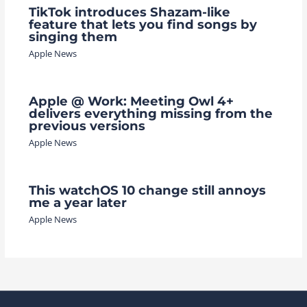
TikTok introduces Shazam-like
feature that lets you find songs by
singing them
Apple News
Apple @ Work: Meeting Owl 4+
delivers everything missing from the
previous versions
Apple News
This watchOS 10 change still annoys
me a year later
Apple News