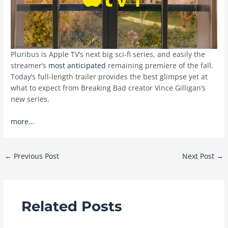
Pluribus is Apple TV’s next big sci-fi series, and easily the
streamer’s
most anticipated
remaining premiere of the fall.
Today’s full-length trailer provides the best glimpse yet at
what to expect from Breaking Bad creator Vince Gilligan’s
new series.
more…
Post
←
Previous Post
Next Post
→
navigation
Related Posts