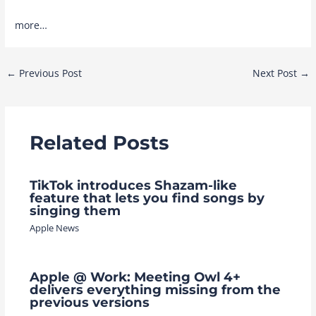
more…
Post
←
Previous Post
Next Post
→
navigation
Related Posts
TikTok introduces Shazam-like
feature that lets you find songs by
singing them
Apple News
Apple @ Work: Meeting Owl 4+
delivers everything missing from the
previous versions