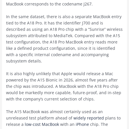
MacBook corresponds to the codename J267.
In the same dataset, there is also a separate MacBook entry
tied to the A18 Pro. It has the identifier J700 and is
described as using an A18 Pro chip with a “Sunrise” wireless
subsystem attributed to MediaTek. Compared with the A15
test configuration, the A18 Pro MacBook entry reads more
like a defined product configuration, since it is identified
with a specific internal codename and accompanying
subsystem details.
It is also highly unlikely that Apple would release a Mac
powered by the A15 Bionic in 2026, almost five years after
the chip was introduced. A MacBook with the A18 Pro chip
would be markedly more capable, future-proof, and in-step
with the company’s current selection of chips.
The A15 MacBook was almost certainly used as an
unreleased test platform ahead of
widely reported
plans to
release a
low-cost MacBook
with an
iPhone
chip. The