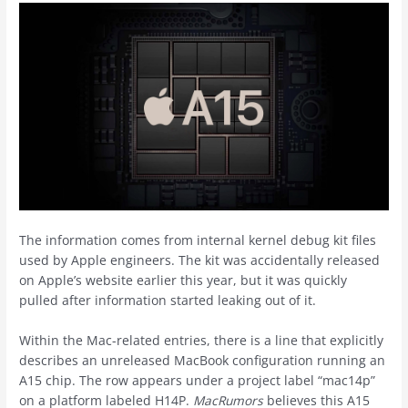
The information comes from internal kernel debug kit files
used by Apple engineers. The kit was accidentally released
on Apple’s website earlier this year, but it was quickly
pulled after information started leaking out of it.
Within the Mac-related entries, there is a line that explicitly
describes an unreleased MacBook configuration running an
A15 chip. The row appears under a project label “mac14p”
on a platform labeled H14P.
MacRumors
believes this A15