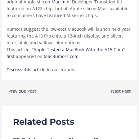
original Apple silicon
Mac mini
Developer Transition Kit
featured an A12Z chip, but all Apple silicon Macs available
to consumers have featured M-series chips.
Rumors suggest the low-cost MacBook will launch next year,
featuring the A18 Pro chip, a 13-inch display, and silver,
blue, pink, and yellow color options.
This article, “
Apple Tested a MacBook With the A15 Chip
”
first appeared on
MacRumors.com
Discuss this article
in our forums
Post
←
Previous Post
Next Post
→
navigation
Related Posts