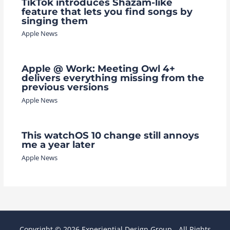
TikTok introduces Shazam-like
feature that lets you find songs by
singing them
Apple News
Apple @ Work: Meeting Owl 4+
delivers everything missing from the
previous versions
Apple News
This watchOS 10 change still annoys
me a year later
Apple News
Copyright © 2026 Experiential Design Group - All Rights