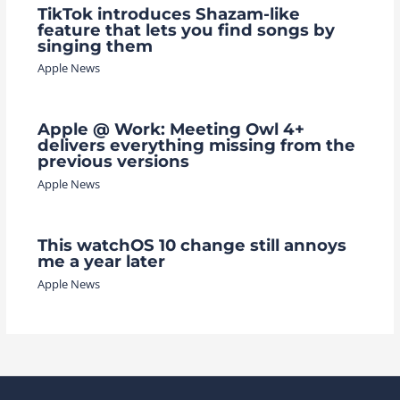
TikTok introduces Shazam-like
feature that lets you find songs by
singing them
Apple News
Apple @ Work: Meeting Owl 4+
delivers everything missing from the
previous versions
Apple News
This watchOS 10 change still annoys
me a year later
Apple News