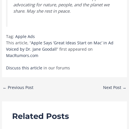
advocating for nature, people, and the planet we
share. May she rest in peace.
Tag:
Apple Ads
This article, “
Apple Says ‘Great Ideas Start on Mac’ in Ad
Voiced by Dr. Jane Goodall
” first appeared on
MacRumors.com
Discuss this article
in our forums
Post
←
Previous Post
Next Post
→
navigation
Related Posts