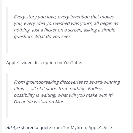
Every story you love, every invention that moves
you, every idea you wished was yours, all began as
nothing. Just a flicker on a screen, asking a simple
question: What do you see?
Apple’s video description on YouTube:
From groundbreaking discoveries to award-winning
films — all of it starts from nothing. Endless
possibility is waiting, what will you make with it?
Great ideas start on Mac.
Ad Age
shared a quote
from Tor Myhren, Apple’s Vice