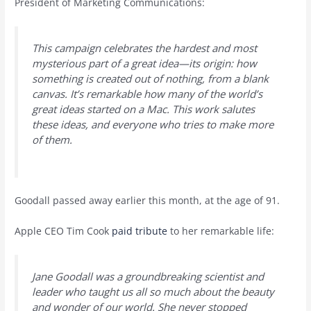
President of Marketing Communications:
This campaign celebrates the hardest and most
mysterious part of a great idea—its origin: how
something is created out of nothing, from a blank
canvas. It’s remarkable how many of the world’s
great ideas started on a Mac. This work salutes
these ideas, and everyone who tries to make more
of them.
Goodall passed away earlier this month, at the age of 91.
Apple CEO Tim Cook
paid tribute
to her remarkable life:
Jane Goodall was a groundbreaking scientist and
leader who taught us all so much about the beauty
and wonder of our world. She never stopped