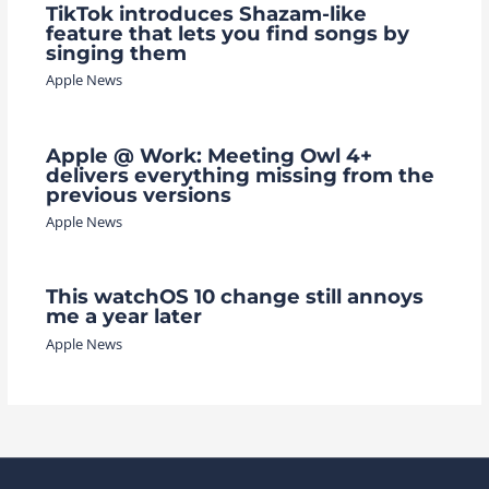
TikTok introduces Shazam-like
feature that lets you find songs by
singing them
Apple News
Apple @ Work: Meeting Owl 4+
delivers everything missing from the
previous versions
Apple News
This watchOS 10 change still annoys
me a year later
Apple News