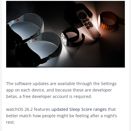
The software updates are available through the Settings
app on each device, and because these are developer
betas, a free developer account is required.
watchOS 26.2 features
updated Sleep Score ranges
that
better match how people might be feeling after a night’s
rest.