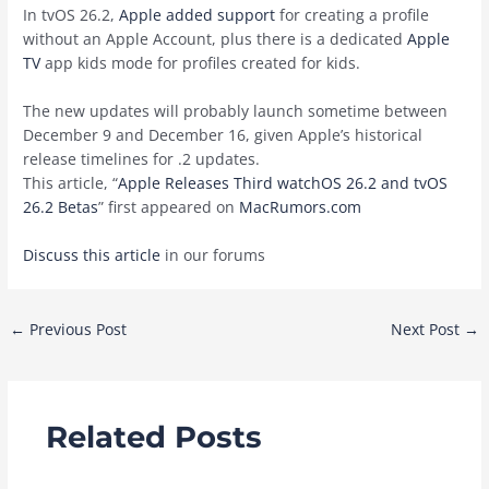
In tvOS 26.2,
Apple added support
for creating a profile
without an Apple Account, plus there is a dedicated
Apple
TV
app kids mode for profiles created for kids.
The new updates will probably launch sometime between
December 9 and December 16, given Apple’s historical
release timelines for .2 updates.
This article, “
Apple Releases Third watchOS 26.2 and tvOS
26.2 Betas
” first appeared on
MacRumors.com
Discuss this article
in our forums
Post
←
Previous Post
Next Post
→
navigation
Related Posts