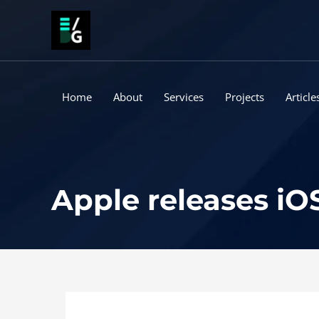
Skip
to
content
Home
About
Services
Projects
Article
Apple releases iOS