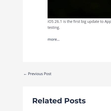
iOS 26.1 is the first big update to A
testing.
more…
Post
←
Previous Post
navigation
Related Posts