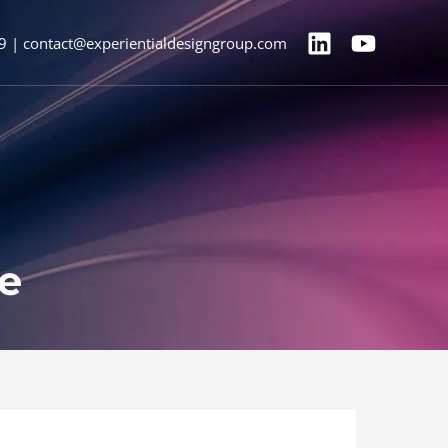
9 | contact@experientialdesigngroup.com
ne