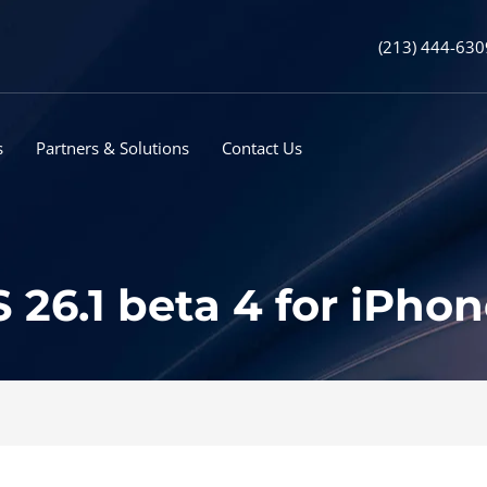
(213) 444-630
s
Partners & Solutions
Contact Us
 26.1 beta 4 for iPho