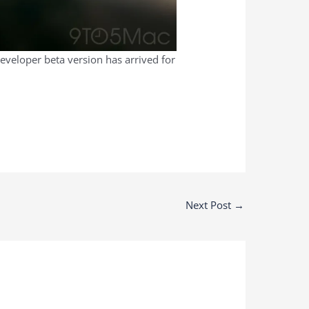
developer beta version has arrived for
Next Post
→