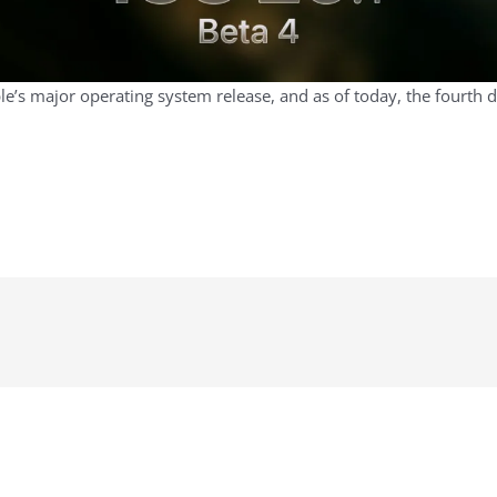
pple’s major operating system release, and as of today, the fourth 