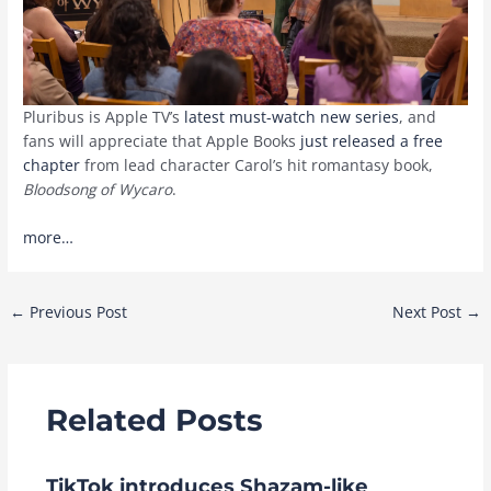
Pluribus is Apple TV’s
latest must-watch new series
, and
fans will appreciate that Apple Books
just released a free
chapter
from lead character Carol’s hit romantasy book,
Bloodsong of Wycaro
.
more…
Post
←
Previous Post
Next Post
→
navigation
Related Posts
TikTok introduces Shazam-like