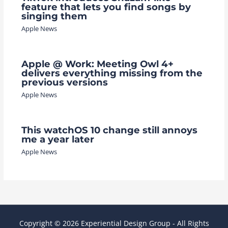
feature that lets you find songs by
singing them
Apple News
Apple @ Work: Meeting Owl 4+
delivers everything missing from the
previous versions
Apple News
This watchOS 10 change still annoys
me a year later
Apple News
Copyright © 2026 Experiential Design Group - All Rights