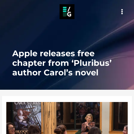
Skip
to
MAI
content
MEN
Apple releases free
chapter from ‘Pluribus’
author Carol’s novel