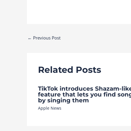
Post
←
Previous Post
navigation
Related Posts
TikTok introduces Shazam-lik
feature that lets you find son
by singing them
Apple News