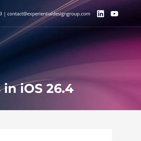
9 | contact@experientialdesigngroup.com
in iOS 26.4