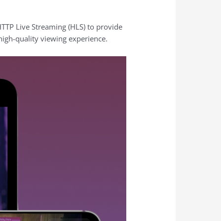
HTTP Live Streaming (HLS) to provide
high-quality viewing experience.