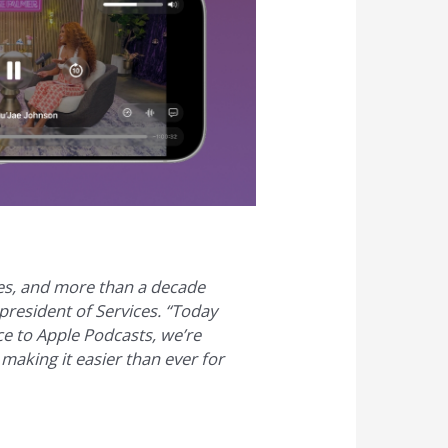
es, and more than a decade
president of Services. “Today
ce to Apple Podcasts, we’re
 making it easier than ever for