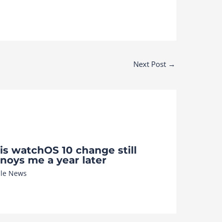
Next Post
→
is watchOS 10 change still
noys me a year later
le News