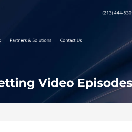
(213) 444-630
s
Partners & Solutions
Contact Us
tting Video Episodes 