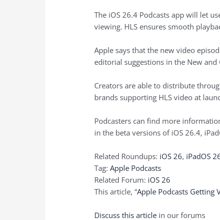
The iOS 26.4 Podcasts app will let u
viewing. HLS ensures smooth playback
Apple says that the new video episode
editorial suggestions in the New and 
Creators are able to distribute thro
brands supporting HLS video at launch
Podcasters can find more informatio
in the beta versions of iOS 26.4, iPa
Related Roundups:
iOS 26
,
iPadOS 2
Tag:
Apple Podcasts
Related Forum:
iOS 26
This article, “
Apple Podcasts Getting 
Discuss this article
in our forums