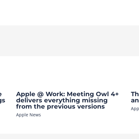
e
Apple @ Work: Meeting Owl 4+
Th
gs
delivers everything missing
an
from the previous versions
App
Apple News