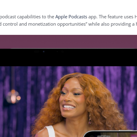
podcast capabilities to the
Apple Podcasts
app. The feature uses 
 control and monetization opportunities” while also providing a 