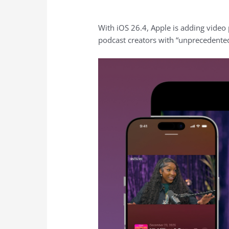
With iOS 26.4, Apple is adding video 
podcast creators with “unprecedented