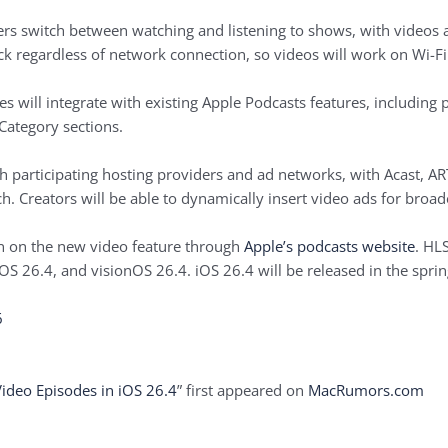
sers switch between watching and listening to shows, with videos 
 regardless of network connection, so videos will work on Wi-Fi o
s will integrate with existing ‌Apple Podcasts‌ features, includi
Category sections.
ugh participating hosting providers and ad networks, with Acast, 
. Creators will be able to dynamically insert video ads for broad
n on the new video feature through
Apple’s podcasts website
. HLS
dOS 26.4, and visionOS 26.4. iOS 26.4 will be released in the sprin
6
Video Episodes in iOS 26.4
” first appeared on
MacRumors.com