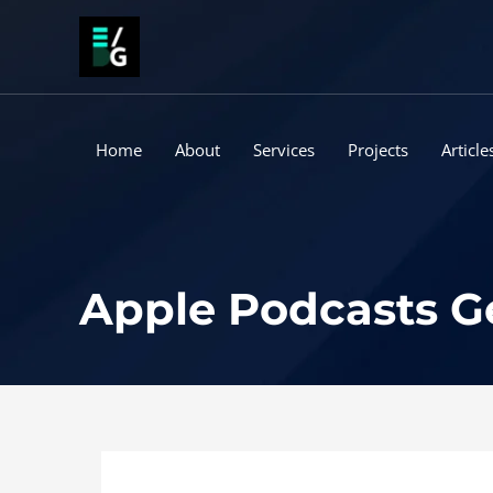
Skip
to
content
Home
About
Services
Projects
Article
Apple Podcasts Ge