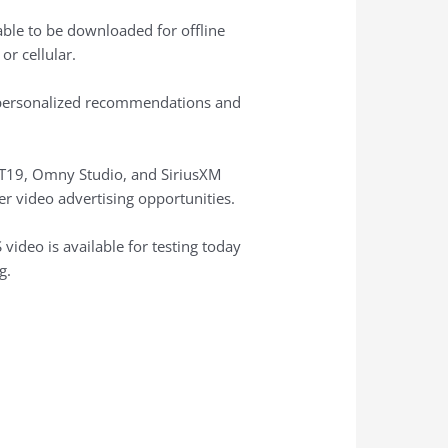
able to be downloaded for offline
r cellular.
ng personalized recommendations and
ART19, Omny Studio, and SiriusXM
er video advertising opportunities.
 video is available for testing today
g.