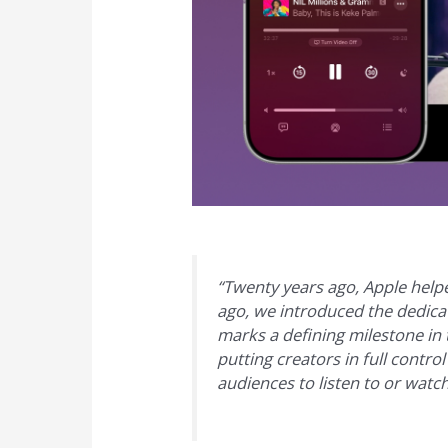
“Twenty years ago, Apple hel
ago, we introduced the dedicat
marks a defining milestone in 
putting creators in full contro
audiences to listen to or watc