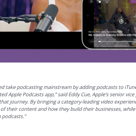
ped take podcasting mainstream by adding podcasts to iTun
ed Apple Podcasts app,” said Eddy Cue, Apple’s senior vice 
that journey. By bringing a category-leading video experien
l of their content and how they build their businesses, while
h podcasts.”