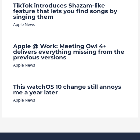
TikTok introduces Shazam-like
feature that lets you find songs by
singing them
Apple News
Apple @ Work: Meeting Owl 4+
delivers everything missing from the
previous versions
Apple News
This watchOS 10 change still annoys
me a year later
Apple News