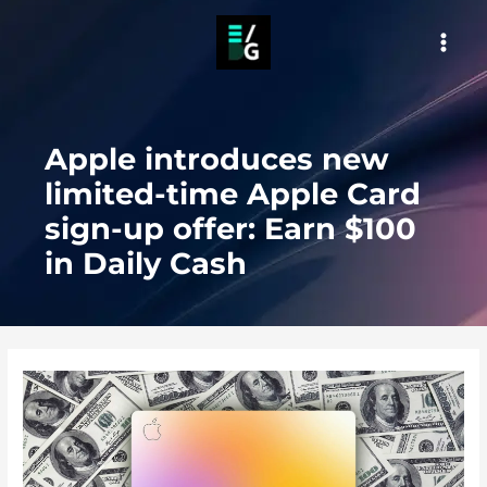
Skip
to
MAI
content
MEN
Apple introduces new
limited-time Apple Card
sign-up offer: Earn $100
in Daily Cash