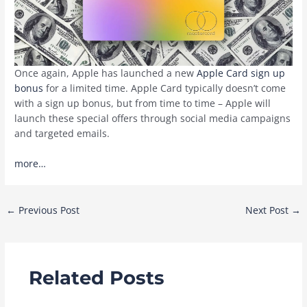
Once again, Apple has launched a new
Apple Card sign up
bonus
for a limited time. Apple Card typically doesn’t come
with a sign up bonus, but from time to time – Apple will
launch these special offers through social media campaigns
and targeted emails.
more…
Post
←
Previous Post
Next Post
→
navigation
Related Posts