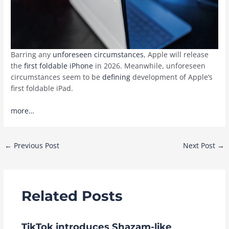
Barring any
unforeseen circumstances
, Apple will release
the
first foldable iPhone
in 2026. Meanwhile, unforeseen
circumstances seem to be
defining
development of Apple’s
first foldable iPad.
more…
Post
←
Previous Post
Next Post
→
navigation
Related Posts
TikTok introduces Shazam-like