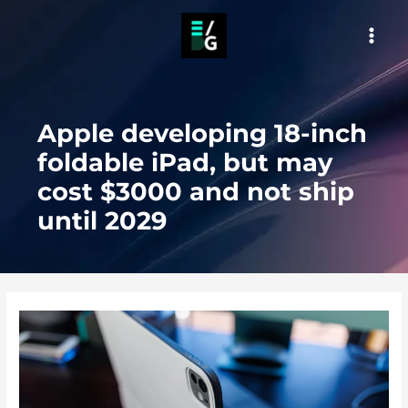
Skip
to
MAI
content
MEN
Apple developing 18-inch
foldable iPad, but may
cost $3000 and not ship
until 2029