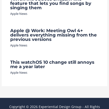
feature that lets you find songs by
singing them
Apple News
Apple @ Work: Meeting Owl 4+
delivers everything missing from the
previous versions
Apple News
This watchOS 10 change still annoys
me a year later
Apple News
Copyright © 2026 Experiential Design Group - All Rights