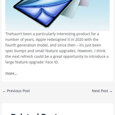
Thehasn’t been a particularly interesting product for a
number of years. Apple redesigned it in 2020 with the
fourth generation model, and since then – it’s just been
spec bumps and small feature upgrades. However, I think
the next refresh could be a great opportunity to introduce a
large feature upgrade: Face ID.
more…
Post
←
Previous Post
Next Post
→
navigation