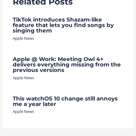
Related Posts
TikTok introduces Shazam-like
feature that lets you find songs by
singing them
Apple News
Apple @ Work: Meeting Owl 4+
delivers everything missing from the
previous versions
Apple News
This watchOS 10 change still annoys
me a year later
Apple News