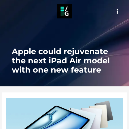
Skip
to
MAI
content
MEN
Apple could rejuvenate
the next iPad Air model
with one new feature