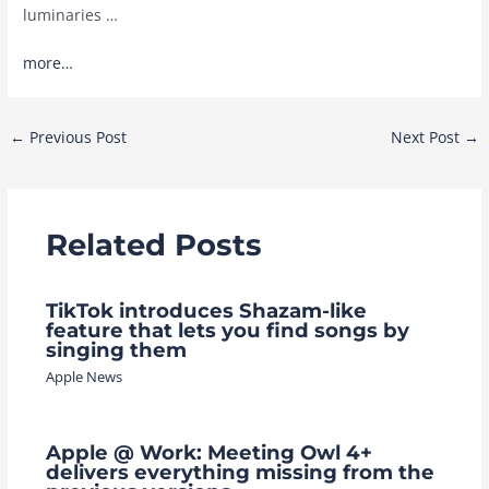
luminaries …
more…
Post
←
Previous Post
Next Post
→
navigation
Related Posts
TikTok introduces Shazam-like
feature that lets you find songs by
singing them
Apple News
Apple @ Work: Meeting Owl 4+
delivers everything missing from the