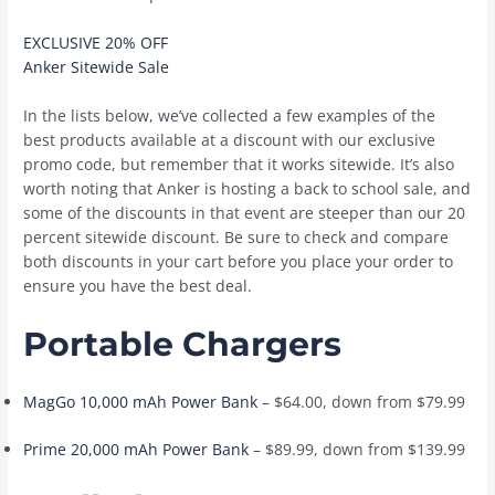
EXCLUSIVE 20% OFF
Anker Sitewide Sale
In the lists below, we’ve collected a few examples of the
best products available at a discount with our exclusive
promo code, but remember that it works sitewide. It’s also
worth noting that Anker is hosting a back to school sale, and
some of the discounts in that event are steeper than our 20
percent sitewide discount. Be sure to check and compare
both discounts in your cart before you place your order to
ensure you have the best deal.
Portable Chargers
MagGo 10,000 mAh Power Bank
– $64.00, down from $79.99
Prime 20,000 mAh Power Bank
– $89.99, down from $139.99