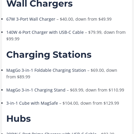
Wall Chargers
67W 3-Port Wall Charger
– $40.00, down from $49.99
140W 4-Port Charger with USB-C Cable
– $79.99, down from
$99.99
Charging Stations
MagGo 3-in-1 Foldable Charging Station
– $69.00, down
from $89.99
MagGo 3-in-1 Charging Stand
– $69.99, down from $110.99
3-in-1 Cube with MagSafe
– $104.00, down from $129.99
Hubs