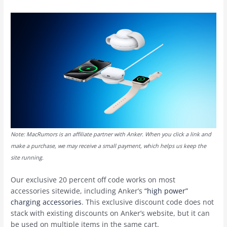
Note: MacRumors is an affiliate partner with Anker. When you click a link and
make a purchase, we may receive a small payment, which helps us keep the
site running.
Our exclusive 20 percent off code works on most
accessories sitewide, including Anker’s
“high power”
charging accessories
. This exclusive discount code does not
stack with existing discounts on Anker’s website, but it can
be used on multiple items in the same cart.