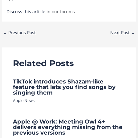
Discuss this article
in our forums
Post
←
Previous Post
Next Post
→
navigation
Related Posts
TikTok introduces Shazam-like
feature that lets you find songs by
singing them
Apple News
Apple @ Work: Meeting Owl 4+
delivers everything missing from the
previous versions