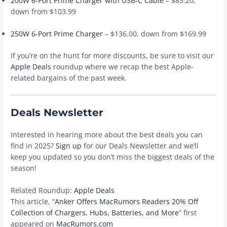
200W 6-Port Prime Charger with USB-C Cable
– $83.20,
down from $103.99
250W 6-Port Prime Charger
– $136.00, down from $169.99
If you’re on the hunt for more discounts, be sure to visit our
Apple Deals
roundup where we recap the best Apple-
related bargains of the past week.
Deals Newsletter
Interested in hearing more about the best deals you can
find in 2025?
Sign up
for our Deals Newsletter and we’ll
keep you updated so you don’t miss the biggest deals of the
season!
Related Roundup:
Apple Deals
This article, “
Anker Offers MacRumors Readers 20% Off
Collection of Chargers, Hubs, Batteries, and More
” first
appeared on
MacRumors.com