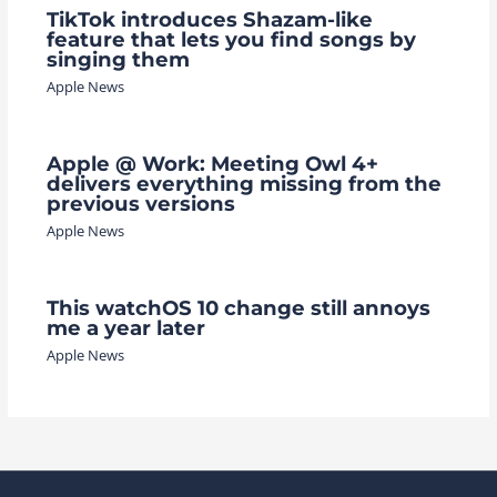
TikTok introduces Shazam-like
feature that lets you find songs by
singing them
Apple News
Apple @ Work: Meeting Owl 4+
delivers everything missing from the
previous versions
Apple News
This watchOS 10 change still annoys
me a year later
Apple News