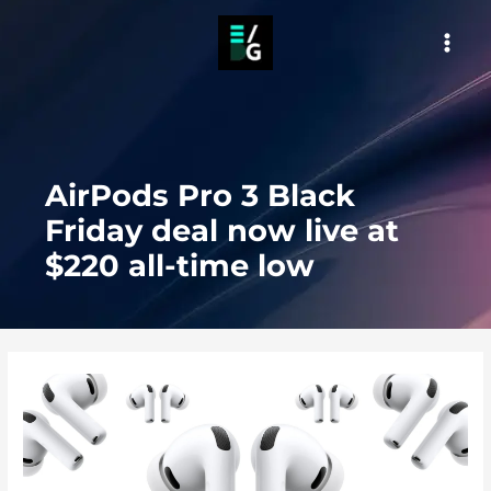
Skip
to
MAI
content
MEN
AirPods Pro 3 Black
Friday deal now live at
$220 all-time low