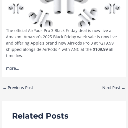
The official AirPods Pro 3 Black Friday deal is now live at
Amazon. Amazon’s 2025 Black Friday week sale is now live
and offering Apple’s brand new AirPods Pro 3 at $219.99
shipped alongside AirPods 4 with ANC at the
$109.99
all-
time low.
more…
Post
←
Previous Post
Next Post
→
navigation
Related Posts