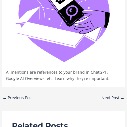
AI mentions are references to your brand in ChatGPT,
Google AI Overviews, etc. Learn why they‘re important.
Post
←
Previous Post
Next Post
→
navigation
Related Posts