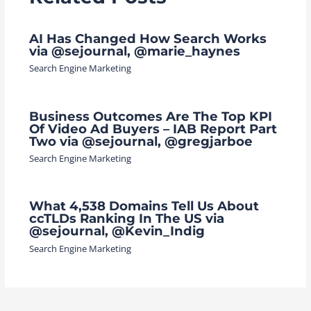
AI Has Changed How Search Works
via @sejournal, @marie_haynes
Search Engine Marketing
Business Outcomes Are The Top KPI
Of Video Ad Buyers – IAB Report Part
Two via @sejournal, @gregjarboe
Search Engine Marketing
What 4,538 Domains Tell Us About
ccTLDs Ranking In The US via
@sejournal, @Kevin_Indig
Search Engine Marketing