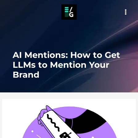
Skip
to
MAI
content
MEN
AI Mentions: How to Get
LLMs to Mention Your
Brand