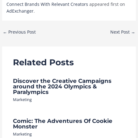
Connect Brands With Relevant Creators
appeared first on
AdExchanger
.
Post
←
Previous Post
Next Post
→
navigation
Related Posts
Discover the Creative Campaigns
around the 2024 Olympics &
Paralympics
Marketing
Comic: The Adventures Of Cookie
Monster
Marketing