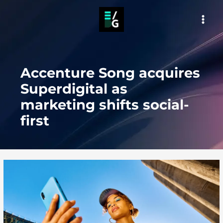
Skip
to
MAI
content
MEN
Accenture Song acquires
Superdigital as
marketing shifts social-
first