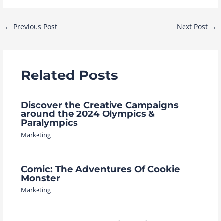
Post
←
Previous Post
Next Post
→
navigation
Related Posts
Discover the Creative Campaigns
around the 2024 Olympics &
Paralympics
Marketing
Comic: The Adventures Of Cookie
Monster
Marketing