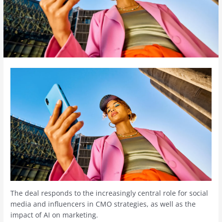
The deal responds to the increasingly central role for social
media and influencers in CMO strategies, as well as the
impact of AI on marketing.