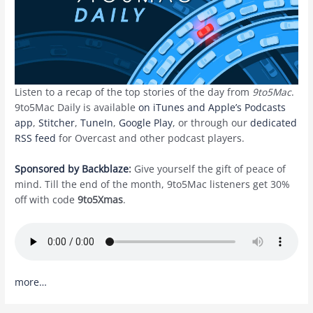
Listen to a recap of the top stories of the day from
9to5Mac
.
9to5Mac Daily is available
on iTunes and Apple’s Podcasts
app
,
Stitcher
,
TuneIn
,
Google Play
, or through our
dedicated
RSS feed
for Overcast and other podcast players.
Sponsored by Backblaze
:
Give yourself the gift of peace of
mind. Till the end of the month, 9to5Mac listeners get 30%
off with code
9to5Xmas
.
more…