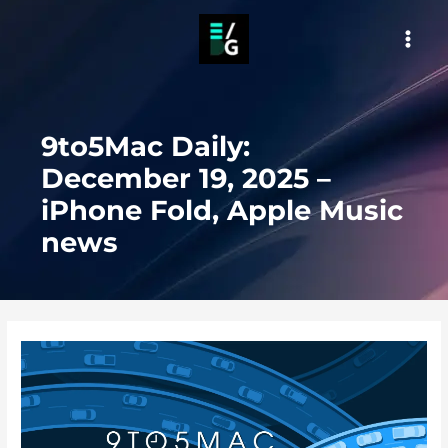
Skip
to
MAI
content
MEN
9to5Mac Daily:
December 19, 2025 –
iPhone Fold, Apple Music
news