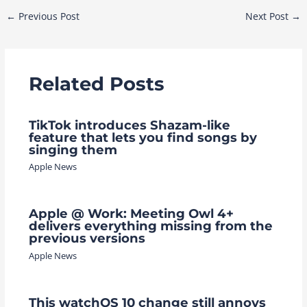
Post
←
Previous Post
Next Post
→
navigation
Related Posts
TikTok introduces Shazam-like
feature that lets you find songs by
singing them
Apple News
Apple @ Work: Meeting Owl 4+
delivers everything missing from the
previous versions
Apple News
This watchOS 10 change still annoys