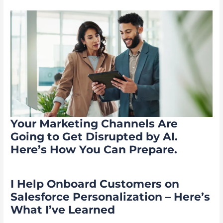
Your Marketing Channels Are
Going to Get Disrupted by AI.
Here’s How You Can Prepare.
I Help Onboard Customers on
Salesforce Personalization – Here’s
What I’ve Learned