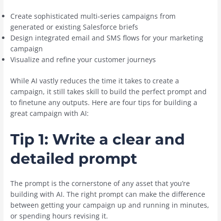
Create sophisticated multi-series campaigns from
generated or existing Salesforce briefs
Design integrated email and SMS flows for your marketing
campaign
Visualize and refine your customer journeys
While AI vastly reduces the time it takes to create a
campaign, it still takes skill to build the perfect prompt and
to finetune any outputs. Here are four tips for building a
great campaign with AI:
Tip 1: Write a clear and
detailed prompt
The prompt is the cornerstone of any asset that you’re
building with AI. The right prompt can make the difference
between getting your campaign up and running in minutes,
or spending hours revising it.