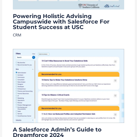
Powering Holistic Advising
Campuswide with Salesforce For
Student Success at USC
CRM
A Salesforce Admin’s Guide to
Dreamforce 2024