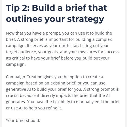
Tip 2: Build a brief that
outlines your strategy
Now that you have a prompt, you can use it to build the
brief. A strong brief is important for building a complex
campaign. It serves as your north star, listing out your
target audience, your goals, and your measures for success.
It’s critical to have your brief before you build out your
campaign.
Campaign Creation gives you the option to create a
campaign based on an existing brief, or you can use
generative AI to build your brief for you. A strong prompt is
crucial because it direcrly impacts the brief that the AI
generates. You have the flexibility to manually edit the brief
or use AI to help you refine it.
Your brief should: