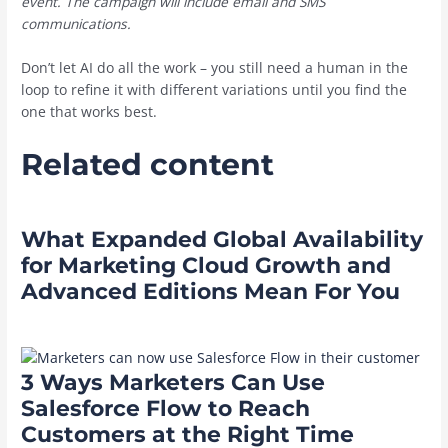
event. The campaign will include email and SMS
communications.
Don’t let AI do all the work – you still need a human in the
loop to refine it with different variations until you find the
one that works best.
Related content
What Expanded Global Availability
for Marketing Cloud Growth and
Advanced Editions Mean For You
3 Ways Marketers Can Use
Salesforce Flow to Reach
Customers at the Right Time