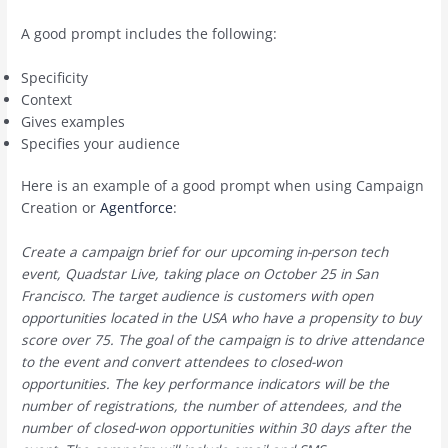
A good prompt includes the following:
Specificity
Context
Gives examples
Specifies your audience
Here is an example of a good prompt when using Campaign
Creation or
Agentforce
:
Create a campaign brief for our upcoming in-person tech
event, Quadstar Live, taking place on October 25 in San
Francisco. The target audience is customers with open
opportunities located in the USA who have a propensity to buy
score over 75. The goal of the campaign is to drive attendance
to the event and convert attendees to closed-won
opportunities. The key performance indicators will be the
number of registrations, the number of attendees, and the
number of closed-won opportunities within 30 days after the