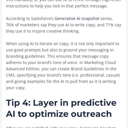
instructions to help you lock in that perfect message.
According to Salesforce’s
Generative AI snapshot
series,
76% of marketers say they use AI to write copy, and 71% say
they use it to inspire creative thinking.
When using AI to iterate on copy, it is not only important to
use good prompts but also to ground your messaging in
branding guidelines. This ensures that message copy
adheres to your brand’s tone of voice. In Marketing Cloud
Advanced Edition, you can create Brand Guidelines in the
CMS, specifying your brand’s tone (i.e. professional, casual)
and giving examples for the AI to pull from as it is writing
your copy.
Tip 4: Layer in predictive
AI to optimize outreach