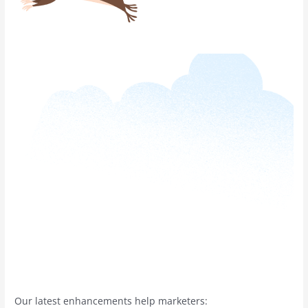
Our latest enhancements help marketers: