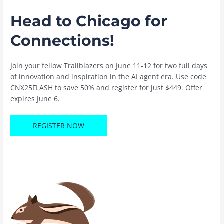
Head to Chicago for
Connections!
Join your fellow Trailblazers on June 11-12 for two full days
of innovation and inspiration in the AI agent era. Use code
CNX25FLASH to save 50% and register for just $449. Offer
expires June 6.
REGISTER NOW