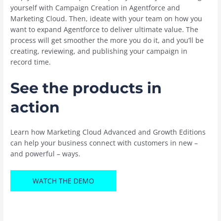
yourself with Campaign Creation in Agentforce and
Marketing Cloud. Then, ideate with your team on how you
want to expand Agentforce to deliver ultimate value. The
process will get smoother the more you do it, and you’ll be
creating, reviewing, and publishing your campaign in
record time.
See the products in
action
Learn how Marketing Cloud Advanced and Growth Editions
can help your business connect with customers in new –
and powerful – ways.
WATCH THE DEMO