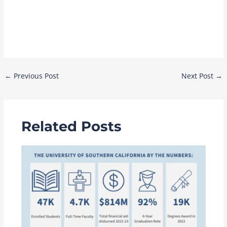
Post
←
Previous Post
Next Post
→
navigation
Related Posts