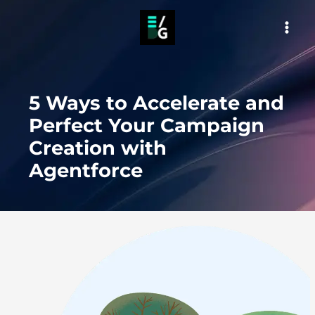
Skip
to
MAI
content
MEN
5 Ways to Accelerate and
Perfect Your Campaign
Creation with
Agentforce