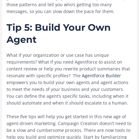
those patterns and tell you who’s getting too many
messages, so you can slow down the pace for them.
Tip 5: Build Your Own
Agent
What if your organization or use case has unique
requirements? What if you need Agentforce to assist on
content review or help you rewrite product summaries that
resonate with specific profiles? The
Agentforce Builder
empowers you to build your own agents and agent actions
to meet the needs of your business and your customers.
You can define the agent’s specific tasks, including when it
should automate and when it should escalate to a human.
These five tips will help you get started in this new age of
agent-driven marketing. Campaign Creation doesn’t need to
be a slow and cumbersome process. There are now tools to
help you build and optimize quickly. Start by familiarizing