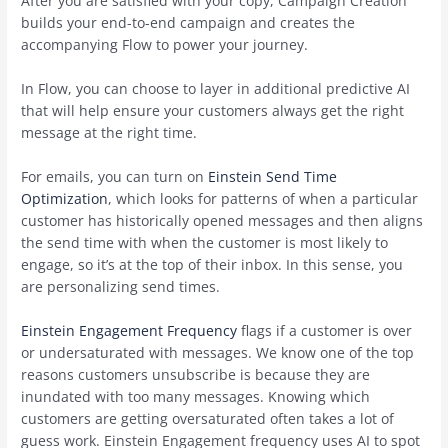
After you are satisfied with your copy, Campaign Creation
builds your end-to-end campaign and creates the
accompanying Flow to power your journey.
In Flow, you can choose to layer in additional predictive AI
that will help ensure your customers always get the right
message at the right time.
For emails, you can turn on
Einstein Send Time
Optimization
, which looks for patterns of when a particular
customer has historically opened messages and then aligns
the send time with when the customer is most likely to
engage, so it’s at the top of their inbox. In this sense, you
are personalizing send times.
Einstein Engagement Frequency
flags if a customer is over
or undersaturated with messages. We know one of the top
reasons customers unsubscribe is because they are
inundated with too many messages. Knowing which
customers are getting oversaturated often takes a lot of
guess work. Einstein Engagement frequency uses AI to spot