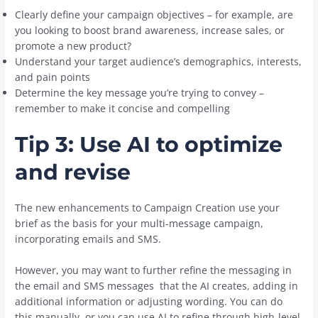
Clearly define your campaign objectives – for example, are
you looking to boost brand awareness, increase sales, or
promote a new product?
Understand your target audience’s demographics, interests,
and pain points
Determine the key message you’re trying to convey –
remember to make it concise and compelling
Tip 3: Use AI to optimize
and revise
The new enhancements to Campaign Creation use your
brief as the basis for your multi-message campaign,
incorporating emails and SMS.
However, you may want to further refine the messaging in
the email and SMS messages that the AI creates, adding in
additional information or adjusting wording. You can do
this manually, or you can use AI to refine through high-level