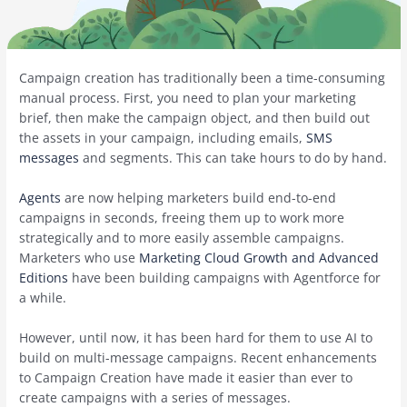
Campaign creation has traditionally been a time-consuming
manual process. First, you need to plan your marketing
brief, then make the campaign object, and then build out
the assets in your campaign, including emails,
SMS
messages
and segments. This can take hours to do by hand.
Agents
are now helping marketers build end-to-end
campaigns in seconds, freeing them up to work more
strategically and to more easily assemble campaigns.
Marketers who use
Marketing Cloud Growth and Advanced
Editions
have been building campaigns with Agentforce for
a while.
However, until now, it has been hard for them to use AI to
build on multi-message campaigns. Recent enhancements
to Campaign Creation have made it easier than ever to
create campaigns with a series of messages.