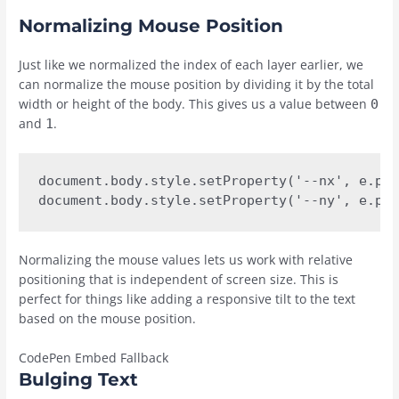
Normalizing Mouse Position
Just like we normalized the index of each layer earlier, we
can normalize the mouse position by dividing it by the total
width or height of the body. This gives us a value between
0
and
.
1
document.body.style.setProperty('--nx', e.pag
document.body.style.setProperty('--ny', e.pag
Normalizing the mouse values lets us work with relative
positioning that is independent of screen size. This is
perfect for things like adding a responsive tilt to the text
based on the mouse position.
CodePen Embed Fallback
Bulging Text