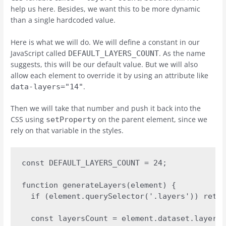
help us here. Besides, we want this to be more dynamic
than a single hardcoded value.
Here is what we will do. We will define a constant in our
JavaScript called
. As the name
DEFAULT_LAYERS_COUNT
suggests, this will be our default value. But we will also
allow each element to override it by using an attribute like
.
data-layers="14"
Then we will take that number and push it back into the
CSS using
on the parent element, since we
setProperty
rely on that variable in the styles.
const DEFAULT_LAYERS_COUNT = 24;

function generateLayers(element) {  

  if (element.querySelector('.layers')) retur
  const layersCount = element.dataset.layers 