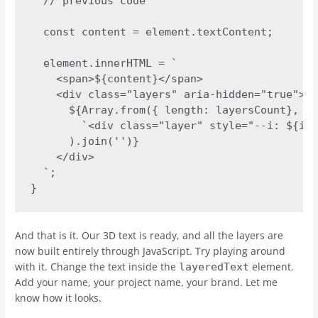
  // previous code

  const content = element.textContent;

  element.innerHTML = `

    <span>${content}</span>

    <div class="layers" aria-hidden="true">

      ${Array.from({ length: layersCount}, (_
        `<div class="layer" style="--i: ${i +
      ).join('')}

    </div>

  `;

}
And that is it. Our 3D text is ready, and all the layers are
now built entirely through JavaScript. Try playing around
with it. Change the text inside the
element.
layeredText
Add your name, your project name, your brand. Let me
know how it looks.