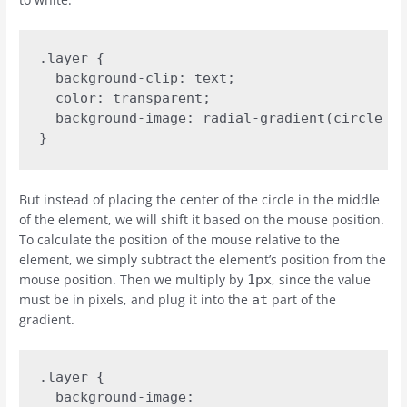
.layer {

  background-clip: text;

  color: transparent;

  background-image: radial-gradient(circle at
}
But instead of placing the center of the circle in the middle
of the element, we will shift it based on the mouse position.
To calculate the position of the mouse relative to the
element, we simply subtract the element’s position from the
mouse position. Then we multiply by
, since the value
1px
must be in pixels, and plug it into the
part of the
at
gradient.
.layer {

  background-image:
