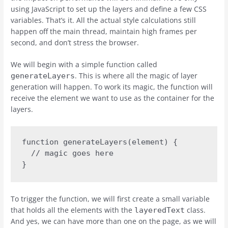
using JavaScript to set up the layers and define a few CSS
variables. That’s it. All the actual style calculations still
happen off the main thread, maintain high frames per
second, and don’t stress the browser.
We will begin with a simple function called
. This is where all the magic of layer
generateLayers
generation will happen. To work its magic, the function will
receive the element we want to use as the container for the
layers.
function generateLayers(element) {

  // magic goes here

}
To trigger the function, we will first create a small variable
that holds all the elements with the
class.
layeredText
And yes, we can have more than one on the page, as we will