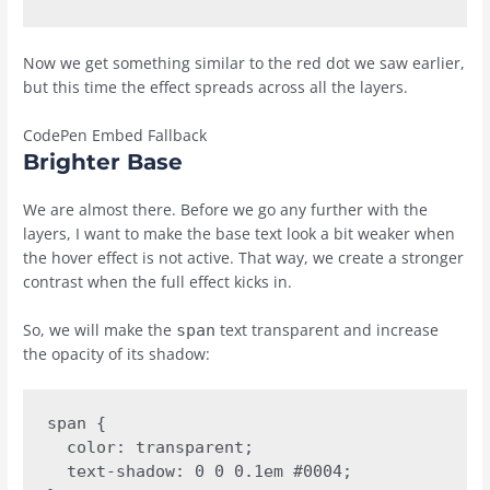
Now we get something similar to the red dot we saw earlier,
but this time the effect spreads across all the layers.
CodePen Embed Fallback
Brighter Base
We are almost there. Before we go any further with the
layers, I want to make the base text look a bit weaker when
the hover effect is not active. That way, we create a stronger
contrast when the full effect kicks in.
So, we will make the
text transparent and increase
span
the opacity of its shadow:
span {

  color: transparent;

  text-shadow: 0 0 0.1em #0004;
