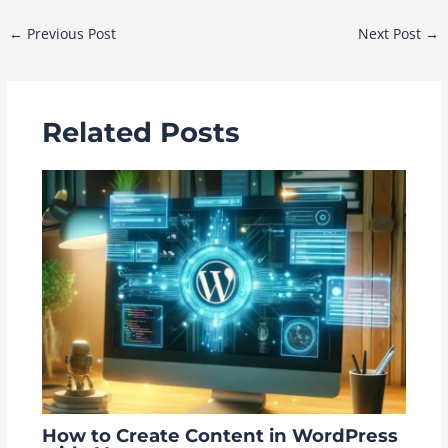
Post
←
Previous Post
Next Post
→
navigation
Related Posts
How to Create Content in WordPress