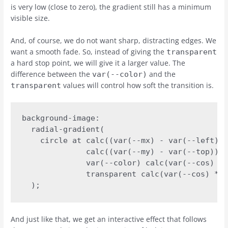
is very low (close to zero), the gradient still has a minimum
visible size.
And, of course, we do not want sharp, distracting edges. We
want a smooth fade. So, instead of giving the
transparent
a hard stop point, we will give it a larger value. The
difference between the
and the
var(--color)
values will control how soft the transition is.
transparent
background-image:

  radial-gradient(

    circle at calc((var(--mx) - var(--left)) 
              calc((var(--my) - var(--top)) *
              var(--color) calc(var(--cos) * 
              transparent calc(var(--cos) * 7
  );
And just like that, we get an interactive effect that follows