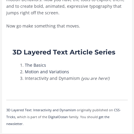
and to create bold, animated, expressive typography that
jumps right off the screen.
Now go make something that moves.
3D Layered Text Article Series
The Basics
Motion and Variations
Interactivity and Dynamism
(
you are here!)
3D Layered Text: Interactivity and Dynamism
originally published on
CSS-
Tricks
, which is part of the
DigitalOcean
family. You should
get the
newsletter
.