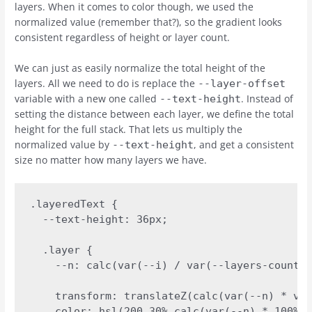
layers. When it comes to color though, we used the
normalized value (remember that?), so the gradient looks
consistent regardless of height or layer count.
We can just as easily normalize the total height of the
layers. All we need to do is replace the
--layer-offset
variable with a new one called
. Instead of
--text-height
setting the distance between each layer, we define the total
height for the full stack. That lets us multiply the
normalized value by
, and get a consistent
--text-height
size no matter how many layers we have.
.layeredText {

  --text-height: 36px;

  .layer {

    --n: calc(var(--i) / var(--layers-count))
    transform: translateZ(calc(var(--n) * var
    color: hsl(200 30% calc(var(--n) * 100%))