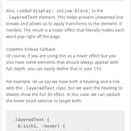
Also, I added
to the
display: inline-block;
element. This helps prevent unwanted line
.layeredText
breaks and allows us to apply transforms to the element, if
needed. The result is a hover effect that literally makes each
word pop right off the page:
CodePen Embed Fallback
Of course, if you are using this as a hover effect but you
also have some elements that should always appear with
full depth, you can easily define that in your CSS.
For example, let us say we have both a heading and a link
with the
class, but we want the heading to
.layeredText
always show the full 3D effect. In this case, we can update
the hover block selector to target both:
.layeredText {

  &:is(h1, :hover) {
