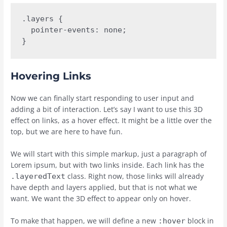
.layers {

  pointer-events: none;

}
Hovering Links
Now we can finally start responding to user input and
adding a bit of interaction. Let’s say I want to use this 3D
effect on links, as a hover effect. It might be a little over the
top, but we are here to have fun.
We will start with this simple markup, just a paragraph of
Lorem ipsum, but with two links inside. Each link has the
class. Right now, those links will already
.layeredText
have depth and layers applied, but that is not what we
want. We want the 3D effect to appear only on hover.
To make that happen, we will define a new
block in
:hover