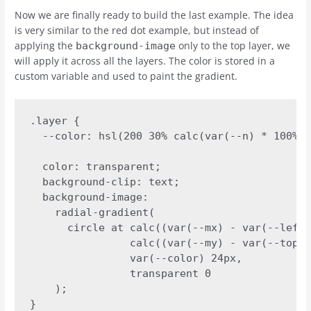
Now we are finally ready to build the last example. The idea
is very similar to the red dot example, but instead of
applying the
only to the top layer, we
background-image
will apply it across all the layers. The color is stored in a
custom variable and used to paint the gradient.
.layer {

  --color: hsl(200 30% calc(var(--n) * 100%))
  color: transparent;

  background-clip: text;

  background-image:

    radial-gradient(

      circle at calc((var(--mx) - var(--left)
                calc((var(--my) - var(--top))
                var(--color) 24px,

                transparent 0

    );

}