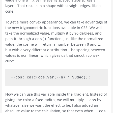
value alone will give me evenly spaced steps across all
layers. That results in a shape with straight edges, like a
cone.
To get a more convex appearance, we can take advantage of
the new trigonometric functions available in CSS. We will
take the normalized value, multiply it by 90 degrees, and
pass it through a
function. Just like the normalized
cos()
value, the cosine will return a number between
and
,
0
1
but with a very different distribution. The spacing between
values is non-linear, which gives us that smooth convex
curve.
--cos: calc(cos(var(--n) * 90deg));
Now we can use this variable inside the gradient. Instead of
giving the color a fixed radius, we will multiply
by
--cos
whatever size we want the effect to be. I also added an
absolute value to the calculation, so that even when
--cos