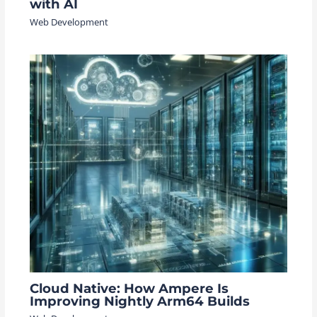
with AI
Web Development
Cloud Native: How Ampere Is
Improving Nightly Arm64 Builds