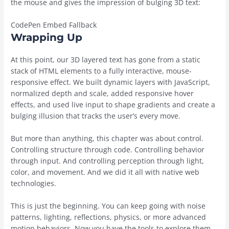
the mouse and gives the impression of bulging 3D text:
CodePen Embed Fallback
Wrapping Up
At this point, our 3D layered text has gone from a static
stack of HTML elements to a fully interactive, mouse-
responsive effect. We built dynamic layers with JavaScript,
normalized depth and scale, added responsive hover
effects, and used live input to shape gradients and create a
bulging illusion that tracks the user’s every move.
But more than anything, this chapter was about control.
Controlling structure through code. Controlling behavior
through input. And controlling perception through light,
color, and movement. And we did it all with native web
technologies.
This is just the beginning. You can keep going with noise
patterns, lighting, reflections, physics, or more advanced
motion behaviors. Now you have the tools to explore them,