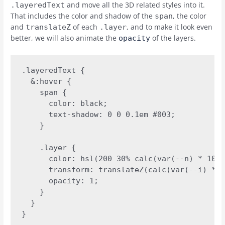
and move all the 3D related styles into it.
.layeredText
That includes the color and shadow of the
, the color
span
and
of each
, and to make it look even
translateZ
.layer
better, we will also animate the
of the layers.
opacity
.layeredText {

  &:hover {

    span {

      color: black;

      text-shadow: 0 0 0.1em #003;

    }

    .layer {

      color: hsl(200 30% calc(var(--n) * 100%
      transform: translateZ(calc(var(--i) * v
      opacity: 1;

    }

  }

}