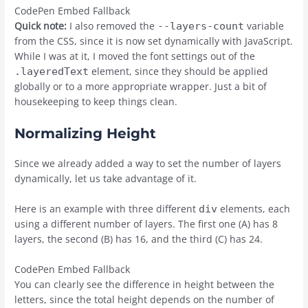
CodePen Embed Fallback
Quick note:
I also removed the
variable
--layers-count
from the CSS, since it is now set dynamically with JavaScript.
While I was at it, I moved the font settings out of the
element, since they should be applied
.layeredText
globally or to a more appropriate wrapper. Just a bit of
housekeeping to keep things clean.
Normalizing Height
Since we already added a way to set the number of layers
dynamically, let us take advantage of it.
Here is an example with three different
elements, each
div
using a different number of layers. The first one (A) has 8
layers, the second (B) has 16, and the third (C) has 24.
CodePen Embed Fallback
You can clearly see the difference in height between the
letters, since the total height depends on the number of