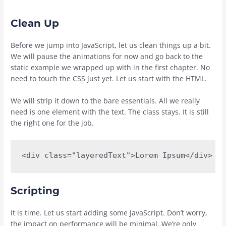
Clean Up
Before we jump into JavaScript, let us clean things up a bit.
We will pause the animations for now and go back to the
static example we wrapped up with in the first chapter. No
need to touch the CSS just yet. Let us start with the HTML.
We will strip it down to the bare essentials. All we really
need is one element with the text. The class stays. It is still
the right one for the job.
<div class="layeredText">Lorem Ipsum</div>
Scripting
It is time. Let us start adding some JavaScript. Don’t worry,
the impact on performance will be minimal. We’re only