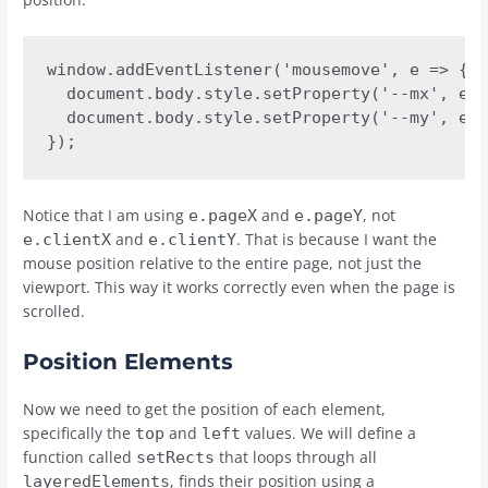
window.addEventListener('mousemove', e => {

  document.body.style.setProperty('--mx', e.p
  document.body.style.setProperty('--my', e.p
});
Notice that I am using
and
, not
e.pageX
e.pageY
and
. That is because I want the
e.clientX
e.clientY
mouse position relative to the entire page, not just the
viewport. This way it works correctly even when the page is
scrolled.
Position Elements
Now we need to get the position of each element,
specifically the
and
values. We will define a
top
left
function called
that loops through all
setRects
, finds their position using a
layeredElements