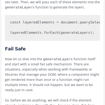
see later. Then, we will pass each of these elements into the
function to generate the layers.
generateLayers
const layeredElements = document.querySelecto
layeredElements.forEach(generateLayers);
Fail Safe
Now let us dive into the
function itself
generateLayers
and start with a small fail safe mechanism. There are
situations, especially when working with frameworks or
libraries that manage your DOM, where a component might
get rendered more than once or a function might run
multiple times. It should not happen, but we want to be
ready just in case.
So, before we do anything, we will check if the element