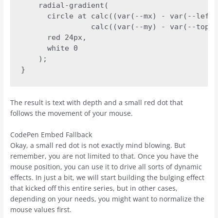
    radial-gradient(

      circle at calc((var(--mx) - var(--left)
                calc((var(--my) - var(--top))
      red 24px,

      white 0

    );

}
The result is text with depth and a small red dot that
follows the movement of your mouse.
CodePen Embed Fallback
Okay, a small red dot is not exactly mind blowing. But
remember, you are not limited to that. Once you have the
mouse position, you can use it to drive all sorts of dynamic
effects. In just a bit, we will start building the bulging effect
that kicked off this entire series, but in other cases,
depending on your needs, you might want to normalize the
mouse values first.