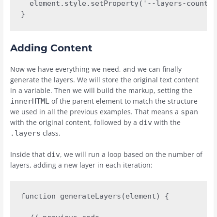
  element.style.setProperty('--layers-count',
}
Adding Content
Now we have everything we need, and we can finally
generate the layers. We will store the original text content
in a variable. Then we will build the markup, setting the
of the parent element to match the structure
innerHTML
we used in all the previous examples. That means a
span
with the original content, followed by a
with the
div
class.
.layers
Inside that
, we will run a loop based on the number of
div
layers, adding a new layer in each iteration:
function generateLayers(element) {
