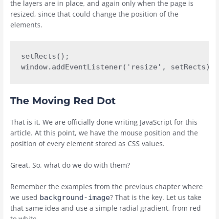
the layers are in place, and again only when the page is
resized, since that could change the position of the
elements.
setRects();

window.addEventListener('resize', setRects);
The Moving Red Dot
That is it. We are officially done writing JavaScript for this
article. At this point, we have the mouse position and the
position of every element stored as CSS values.
Great. So, what do we do with them?
Remember the examples from the previous chapter where
we used
? That is the key. Let us take
background-image
that same idea and use a simple radial gradient, from red
to white.