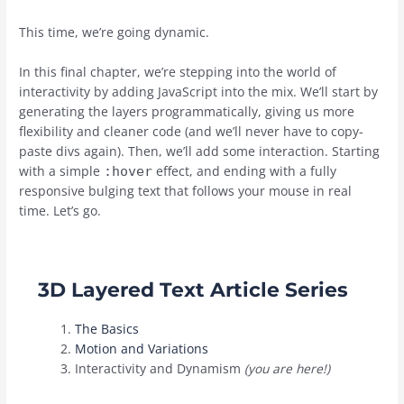
This time, we’re going dynamic.
In this final chapter, we’re stepping into the world of
interactivity by adding JavaScript into the mix. We’ll start by
generating the layers programmatically, giving us more
flexibility and cleaner code (and we’ll never have to copy-
paste divs again). Then, we’ll add some interaction. Starting
with a simple
effect, and ending with a fully
:hover
responsive bulging text that follows your mouse in real
time. Let’s go.
3D Layered Text Article Series
The Basics
Motion and Variations
Interactivity and Dynamism
(
you are here!)