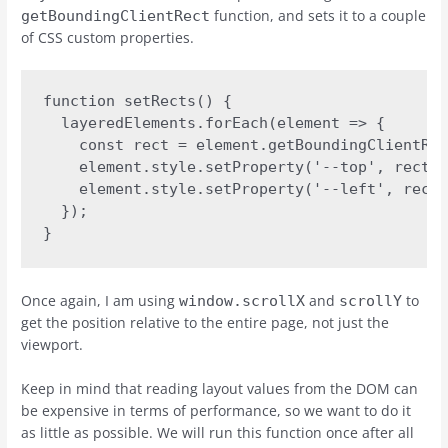
function, and sets it to a couple
getBoundingClientRect
of CSS custom properties.
function setRects() {

  layeredElements.forEach(element => {

    const rect = element.getBoundingClientRec
    element.style.setProperty('--top', rect.t
    element.style.setProperty('--left', rect.
  });

}
Once again, I am using
and
to
window.scrollX
scrollY
get the position relative to the entire page, not just the
viewport.
Keep in mind that reading layout values from the DOM can
be expensive in terms of performance, so we want to do it
as little as possible. We will run this function once after all