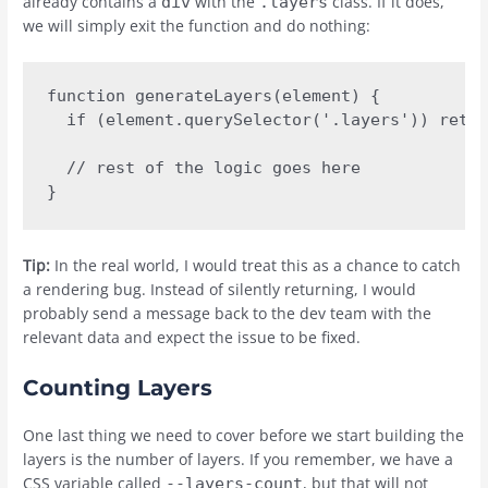
already contains a
with the
class. If it does,
div
.layers
we will simply exit the function and do nothing:
function generateLayers(element) {

  if (element.querySelector('.layers')) retur
  // rest of the logic goes here

}
Tip:
In the real world, I would treat this as a chance to catch
a rendering bug. Instead of silently returning, I would
probably send a message back to the dev team with the
relevant data and expect the issue to be fixed.
Counting Layers
One last thing we need to cover before we start building the
layers is the number of layers. If you remember, we have a
CSS variable called
, but that will not
--layers-count