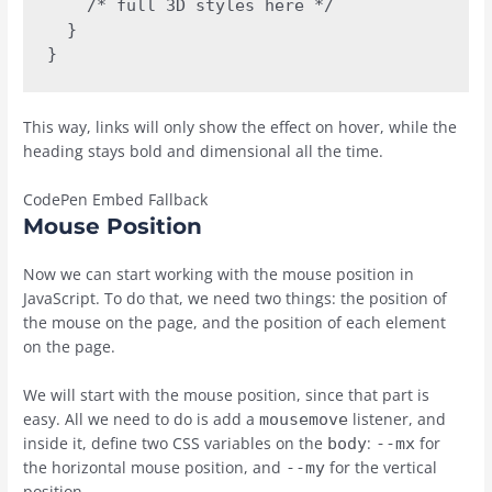
    /* full 3D styles here */

  }

}
This way, links will only show the effect on hover, while the
heading stays bold and dimensional all the time.
CodePen Embed Fallback
Mouse Position
Now we can start working with the mouse position in
JavaScript. To do that, we need two things: the position of
the mouse on the page, and the position of each element
on the page.
We will start with the mouse position, since that part is
easy. All we need to do is add a
listener, and
mousemove
inside it, define two CSS variables on the
:
for
body
--mx
the horizontal mouse position, and
for the vertical
--my
position.