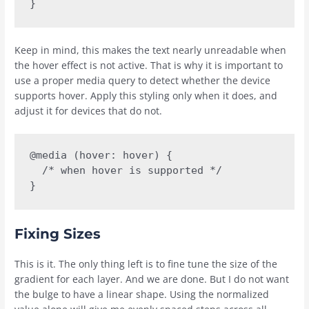
}
Keep in mind, this makes the text nearly unreadable when
the hover effect is not active. That is why it is important to
use a proper media query to detect whether the device
supports hover. Apply this styling only when it does, and
adjust it for devices that do not.
@media (hover: hover) {

  /* when hover is supported */

}
Fixing Sizes
This is it. The only thing left is to fine tune the size of the
gradient for each layer. And we are done. But I do not want
the bulge to have a linear shape. Using the normalized