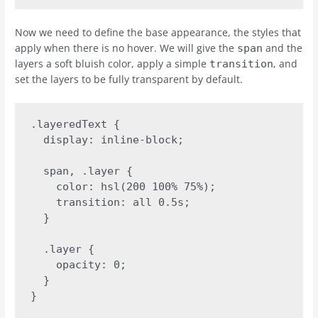
Now we need to define the base appearance, the styles that
apply when there is no hover. We will give the
and the
span
layers a soft bluish color, apply a simple
, and
transition
set the layers to be fully transparent by default.
.layeredText {

  display: inline-block;

  span, .layer {

    color: hsl(200 100% 75%);

    transition: all 0.5s;

  }

  .layer {

    opacity: 0;

  }

}