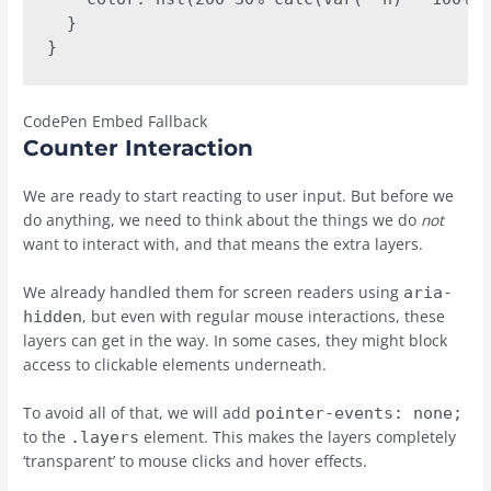
  }

}
CodePen Embed Fallback
Counter Interaction
We are ready to start reacting to user input. But before we
do anything, we need to think about the things we do
not
want to interact with, and that means the extra layers.
We already handled them for screen readers using
aria-
, but even with regular mouse interactions, these
hidden
layers can get in the way. In some cases, they might block
access to clickable elements underneath.
To avoid all of that, we will add
pointer-events: none;
to the
element. This makes the layers completely
.layers
‘transparent’ to mouse clicks and hover effects.