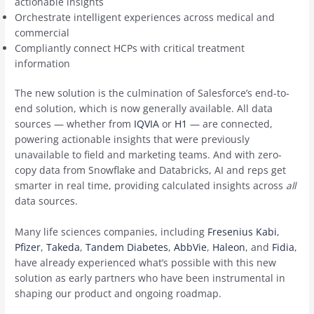
actionable insights
Orchestrate intelligent experiences across medical and
commercial
Compliantly connect HCPs with critical treatment
information
The new solution is the culmination of Salesforce’s end-to-
end solution, which is now generally available. All data
sources — whether from
IQVIA
or
H1
— are connected,
powering actionable insights that were previously
unavailable to field and marketing teams. And with zero-
copy data from Snowflake and Databricks, AI and reps get
smarter in real time, providing calculated insights across
all
data sources.
Many life sciences companies, including
Fresenius Kabi
,
Pfizer
,
Takeda
,
Tandem Diabetes
,
AbbVie
,
Haleon
, and
Fidia
,
have already experienced what’s possible with this new
solution as early partners who have been instrumental in
shaping our product and ongoing roadmap.