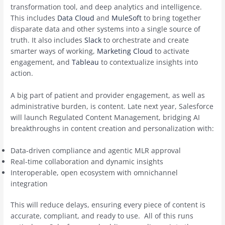
transformation tool, and deep analytics and intelligence.
This includes
Data Cloud
and
MuleSoft
to bring together
disparate data and other systems into a single source of
truth. It also includes
Slack
to orchestrate and create
smarter ways of working,
Marketing Cloud
to activate
engagement, and
Tableau
to contextualize insights into
action.
A big part of patient and provider engagement, as well as
administrative burden, is content. Late next year, Salesforce
will launch Regulated Content Management, bridging AI
breakthroughs in content creation and personalization with:
Data-driven compliance and agentic MLR approval
Real-time collaboration and dynamic insights
Interoperable, open ecosystem with omnichannel
integration
This will reduce delays, ensuring every piece of content is
accurate, compliant, and ready to use. All of this runs