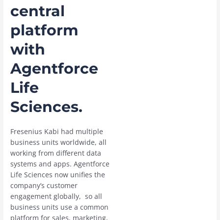
central
platform
with
Agentforce
Life
Sciences.
Fresenius Kabi had multiple
business units worldwide, all
working from different data
systems and apps. Agentforce
Life Sciences now unifies the
company’s customer
engagement globally, so all
business units use a common
platform for sales, marketing,