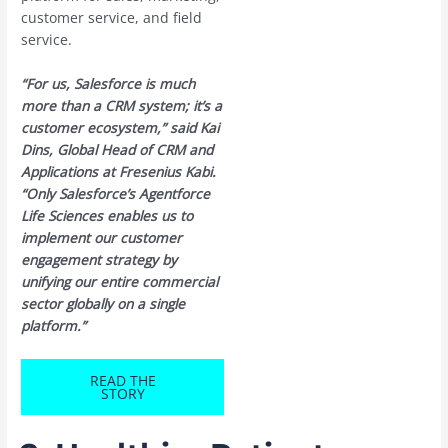
customer service, and field
service.
“For us, Salesforce is much
more than a CRM system; it’s a
customer ecosystem,” said Kai
Dins, Global Head of CRM and
Applications at Fresenius Kabi.
“Only Salesforce’s Agentforce
Life Sciences enables us to
implement our customer
engagement strategy by
unifying our entire commercial
sector globally on a single
platform.”
READ THE
STORY