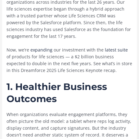
organizations across industries for the last 26 years. Our
life sciences expertise began through a hybrid approach
with a trusted partner whose Life Sciences CRM was
powered by the Salesforce platform. Since then, the life
sciences industry has used Salesforce as the foundation for
engagement for the last 17 years.
Now, we’re
expanding
our investment with the
latest suite
of products for life sciences — a $2 billion business
expected to double in the next five years. See what’s in store
in this Dreamforce 2025 Life Sciences Keynote recap.
1.
Healthier Business
Outcomes
When organizations evaluate engagement platforms, they
often picture the old model: a tablet where reps log activity,
display content, and capture signatures. But the industry
doesn’t need another static system of record. It deserves a