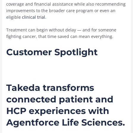
coverage and financial assistance while also recommending
improvements to the broader care program or even an
eligible
clinical trial
.
Treatment can begin without delay — and for someone
fighting cancer, that time saved can mean everything.
Customer Spotlight
Takeda transforms
connected patient and
HCP experiences with
Agentforce Life Sciences.