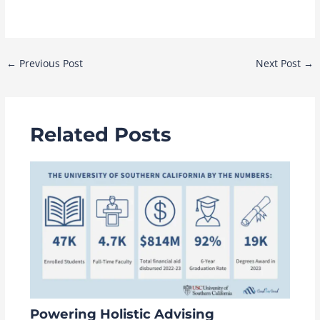
Post
←
Previous Post
Next Post
→
navigation
Related Posts
Powering Holistic Advising