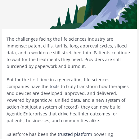
The challenges facing the life sciences industry are
immense: patent cliffs, tariffs, long approval cycles, siloed
data, and a workforce still stretched thin. Patients continue
to wait for the treatments they need. Providers are still
burdened by paperwork and burnout.
But for the first time in a generation, life sciences
companies have the
tools
to truly transform how therapies
and devices are developed, approved, and delivered.
Powered by agentic AI, unified data, and a new system of
action (not just a system of record), they can now build
Agentic Enterprises that drive healthier outcomes for
patients, businesses, and communities alike.
Salesforce has been the
trusted platform
powering