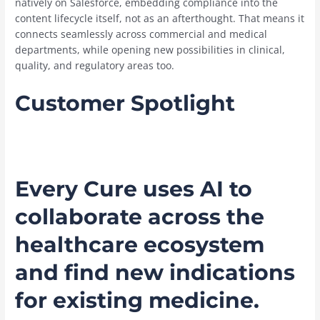
natively on Salesforce, embedding compliance into the
content lifecycle itself, not as an afterthought. That means it
connects seamlessly across commercial and medical
departments, while opening new possibilities in clinical,
quality, and regulatory areas too.
Customer Spotlight
Every Cure uses AI to
collaborate across the
healthcare ecosystem
and find new indications
for existing medicine.