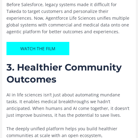
Before Salesforce, legacy systems made it difficult for
Takeda to target customers and personalize their
experiences. Now, Agentforce Life Sciences unifies multiple
global systems with commercial and medical data onto one
agentic platform for better outcomes and experiences.
WATCH THE FILM
3.
Healthier Community
Outcomes
AI in life sciences isn’t just about automating mundane
tasks. It enables medical breakthroughs we hadn’t
anticipated. When humans and AI come together, it doesn’t
just improve business, it has the potential to save lives.
The deeply unified platform helps you build healthier
communities at scale with an open ecosystem,