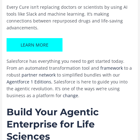
Every Cure isn’t replacing doctors or scientists by using AI
tools like Slack and machine learning. It’s making
connections between repurposed drugs and life-saving
advancements.
LEARN MORE
Salesforce has everything you need to get started today.
From an automated transformation tool and
framework
to a
robust
partner network
to simplified bundles with our
Agentforce 1 Editions
, Salesforce is here to guide you into
the agentic revolution. It’s one of the ways we’re using
business as a platform for
change
.
Build Your Agentic
Enterprise for Life
Sciences