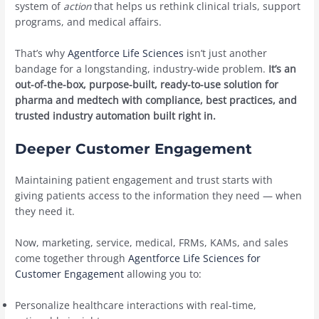
system of
action
that helps us rethink clinical trials, support
programs, and medical affairs.
That’s why
Agentforce Life Sciences
isn’t just another
bandage for a longstanding, industry-wide problem.
It’s an
out-of-the-box, purpose-built, ready-to-use solution for
pharma and medtech with compliance, best practices, and
trusted industry automation built right in.
Deeper Customer Engagement
Maintaining patient engagement and trust starts with
giving patients access to the information they need — when
they need it.
Now, marketing, service, medical, FRMs, KAMs, and sales
come together through
Agentforce Life Sciences for
Customer Engagement
allowing you to:
Personalize healthcare interactions with real-time,