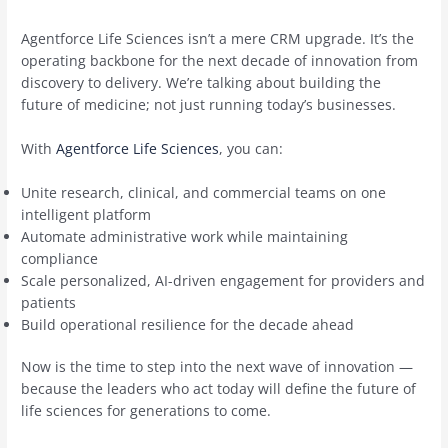
Agentforce Life Sciences isn’t a mere CRM upgrade. It’s the
operating backbone for the next decade of innovation from
discovery to delivery. We’re talking about building the
future of medicine; not just running today’s businesses.
With
Agentforce Life Sciences
, you can:
Unite research, clinical, and commercial teams on one
intelligent platform
Automate administrative work while maintaining
compliance
Scale personalized, AI-driven engagement for providers and
patients
Build operational resilience for the decade ahead
Now is the time to step into the next wave of innovation —
because the leaders who act today will define the future of
life sciences for generations to come.