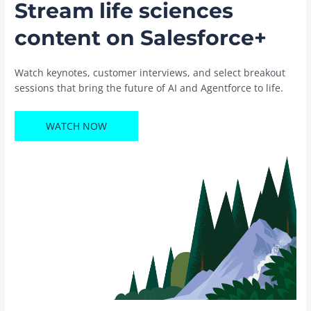
Stream life sciences
content on Salesforce+
Watch keynotes, customer interviews, and select breakout
sessions that bring the future of AI and Agentforce to life.
WATCH NOW