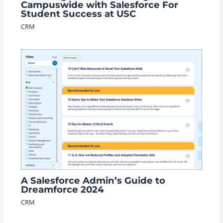
Campuswide with Salesforce For
Student Success at USC
CRM
A Salesforce Admin’s Guide to
Dreamforce 2024
CRM