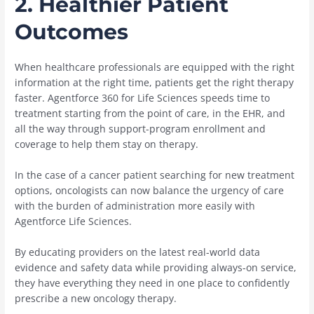
2.
Healthier Patient
Outcomes
When healthcare professionals are equipped with the right
information at the right time, patients get the right therapy
faster. Agentforce 360 for Life Sciences speeds time to
treatment starting from the point of care, in the EHR, and
all the way through support-program enrollment and
coverage to help them stay on therapy.
In the case of a cancer patient searching for new treatment
options, oncologists can now balance the urgency of care
with the burden of administration more easily with
Agentforce Life Sciences.
By educating providers on the latest real-world data
evidence and safety data while providing always-on service,
they have everything they need in one place to confidently
prescribe a new oncology therapy.