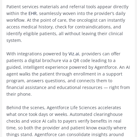
Patient services materials and referral tools appear directly
within the
EHR
, seamlessly woven into the provider’s daily
workflow. At the point of care, the oncologist can instantly
access medical history, check for contraindications, and
identify eligible patients, all without leaving their clinical
system.
With integrations powered by
Viz.ai
, providers can offer
patients a digital brochure via a QR code leading to a
guided, intelligent experience powered by Agentforce. An AI
agent walks the patient through enrollment in a support
program, answers questions, and connects them to
financial assistance and educational resources — right from
their phone.
Behind the scenes, Agentforce Life Sciences accelerates
what once took days or weeks. Automated clearinghouse
checks and voice AI calls to payers verify benefits in real
time, so both the provider and patient know exactly where
things stand. Agentforce can consolidate insights around