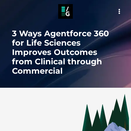
Skip
to
MAI
content
MEN
3 Ways Agentforce 360
for Life Sciences
Improves Outcomes
from Clinical through
Commercial