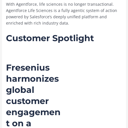
With Agentforce, life sciences is no longer transactional.
Agentforce Life Sciences is a fully agentic system of action
powered by Salesforce’s deeply unified platform and
enriched with rich industry data.
Customer Spotlight
Fresenius
harmonizes
global
customer
engagemen
t on a