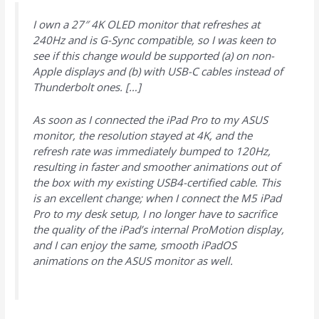
I own a 27″ 4K OLED monitor that refreshes at
240Hz and is G-Sync compatible, so I was keen to
see if this change would be supported (a) on non-
Apple displays and (b) with USB-C cables instead of
Thunderbolt ones. […]
As soon as I connected the iPad Pro to my ASUS
monitor, the resolution stayed at 4K, and the
refresh rate was immediately bumped to 120Hz,
resulting in faster and smoother animations out of
the box with my existing USB4-certified cable. This
is an excellent change; when I connect the M5 iPad
Pro to my desk setup, I no longer have to sacrifice
the quality of the iPad’s internal ProMotion display,
and I can enjoy the same, smooth iPadOS
animations on the ASUS monitor as well.