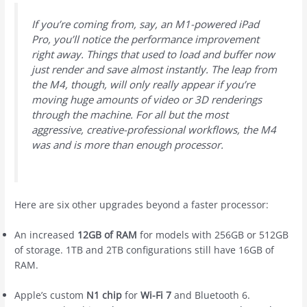
If you’re coming from, say, an M1-powered iPad
Pro, you’ll notice the performance improvement
right away. Things that used to load and buffer now
just render and save almost instantly. The leap from
the M4, though, will only really appear if you’re
moving huge amounts of video or 3D renderings
through the machine. For all but the most
aggressive, creative-professional workflows, the M4
was and is more than enough processor.
Here are six other upgrades beyond a faster processor:
An increased
12GB of RAM
for models with 256GB or 512GB
of storage. 1TB and 2TB configurations still have 16GB of
RAM.
Apple’s custom
N1 chip
for
Wi-Fi 7
and Bluetooth 6.