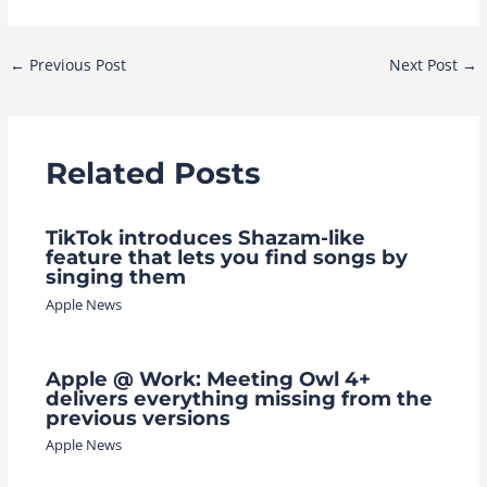
Post
←
Previous Post
Next Post
→
navigation
Related Posts
TikTok introduces Shazam-like
feature that lets you find songs by
singing them
Apple News
Apple @ Work: Meeting Owl 4+
delivers everything missing from the
previous versions
Apple News