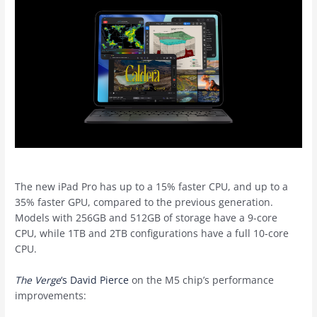
The new iPad Pro has up to a 15% faster CPU, and up to a
35% faster GPU, compared to the previous generation.
Models with 256GB and 512GB of storage have a 9-core
CPU, while 1TB and 2TB configurations have a full 10-core
CPU.
The Verge
‘s David Pierce
on the M5 chip’s performance
improvements: