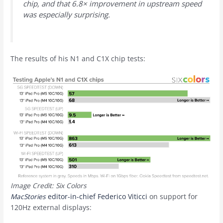
chip, and that 6.8× improvement in upstream speed
was especially surprising.
The results of his N1 and C1X chip tests:
Image Credit: Six Colors
MacStories
editor-in-chief Federico Viticci
on support for
120Hz external displays: