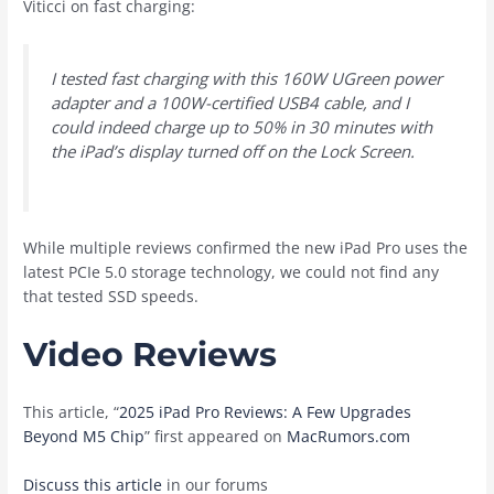
Viticci on fast charging:
I tested fast charging with this 160W UGreen power
adapter and a 100W-certified USB4 cable, and I
could indeed charge up to 50% in 30 minutes with
the iPad’s display turned off on the Lock Screen.
While multiple reviews confirmed the new iPad Pro uses the
latest PCIe 5.0 storage technology, we could not find any
that tested SSD speeds.
Video Reviews
This article, “
2025 iPad Pro Reviews: A Few Upgrades
Beyond M5 Chip
” first appeared on
MacRumors.com
Discuss this article
in our forums