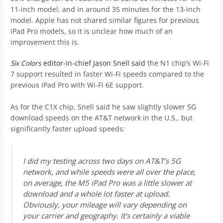
11-inch model, and in around 35 minutes for the 13-inch
model. Apple has not shared similar figures for previous
iPad Pro models, so it is unclear how much of an
improvement this is.
Six Colors
editor-in-chief Jason Snell said
the N1 chip’s Wi-Fi
7 support resulted in faster Wi-Fi speeds compared to the
previous iPad Pro with Wi-Fi 6E support.
As for the C1X chip, Snell said he saw slightly slower 5G
download speeds on the AT&T network in the U.S., but
significantly faster upload speeds:
I did my testing across two days on AT&T’s 5G
network, and while speeds were all over the place,
on average, the M5 iPad Pro was a little slower at
download and a whole lot faster at upload.
Obviously, your mileage will vary depending on
your carrier and geography. It’s certainly a viable