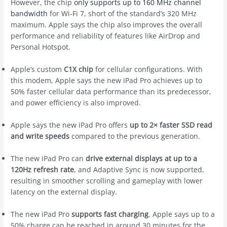
However, the chip
only supports up to 160 MHz channel
bandwidth
for Wi-Fi 7, short of the standard’s 320 MHz
maximum. Apple says the chip also improves the overall
performance and reliability of features like AirDrop and
Personal Hotspot.
Apple’s custom
C1X chip
for cellular configurations. With
this modem, Apple says the new iPad Pro achieves up to
50% faster cellular data performance than its predecessor,
and power efficiency is also improved.
Apple says the new iPad Pro offers
up to 2× faster SSD read
and write speeds
compared to the previous generation.
The new iPad Pro can
drive external displays at up to a
120Hz refresh rate
, and Adaptive Sync is now supported,
resulting in smoother scrolling and gameplay with lower
latency on the external display.
The new iPad Pro
supports fast charging
. Apple says up to a
50% charge can be reached in around 30 minutes for the